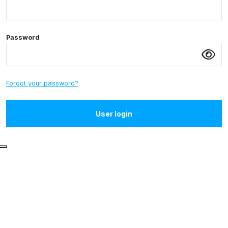
Password
Forgot your password?
User login