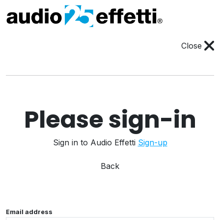
Close
Please sign-in
Sign in to Audio Effetti
Sign-up
Back
Email address