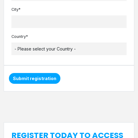
City*
Country*
Submit registration
REGISTER TODAY TO ACCESS