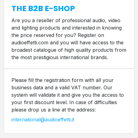
THE B2B E-SHOP
Are you a reseller of professional audio, video
and lighting products and interested in knowing
the price reserved for you? Register on
audioeffetti.com and you will have access to the
broadest catalogue of high quality products from
the most prestigious international brands.
Please fill the registration form with all your
business data and a valid VAT number. Our
system will validate it and give you the access to
your first discount level. In case of difficulties
please drop us a line at the address:
international@audioeffetti.it