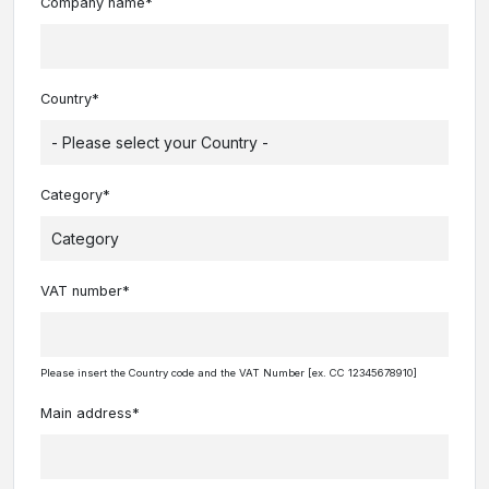
Company name*
Country*
Category*
VAT number*
Please insert the Country code and the VAT Number [ex. CC 12345678910]
Main address*