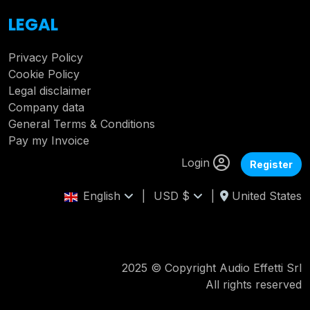
LEGAL
Privacy Policy
Cookie Policy
Legal disclaimer
Company data
General Terms & Conditions
Pay my Invoice
Login
Register
English
|
USD $
|
United States
2025 © Copyright Audio Effetti Srl
All rights reserved