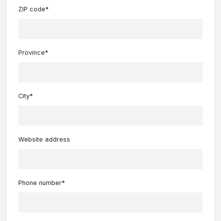
ZIP code*
Province*
City*
Website address
Phone number*