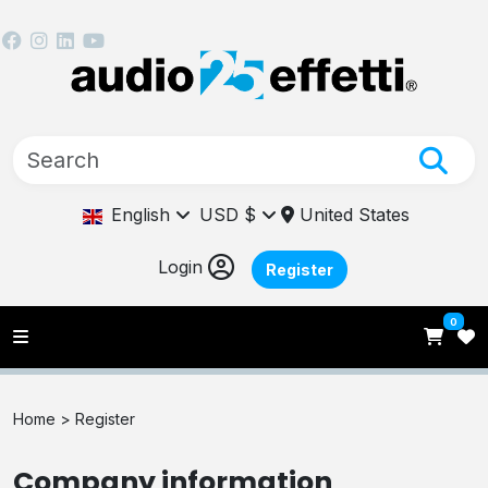
English
USD $
United States
Login
Register
0
Home >
Register
Company information