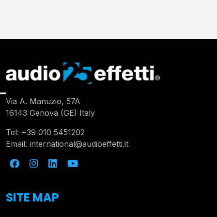
Via A. Manuzio, 57A
16143 Genova (GE) Italy
Tel:
+39 010 5451202
Email:
international@audioeffetti.it
SITE MAP