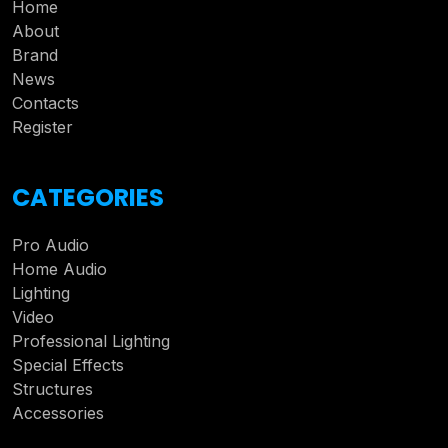
Home
About
Brand
News
Contacts
Register
CATEGORIES
Pro Audio
Home Audio
Lighting
Video
Professional Lighting
Special Effects
Structures
Accessories