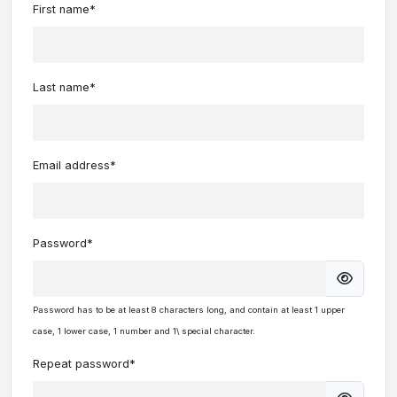
First name*
Last name*
Email address*
Password*
Password has to be at least 8 characters long, and contain at least 1 upper
case, 1 lower case, 1 number and 1\ special character.
Repeat password*