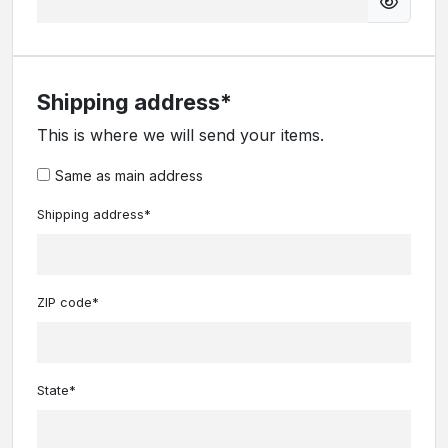
Shipping address*
This is where we will send your items.
Same as main address
Shipping address*
ZIP code*
State*