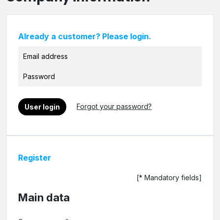
Already a customer? Please login.
Forgot your password?
User login
Register
[* Mandatory fields]
Main data