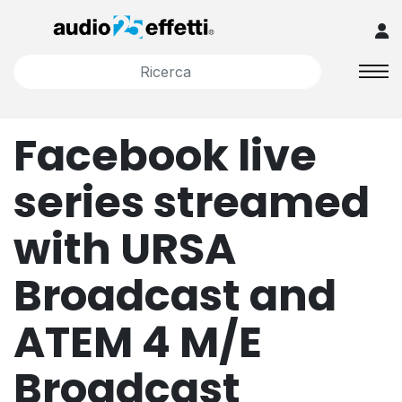
Facebook live
series streamed
with URSA
Broadcast and
ATEM 4 M/E
Broadcast