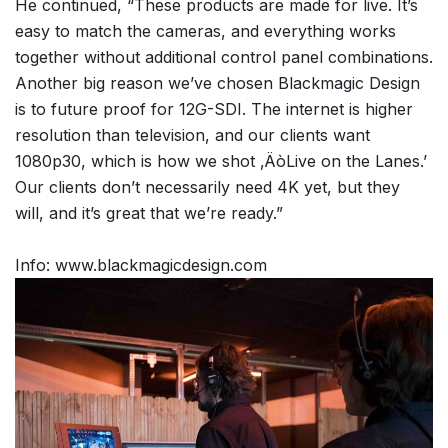
He continued, “These products are made for live. It’s
easy to match the cameras, and everything works
together without additional control panel combinations.
Another big reason we’ve chosen Blackmagic Design
is to future proof for 12G-SDI. The internet is higher
resolution than television, and our clients want
1080p30, which is how we shot ‚ÄòLive on the Lanes.’
Our clients don’t necessarily need 4K yet, but they
will, and it’s great that we’re ready.”
Info: www.blackmagicdesign.com