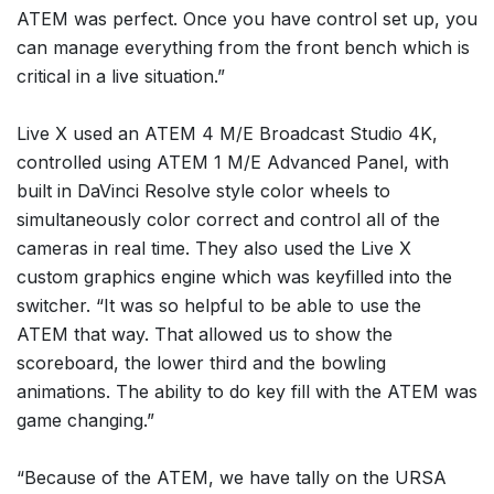
ATEM was perfect. Once you have control set up, you
can manage everything from the front bench which is
critical in a live situation.”
Live X used an ATEM 4 M/E Broadcast Studio 4K,
controlled using ATEM 1 M/E Advanced Panel, with
built in DaVinci Resolve style color wheels to
simultaneously color correct and control all of the
cameras in real time. They also used the Live X
custom graphics engine which was keyfilled into the
switcher. “It was so helpful to be able to use the
ATEM that way. That allowed us to show the
scoreboard, the lower third and the bowling
animations. The ability to do key fill with the ATEM was
game changing.”
“Because of the ATEM, we have tally on the URSA