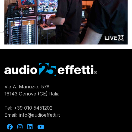
Via A. Manuzio, 57A
16143 Genova (GE) Italia
Tel:
+39 010 5451202
Email:
info@audioeffetti.it