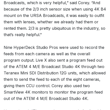
Broadcasts, which is very helpful,” said Corey. “And
because of the 2/3 inch sensor size when using 4K B4
mount on the URSA Broadcasts, it was easily to outfit
them with lenses, whether we already had them or
rented them. 2/3 is pretty ubiquitous in the industry, so
that’s really helpful.”
Nine HyperDeck Studio Pros were used to record the
feeds from each camera as well as the overall
program output. Live X also sent a program feed out
of the ATEM 4 M/E Broadcast Studio 4K through two
Teranex Mini SDI Distribution 12G units, which allowed
them to send the feed to each of the eight cameras,
giving them CCU control. Corey also used two
SmartView 4K monitors to monitor the program feed
out of the ATEM 4 M/E Broadcast Studio 4K.