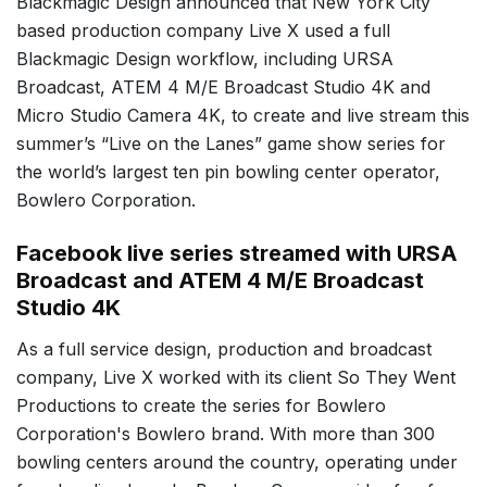
Blackmagic Design announced that New York City
based production company Live X used a full
Blackmagic Design workflow, including URSA
Broadcast, ATEM 4 M/E Broadcast Studio 4K and
Micro Studio Camera 4K, to create and live stream this
summer’s “Live on the Lanes” game show series for
the world’s largest ten pin bowling center operator,
Bowlero Corporation.
Facebook live series streamed with URSA
Broadcast and ATEM 4 M/E Broadcast
Studio 4K
As a full service design, production and broadcast
company, Live X worked with its client So They Went
Productions to create the series for Bowlero
Corporation's Bowlero brand. With more than 300
bowling centers around the country, operating under