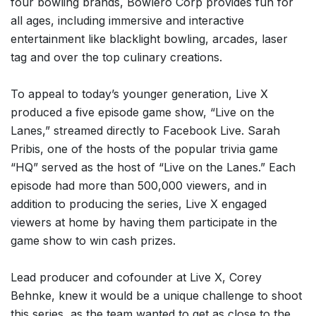
four bowling brands, Bowlero Corp provides fun for
all ages, including immersive and interactive
entertainment like blacklight bowling, arcades, laser
tag and over the top culinary creations.
To appeal to today’s younger generation, Live X
produced a five episode game show, “Live on the
Lanes,” streamed directly to Facebook Live. Sarah
Pribis, one of the hosts of the popular trivia game
“HQ” served as the host of “Live on the Lanes.” Each
episode had more than 500,000 viewers, and in
addition to producing the series, Live X engaged
viewers at home by having them participate in the
game show to win cash prizes.
Lead producer and cofounder at Live X, Corey
Behnke, knew it would be a unique challenge to shoot
this series, as the team wanted to get as close to the