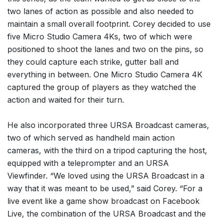
two lanes of action as possible and also needed to
maintain a small overall footprint. Corey decided to use
five Micro Studio Camera 4Ks, two of which were
positioned to shoot the lanes and two on the pins, so
they could capture each strike, gutter ball and
everything in between. One Micro Studio Camera 4K
captured the group of players as they watched the
action and waited for their turn.
He also incorporated three URSA Broadcast cameras,
two of which served as handheld main action
cameras, with the third on a tripod capturing the host,
equipped with a teleprompter and an URSA
Viewfinder. “We loved using the URSA Broadcast in a
way that it was meant to be used,” said Corey. “For a
live event like a game show broadcast on Facebook
Live, the combination of the URSA Broadcast and the