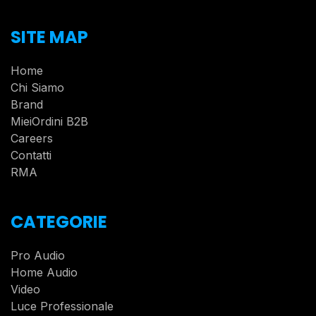
SITE MAP
Home
Chi Siamo
Brand
MieiOrdini B2B
Careers
Contatti
RMA
CATEGORIE
Pro Audio
Home Audio
Video
Luce Professionale