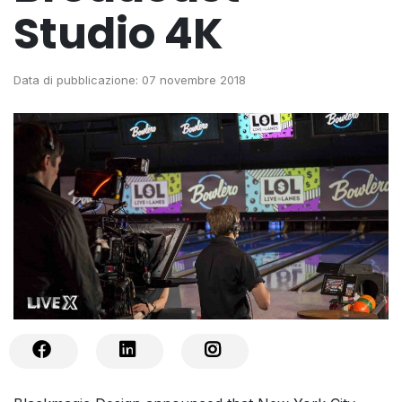
Studio 4K
Data di pubblicazione: 07 novembre 2018