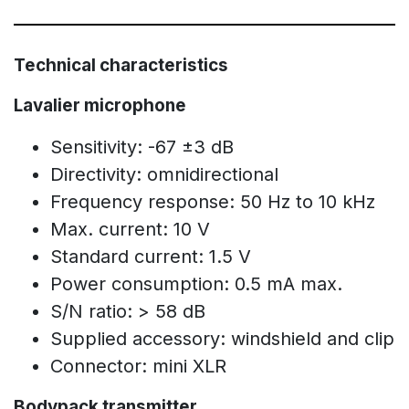
Technical characteristics
Lavalier microphone
Sensitivity: -67 ±3 dB
Directivity: omnidirectional
Frequency response: 50 Hz to 10 kHz
Max. current: 10 V
Standard current: 1.5 V
Power consumption: 0.5 mA max.
S/N ratio: > 58 dB
Supplied accessory: windshield and clip
Connector: mini XLR
Bodypack transmitter