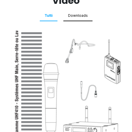
Video
Tutti
Downloads