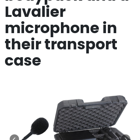
Lavalier
microphone in
their transport
case