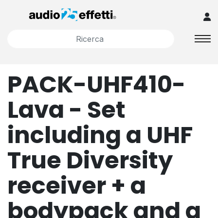
PACK-UHF410-
Lava - Set
including a UHF
True Diversity
receiver + a
bodypack and a