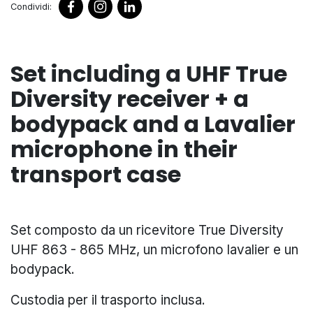
Condividi:
Set including a UHF True
Diversity receiver + a
bodypack and a Lavalier
microphone in their
transport case
Set composto da un ricevitore True Diversity
UHF 863 - 865 MHz, un microfono lavalier e un
bodypack.
Custodia per il trasporto inclusa.