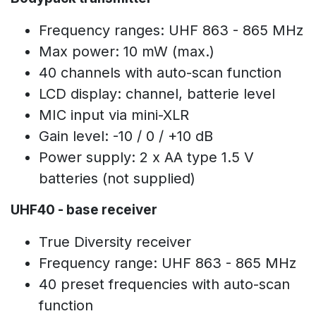
Frequency ranges: UHF 863 - 865 MHz
Max power: 10 mW (max.)
40 channels with auto-scan function
LCD display: channel, batterie level
MIC input via mini-XLR
Gain level: -10 / 0 / +10 dB
Power supply: 2 x AA type 1.5 V
batteries (not supplied)
UHF40 - base receiver
True Diversity receiver
Frequency range: UHF 863 - 865 MHz
40 preset frequencies with auto-scan
function