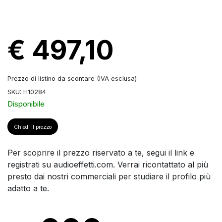
€ 497,10
Prezzo di listino da scontare (IVA esclusa)
SKU: H10284
Disponibile
Chiedi il prezzo
Per scoprire il prezzo riservato a te, segui il link e
registrati su audioeffetti.com. Verrai ricontattato al più
presto dai nostri commerciali per studiare il profilo più
adatto a te.