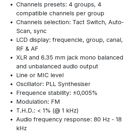
Channels presets: 4 groups, 4
compatible channels per group
Channels selection: Tact Switch, Auto-
Scan, sync
LCD display: frequencie, group, canal,
RF & AF
XLR and 6.35 mm jack mono balanced
and unbalanced audio output
Line or MIC level
Oscillator: PLL Synthesiser
Frequence stability: ±0,005%
Modulation: FM
T.H.D.: < 1% (@ 1 kHz)
Audio frequency response: 80 Hz - 18
kHz