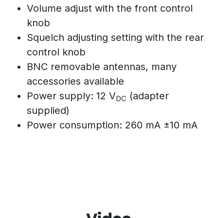
Volume adjust with the front control
knob
Squelch adjusting setting with the rear
control knob
BNC removable antennas, many
accessories available
Power supply: 12 V
(adapter
DC
supplied)
Power consumption: 260 mA ±10 mA