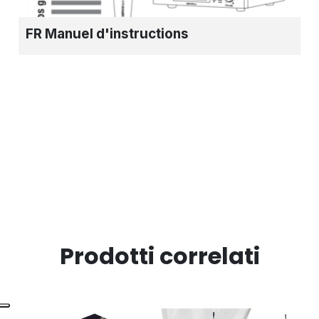
FR Manuel d'instructions
Prodotti correlati