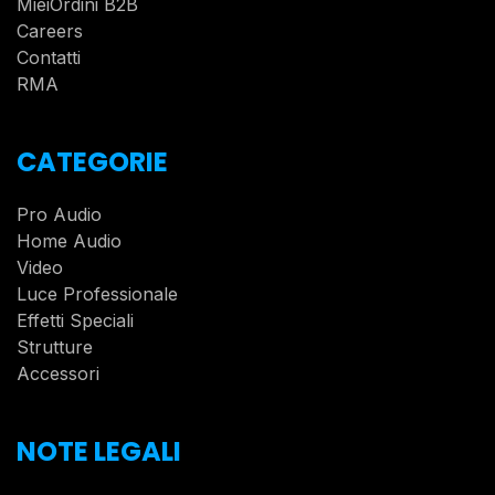
MieiOrdini B2B
Careers
Contatti
RMA
CATEGORIE
Pro Audio
Home Audio
Video
Luce Professionale
Effetti Speciali
Strutture
Accessori
NOTE LEGALI