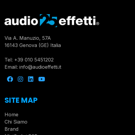
Via A. Manuzio, 57A
16143 Genova (GE) Italia
Tel:
+39 010 5451202
Email:
info@audioeffetti.it
SITE MAP
Home
Chi Siamo
Brand