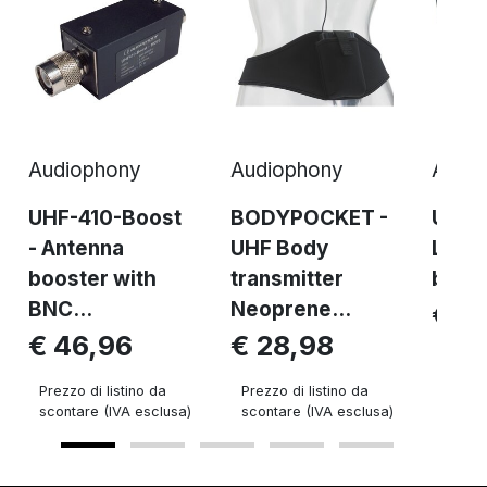
Audiophony
Audiophony
Audi
UHF-410-Boost
BODYPOCKET -
UHF4
- Antenna
UHF Body
Long
booster with
transmitter
brack
BNC...
Neoprene...
€ 8
€ 46,96
€ 28,98
Prezzo 
sconta
Prezzo di listino da
Prezzo di listino da
scontare (IVA esclusa)
scontare (IVA esclusa)