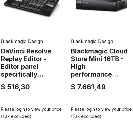
Blackmagic Design
Blackmagic Design
DaVinci Resolve
Blackmagic Cloud
Replay Editor -
Store Mini 16TB -
Editor panel
High
specifically...
performance...
$ 516,30
$ 7.661,49
Please login to view your price
Please login to view your price
(Tax excluded)
(Tax excluded)