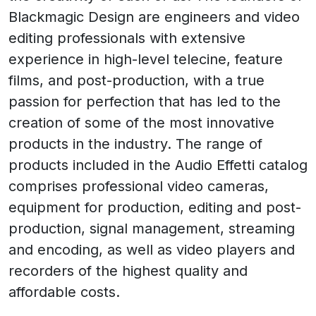
Blackmagic Design are engineers and video
editing professionals with extensive
experience in high-level telecine, feature
films, and post-production, with a true
passion for perfection that has led to the
creation of some of the most innovative
products in the industry. The range of
products included in the Audio Effetti catalog
comprises professional video cameras,
equipment for production, editing and post-
production, signal management, streaming
and encoding, as well as video players and
recorders of the highest quality and
affordable costs.