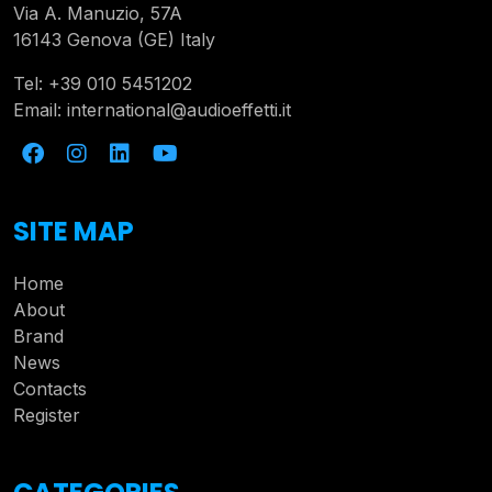
Via A. Manuzio, 57A
16143 Genova (GE) Italy
Tel:
+39 010 5451202
Email:
international@audioeffetti.it
SITE MAP
Home
About
Brand
News
Contacts
Register