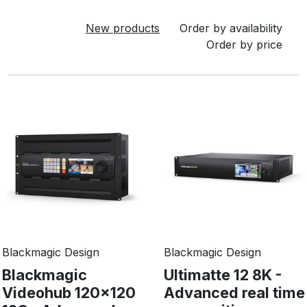
New products
Order by availability
Order by price
Blackmagic Design
Blackmagic Design
Blackmagic
Ultimatte 12 8K -
Videohub 120x120
Advanced real time