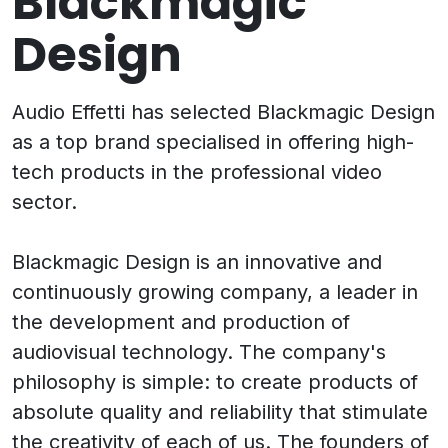
Blackmagic
Design
Audio Effetti has selected Blackmagic Design
as a top brand specialised in offering high-
tech products in the professional video
sector.
Blackmagic Design is an innovative and
continuously growing company, a leader in
the development and production of
audiovisual technology. The company's
philosophy is simple: to create products of
absolute quality and reliability that stimulate
the creativity of each of us. The founders of