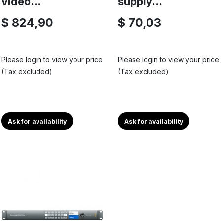
video...
supply...
$ 824,90
$ 70,03
Please login to view your price
Please login to view your price
(Tax excluded)
(Tax excluded)
Ask for availability
Ask for availability