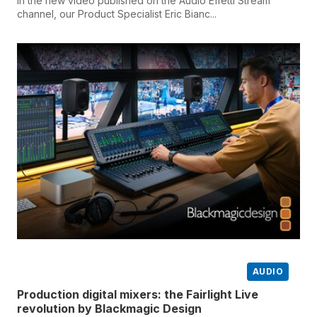
In the new video published on the Audio Effetti Stream
channel, our Product Specialist Eric Bianc...
AUDIO
Production digital mixers: the Fairlight Live
revolution by Blackmagic Design