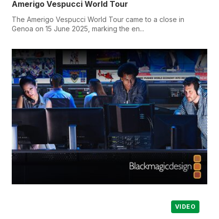
Amerigo Vespucci World Tour
The Amerigo Vespucci World Tour came to a close in
Genoa on 15 June 2025, marking the en...
VIDEO