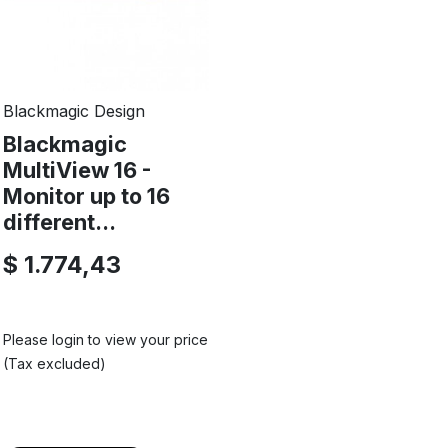
Blackmagic Design
Blackmagic
MultiView 16 -
Monitor up to 16
different...
$ 1.774,43
Please login to view your price
(Tax excluded)