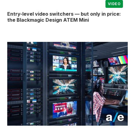
VIDEO
Entry-level video switchers — but only in price:
the Blackmagic Design ATEM Mini