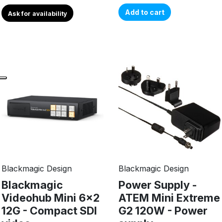
Add to cart
Ask for availability
Blackmagic Design
Blackmagic Design
Blackmagic
Power Supply -
Videohub Mini 6x2
ATEM Mini Extreme
12G - Compact SDI
G2 120W - Power