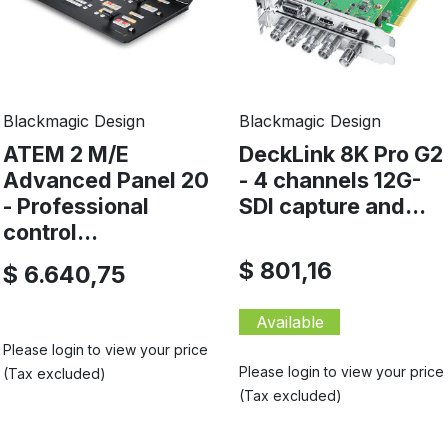
Blackmagic Design
Blackmagic Design
ATEM 2 M/E
DeckLink 8K Pro G2
Advanced Panel 20
- 4 channels 12G-
- Professional
SDI capture and...
control...
$ 801,16
$ 6.640,75
Available
Please login to view your price
Please login to view your price
(Tax excluded)
(Tax excluded)