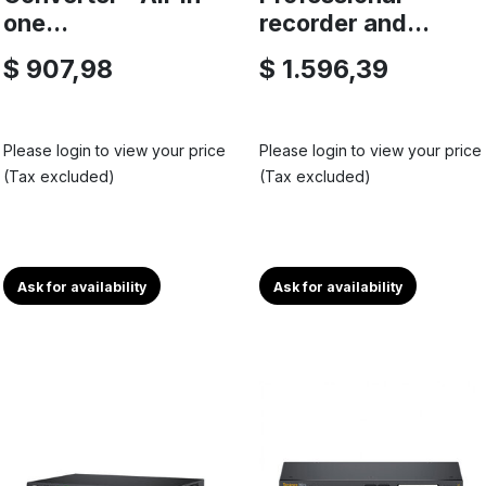
one...
recorder and...
$ 907,98
$ 1.596,39
Please login to view your price
Please login to view your price
(Tax excluded)
(Tax excluded)
Ask for availability
Ask for availability