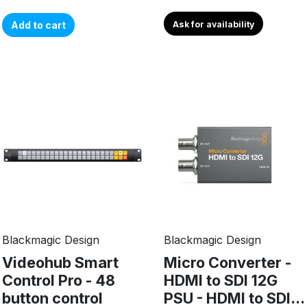
Add to cart
Ask for availability
Blackmagic Design
Blackmagic Design
Videohub Smart
Micro Converter -
Control Pro - 48
HDMI to SDI 12G
button control
PSU - HDMI to SDI...