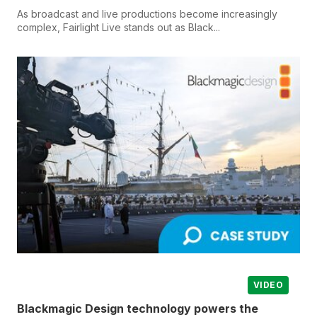
As broadcast and live productions become increasingly
complex, Fairlight Live stands out as Black...
VIDEO
Blackmagic Design technology powers the