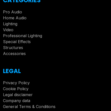
CATEGORIES
Pro Audio
Home Audio
Lighting
Video
Professional Lighting
Special Effects
Structures
Accessories
LEGAL
Privacy Policy
Cookie Policy
Legal disclaimer
Company data
General Terms & Conditions