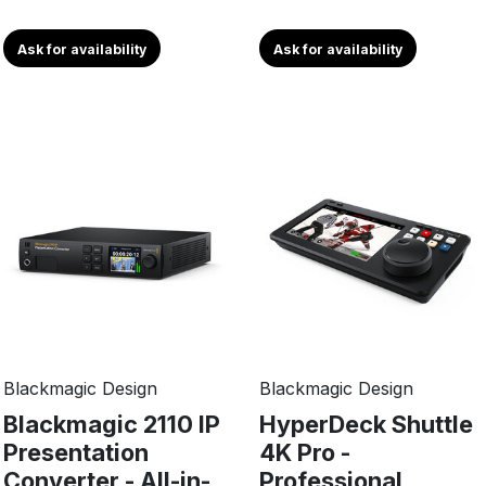
Ask for availability
Ask for availability
Blackmagic Design
Blackmagic Design
Blackmagic 2110 IP
HyperDeck Shuttle
Presentation
4K Pro -
Converter - All-in-
Professional