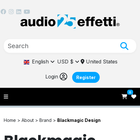
English
USD $
United States
Login
Register
0
Home >
About >
Brand >
Blackmagic Design