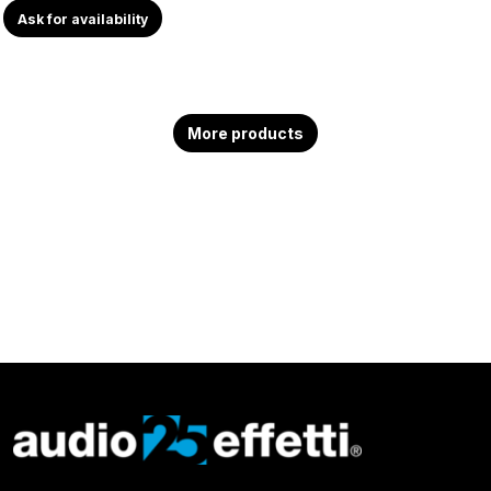
Ask for availability
More products