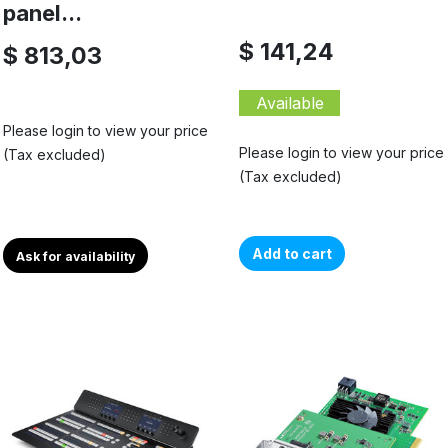
panel...
$ 141,24
$ 813,03
Available
Please login to view your price
Please login to view your price
(Tax excluded)
(Tax excluded)
Add to cart
Ask for availability