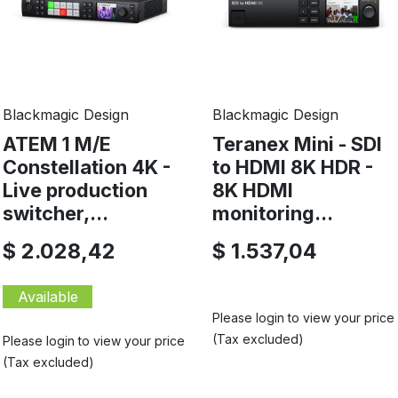
Blackmagic Design
Blackmagic Design
ATEM 1 M/E
Teranex Mini - SDI
Constellation 4K -
to HDMI 8K HDR -
Live production
8K HDMI
switcher,...
monitoring...
$ 2.028,42
$ 1.537,04
Available
Please login to view your price
(Tax excluded)
Please login to view your price
(Tax excluded)