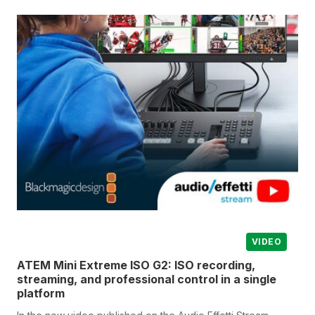
VIDEO
ATEM Mini Extreme ISO G2: ISO recording,
streaming, and professional control in a single
platform