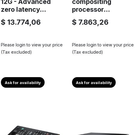
12G - Advanced
compositing
zero latency...
processor...
$ 13.774,06
$ 7.863,26
Please login to view your price
Please login to view your price
(Tax excluded)
(Tax excluded)
Ask for availability
Ask for availability