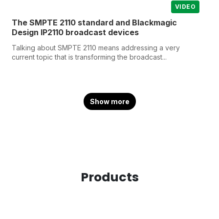
VIDEO
The SMPTE 2110 standard and Blackmagic
Design IP2110 broadcast devices
Talking about SMPTE 2110 means addressing a very
current topic that is transforming the broadcast...
Show more
Products