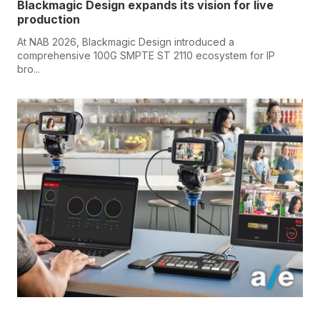
Blackmagic Design expands its vision for live
production
At NAB 2026, Blackmagic Design introduced a
comprehensive 100G SMPTE ST 2110 ecosystem for IP
bro...