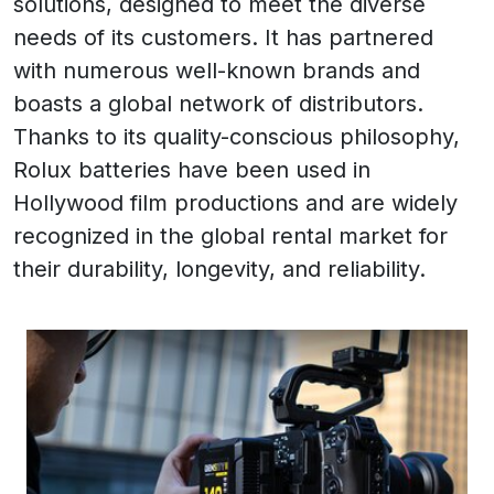
solutions, designed to meet the diverse
needs of its customers. It has partnered
with numerous well-known brands and
boasts a global network of distributors.
Thanks to its quality-conscious philosophy,
Rolux batteries have been used in
Hollywood film productions and are widely
recognized in the global rental market for
their durability, longevity, and reliability.