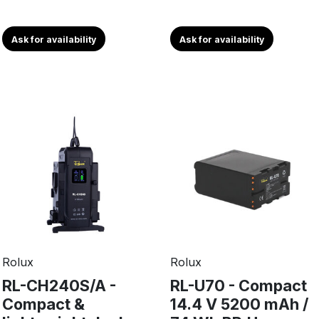
Ask for availability
Ask for availability
Rolux
Rolux
RL-CH240S/A -
RL-U70 - Compact
Compact &
14.4 V 5200 mAh /