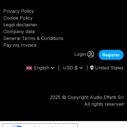
Privacy Policy
Cookie Policy
Legal disclaimer
Company data
General Terms & Conditions
Pay my Invoice
Login
Register
English
|
USD $
|
United States
2025 © Copyright Audio Effetti Srl
All rights reserved