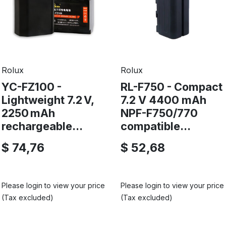
Rolux
Rolux
YC-FZ100 -
RL-F750 - Compact
Lightweight 7.2 V,
7.2 V 4400 mAh
2250 mAh
NPF-F750/770
rechargeable...
compatible...
$ 74,76
$ 52,68
Please login to view your price
Please login to view your price
(Tax excluded)
(Tax excluded)