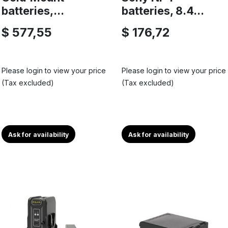
batteries,...
batteries, 8.4...
$ 577,55
$ 176,72
Please login to view your price
Please login to view your price
(Tax excluded)
(Tax excluded)
Ask for availability
Ask for availability