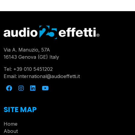
Via A. Manuzio, 57A
16143 Genova (GE) Italy
Tel:
+39 010 5451202
Email:
international@audioeffetti.it
SITE MAP
Home
About