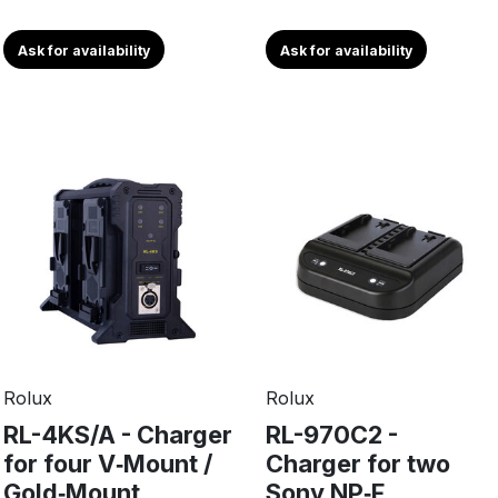
Ask for availability
Ask for availability
Rolux
Rolux
RL-4KS/A - Charger
RL-970C2 -
for four V‑Mount /
Charger for two
Gold‑Mount
Sony NP‑F