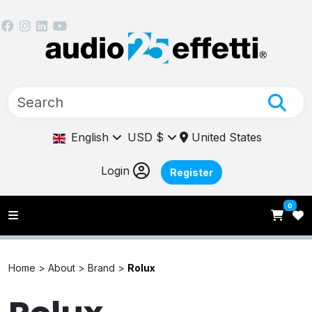
English
USD $
United States
Login
Register
0
Home >
About >
Brand >
Rolux