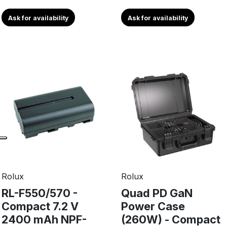
Ask for availability
Ask for availability
Rolux
Rolux
RL-F550/570 -
Quad PD GaN
Compact 7.2 V
Power Case
2400 mAh NPF-
(260W) - Compact