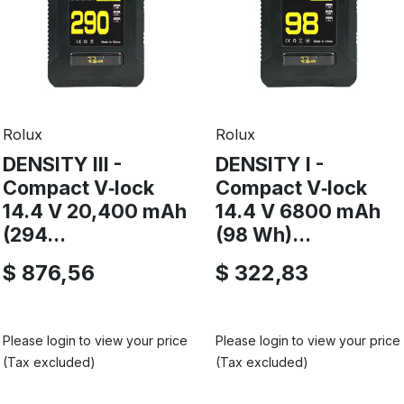
Rolux
Rolux
DENSITY III -
DENSITY I -
Compact V‑lock
Compact V‑lock
14.4 V 20,400 mAh
14.4 V 6800 mAh
(294...
(98 Wh)...
$ 876,56
$ 322,83
Please login to view your price
Please login to view your price
(Tax excluded)
(Tax excluded)