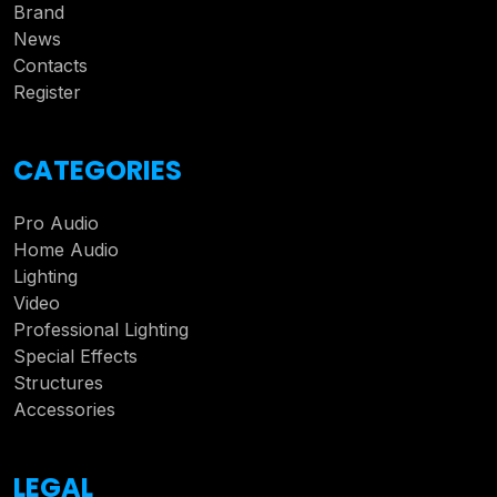
Brand
News
Contacts
Register
CATEGORIES
Pro Audio
Home Audio
Lighting
Video
Professional Lighting
Special Effects
Structures
Accessories
LEGAL