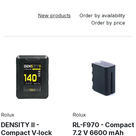
New products
Order by availability
Order by price
Rolux
Rolux
DENSITY II -
RL-F970 - Compact
Compact V‑lock
7.2 V 6600 mAh