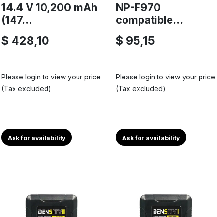
14.4 V 10,200 mAh
NP-F970
(147...
compatible...
$ 428,10
$ 95,15
Please login to view your price
Please login to view your price
(Tax excluded)
(Tax excluded)
Ask for availability
Ask for availability