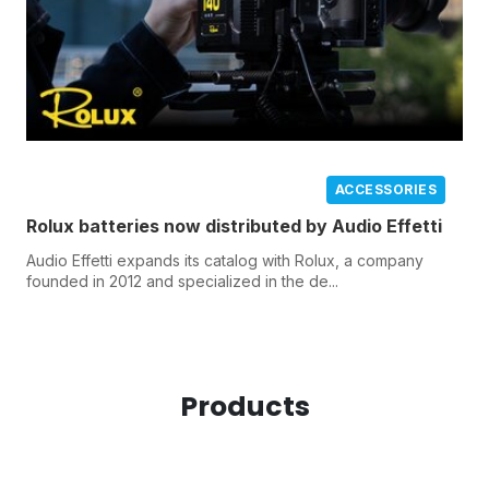
ACCESSORIES
Rolux batteries now distributed by Audio Effetti
Audio Effetti expands its catalog with Rolux, a company
founded in 2012 and specialized in the de...
Products