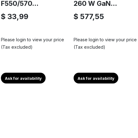
F550/570...
260 W GaN...
$ 33,99
$ 577,55
Please login to view your price
Please login to view your price
(Tax excluded)
(Tax excluded)
Ask for availability
Ask for availability