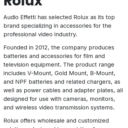
Rolux
Audio Effetti has selected Rolux as its top
brand specializing in accessories for the
professional video industry.
Founded in 2012, the company produces
batteries and accessories for film and
television equipment. The product range
includes V-Mount, Gold Mount, B-Mount,
and NPF batteries and related chargers, as
well as power cables and adapter plates, all
designed for use with cameras, monitors,
and wireless video transmission systems.
Rolux offers wholesale and customized