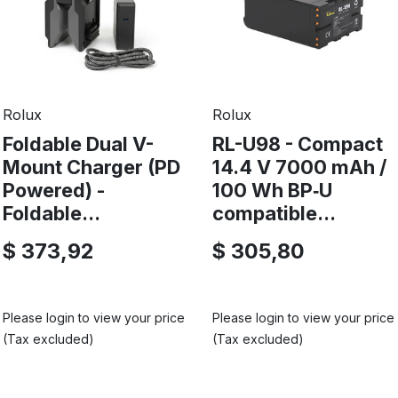
Rolux
Rolux
Foldable Dual V-
RL-U98 - Compact
Mount Charger (PD
14.4 V 7000 mAh /
Powered) -
100 Wh BP‑U
Foldable...
compatible...
$ 373,92
$ 305,80
Please login to view your price
Please login to view your price
(Tax excluded)
(Tax excluded)