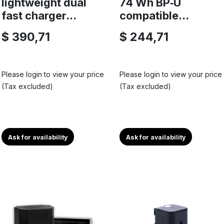
lightweight dual
74 Wh BP‑U
fast charger...
compatible...
$ 390,71
$ 244,71
Please login to view your price
Please login to view your price
(Tax excluded)
(Tax excluded)
Ask for availability
Ask for availability