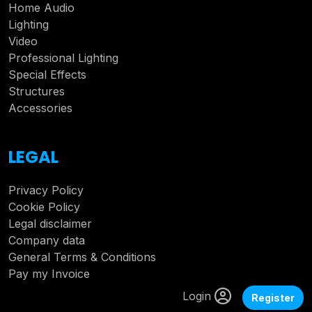
Home Audio
Lighting
Video
Professional Lighting
Special Effects
Structures
Accessories
LEGAL
Privacy Policy
Cookie Policy
Legal disclaimer
Company data
General Terms & Conditions
Pay my Invoice
Login
Register