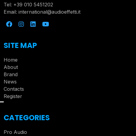
Tel:
+39 010 5451202
Email:
international@audioeffetti.it
SITE MAP
Home
About
Brand
News
Contacts
Register
CATEGORIES
Pro Audio