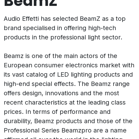
BeamZ
Audio Effetti has selected BeamZ as a top
brand specialised in offering high-tech
products in the professional light sector.
Beamz is one of the main actors of the
European consumer electronics market with
its vast catalog of LED lighting products and
high-end special effects. The Beamz range
offers design, innovations and the most
recent characteristics at the leading class
prices. In terms of performance and
durability, Beamz products and those of the
Professional Series Beamzpro are a name