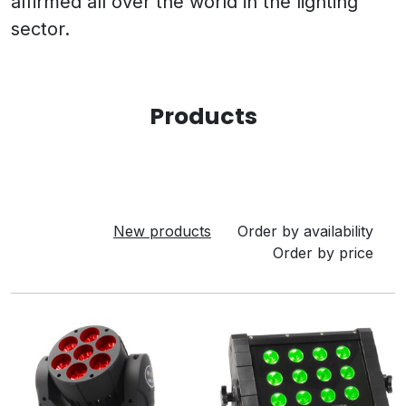
affirmed all over the world in the lighting
sector.
Products
New products
Order by availability
Order by price