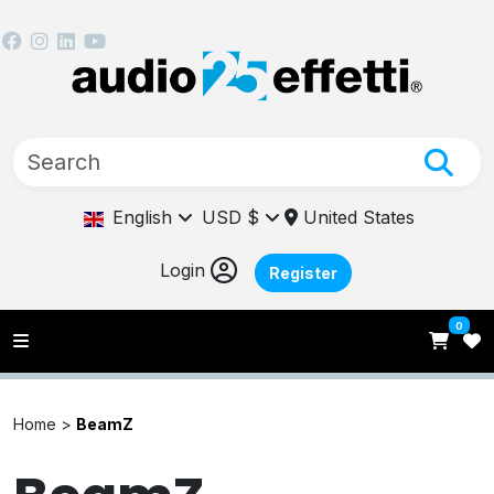
English
USD $
United States
Login
Register
0
Home >
BeamZ