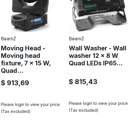
BeamZ
BeamZ
Moving Head -
Wall Washer - Wall
Moving head
washer 12 x 8 W
fixture, 7 x 15 W,
Quad LEDs IP65...
Quad...
$ 815,43
$ 913,69
Please login to view your price
Please login to view your price
(Tax excluded)
(Tax excluded)