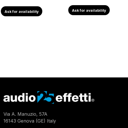
Ask for availability
Ask for availability
Via A. Manuzio, 57A
16143 Genova (GE) Italy