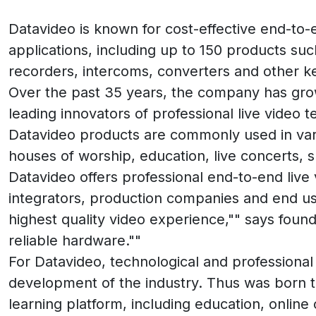
Datavideo is known for cost-effective end-to
applications, including up to 150 products su
recorders, intercoms, converters and other ke
Over the past 35 years, the company has gro
leading innovators of professional live video 
Datavideo products are commonly used in vario
houses of worship, education, live concerts, 
Datavideo offers professional end-to-end live
integrators, production companies and end us
highest quality video experience,"" says founde
reliable hardware.""
For Datavideo, technological and professional 
development of the industry. Thus was born
learning platform, including education, onli