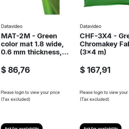
Datavideo
Datavideo
MAT-2M - Green
CHF-3X4 - Gr
color mat 1.8 wide,
Chromakey Fa
0.6 mm thickness,...
(3x4 m)
$ 86,76
$ 167,91
Please login to view your price
Please login to view your
(Tax excluded)
(Tax excluded)
Ask for availability
Ask for availability