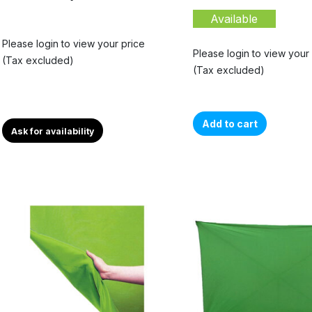
Available
Please login to view your price
Please login to view your
(Tax excluded)
(Tax excluded)
Add to cart
Ask for availability