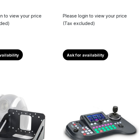
in to view your price
Please login to view your price
uded)
(Tax excluded)
vailability
Ask for availability