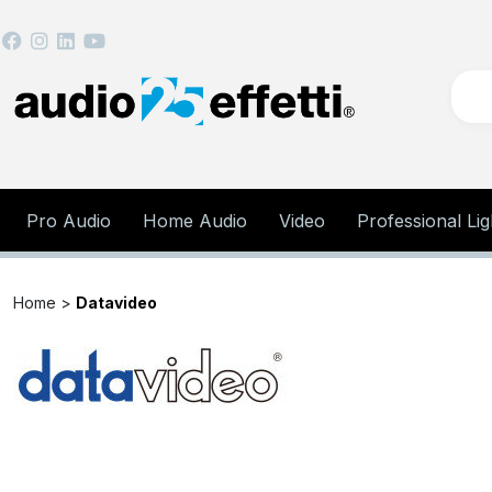
Pro Audio
Home Audio
Video
Professional Lig
Home >
Datavideo