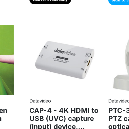
Datavideo
Datavide
en
CAP-4 - 4K HDMI to
PTC-
m
USB (UVC) capture
PTZ c
(input) device,...
optic