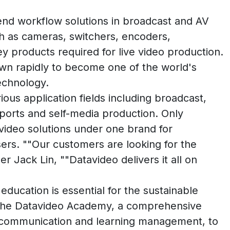
-end workflow solutions in broadcast and AV
ch as cameras, switchers, encoders,
y products required for live video production.
wn rapidly to become one of the world's
technology.
us application fields including broadcast,
sports and self-media production. Only
 video solutions under one brand for
ers. ""Our customers are looking for the
r Jack Lin, ""Datavideo delivers it all on
education is essential for the sustainable
 the Datavideo Academy, a comprehensive
ne communication and learning management, to