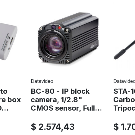
Datavideo
Datavide
to
BC-80 - IP block
STA-1
re box
camera, 1/2.8"
Carbo
...
CMOS sensor, Full...
Tripo
$ 2.574,43
$ 1.7