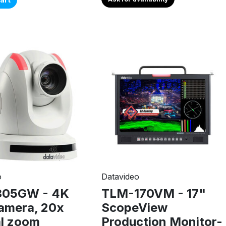
o
Datavideo
305GW - 4K
TLM-170VM - 17"
amera, 20x
ScopeView
al zoom
Production Monitor-