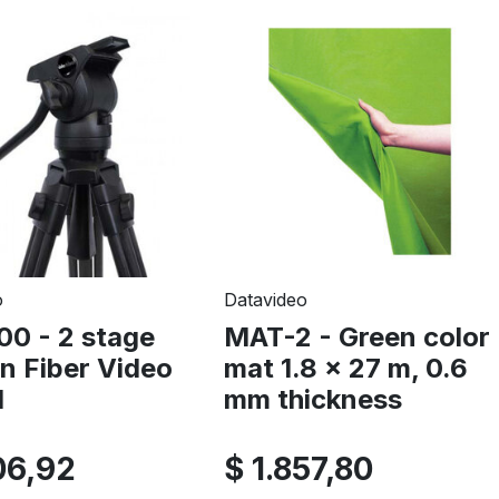
o
Datavideo
00 - 2 stage
MAT-2 - Green color
n Fiber Video
mat 1.8 x 27 m, 0.6
d
mm thickness
06,92
$ 1.857,80