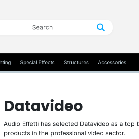
hting
Special Effects
Structures
Accessories
Datavideo
Audio Effetti has selected Datavideo as a top 
products in the professional video sector.