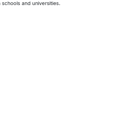
 schools and universities.