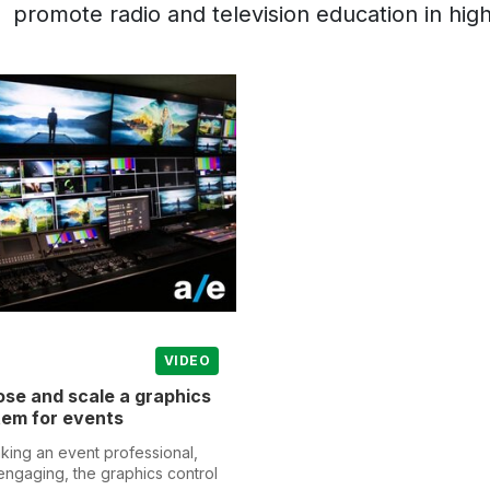
promote radio and television education in high
VIDEO
se and scale a graphics
tem for events
aking an event professional,
engaging, the graphics control