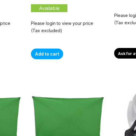
Available
Please log
(Tax excl
 price
Please login to view your price
(Tax excluded)
Add to cart
Ask for a