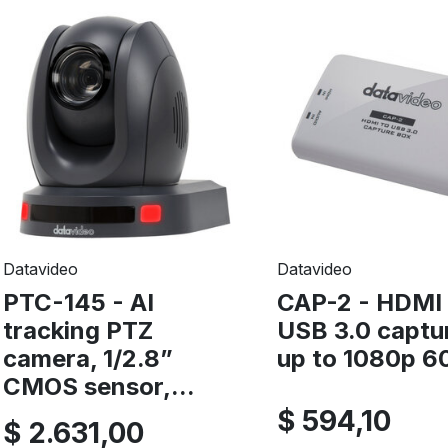
Datavideo
Datavideo
PTC-145 - AI
CAP-2 - HDMI 
tracking PTZ
USB 3.0 captu
camera, 1/2.8”
up to 1080p 60
CMOS sensor,...
$ 594,10
$ 2.631,00