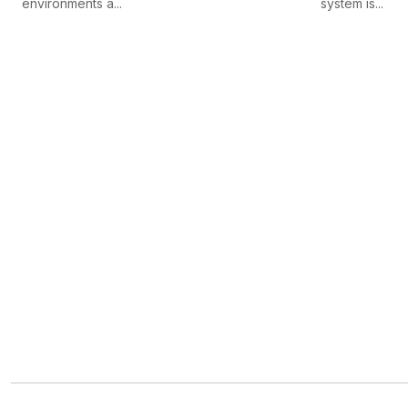
environments a...
system is...