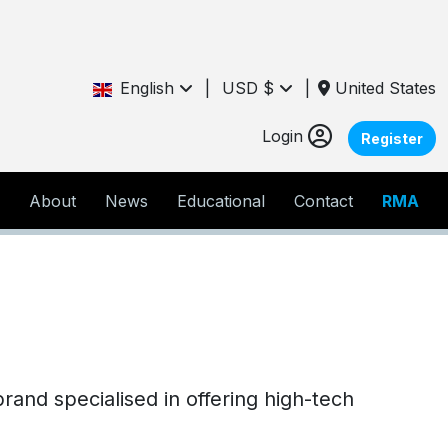
English
|
USD $
|
United States
Login
Register
About
News
Educational
Contact
RMA
brand specialised in offering high-tech