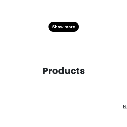
Show more
Products
N