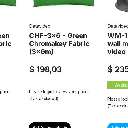
Datavideo
Datavide
een
CHF-3x6 - Green
WM-1 
bric
Chromakey Fabric
wall 
(3x6m)
video 
$ 198,03
$ 23
Availa
 price
Please login to view your price
(Tax excluded)
Please log
(Tax excl
Ask for availability
Add to c