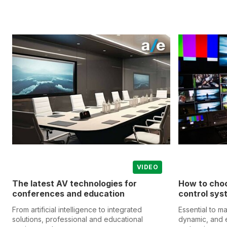
VIDEO
The latest AV technologies for
How to choo
conferences and education
control sys
From artificial intelligence to integrated
Essential to m
solutions, professional and educational
dynamic, and 