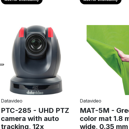
Datavideo
Datavideo
PTC-285 - UHD PTZ
MAT-5M - Gre
camera with auto
color mat 1.8 
tracking, 12x
wide, 0.35 mm