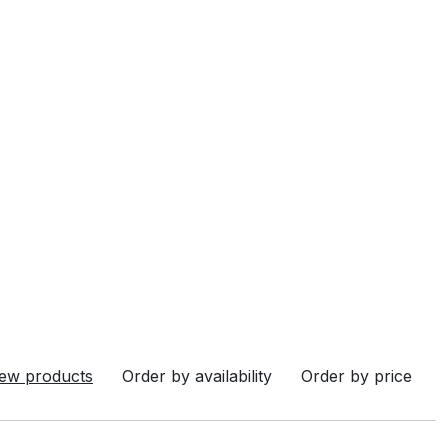
ew products
Order by availability
Order by price