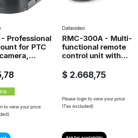
o
Datavideo
- Professional
RMC-300A - Multi-
mount for PTC
functional remote
camera,...
control unit with...
5,78
$ 2.668,75
ble
Please login to view your price
(Tax excluded)
in to view your price
uded)
art
Ask for availability