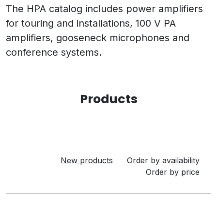
The HPA catalog includes power amplifiers
for touring and installations, 100 V PA
amplifiers, gooseneck microphones and
conference systems.
Products
New products
Order by availability
Order by price