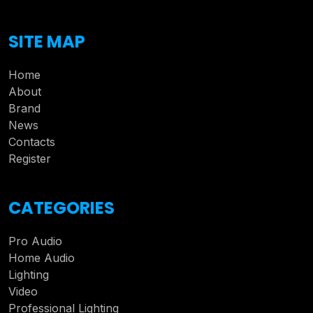
SITE MAP
Home
About
Brand
News
Contacts
Register
CATEGORIES
Pro Audio
Home Audio
Lighting
Video
Professional Lighting