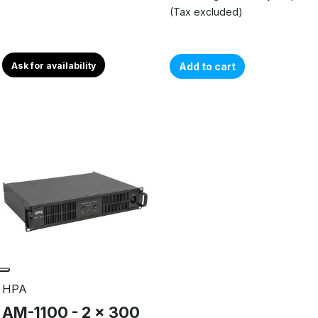
(Tax excluded)
Ask for availability
Add to cart
HPA
AM-1100 - 2 x 300