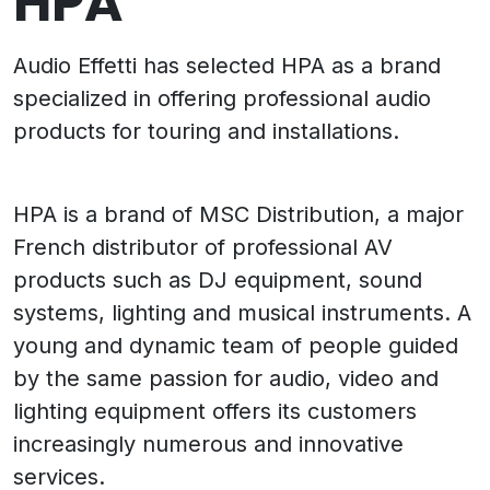
HPA
Audio Effetti has selected HPA as a brand
specialized in offering professional audio
products for touring and installations.
HPA is a brand of MSC Distribution, a major
French distributor of professional AV
products such as DJ equipment, sound
systems, lighting and musical instruments. A
young and dynamic team of people guided
by the same passion for audio, video and
lighting equipment offers its customers
increasingly numerous and innovative
services.