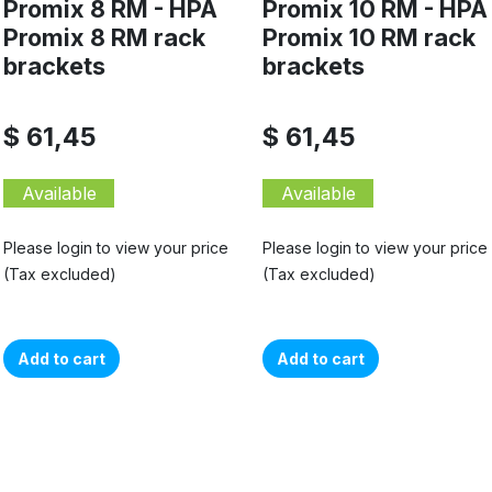
Promix 8 RM - HPA
Promix 10 RM - HPA
Promix 8 RM rack
Promix 10 RM rack
brackets
brackets
$ 61,45
$ 61,45
Available
Available
Please login to view your price
Please login to view your price
(Tax excluded)
(Tax excluded)
Add to cart
Add to cart