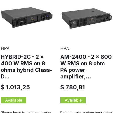
HPA
HPA
HYBRID-2C - 2 x
AM-2400 - 2 x 800
400 W RMS on 8
W RMS on 8 ohm
ohms hybrid Class-
PA power
D...
amplifier,...
$ 1.013,25
$ 780,81
Available
Available
Please login to view your price
Please login to view your price