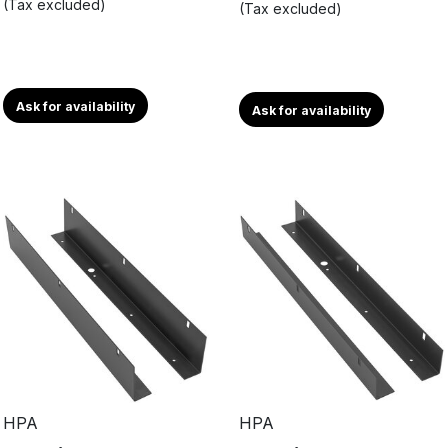
(Tax excluded)
(Tax excluded)
Ask for availability
Ask for availability
HPA
HPA