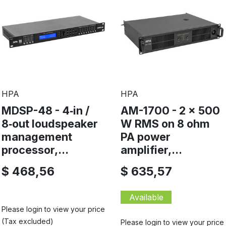
HPA
HPA
MDSP-48 - 4‑in /
AM-1700 - 2 x 500
8‑out loudspeaker
W RMS on 8 ohm
management
PA power
processor,...
amplifier,...
$ 468,56
$ 635,57
Available
Please login to view your price
(Tax excluded)
Please login to view your price