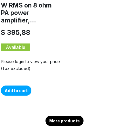
W RMS on 8 ohm
PA power
amplifier,...
$ 395,88
Available
Please login to view your price
(Tax excluded)
Add to cart
More products