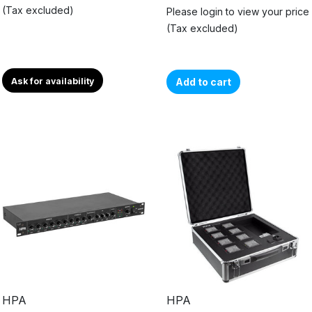
(Tax excluded)
Please login to view your price
(Tax excluded)
Ask for availability
Add to cart
HPA
HPA