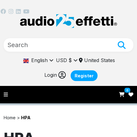
English
USD $
United States
Login
Register
0
Home >
HPA