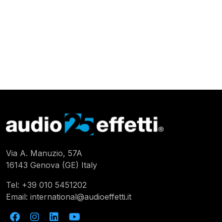
Via A. Manuzio, 57A
16143 Genova (GE) Italy
Tel:
+39 010 5451202
Email:
international@audioeffetti.it