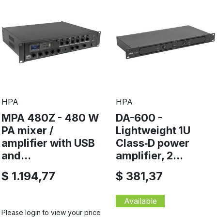
HPA
HPA
MPA 480Z - 480 W
DA-600 -
PA mixer /
Lightweight 1U
amplifier with USB
Class‑D power
and...
amplifier, 2...
$ 1.194,77
$ 381,37
Available
Please login to view your price