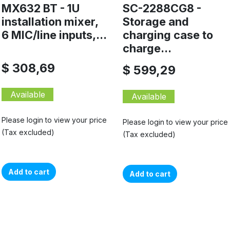
MX632 BT - 1U
SC-2288CG8 -
installation mixer,
Storage and
6 MIC/line inputs,...
charging case to
charge...
$ 308,69
$ 599,29
Available
Available
Please login to view your price
Please login to view your price
(Tax excluded)
(Tax excluded)
Add to cart
Add to cart