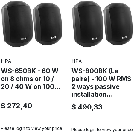
HPA
HPA
WS-650BK - 60 W
WS-800BK (La
on 8 ohms or 10 /
paire) - 100 W RMS
20 / 40 W on 100...
2 ways passive
installation...
$ 272,40
$ 490,33
Please login to view your price
Please login to view your price