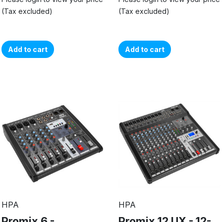
(Tax excluded)
(Tax excluded)
Add to cart
Add to cart
HPA
HPA
Promix 6 -
Promix 12 UX - 12-