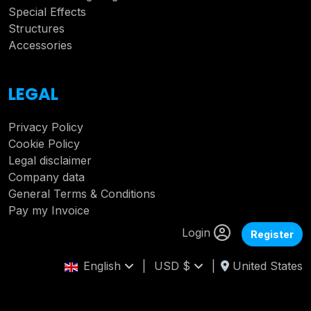
Special Effects
Structures
Accessories
LEGAL
Privacy Policy
Cookie Policy
Legal disclaimer
Company data
General Terms & Conditions
Pay my Invoice
Login
Register
English
|
USD $
|
United States