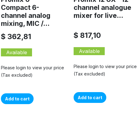
Compact 6-
channel analogue
channel analog
mixer for live...
mixing, MIC /...
$ 817,10
$ 362,81
Available
Available
Please login to view your price
Please login to view your price
(Tax excluded)
(Tax excluded)
Add to cart
Add to cart