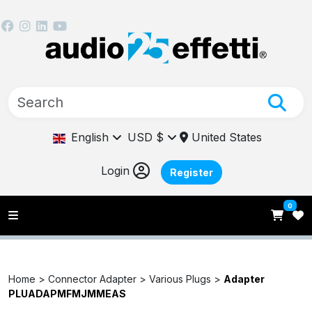
English
USD $
United States
Login
Register
0
Home >
Connector Adapter >
Various Plugs >
Adapter
PLUADAPMFMJMMEAS