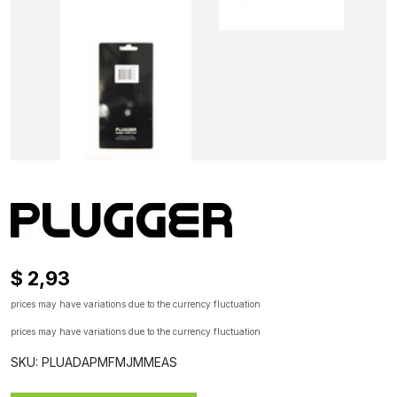
$ 2,93
prices may have variations due to the currency fluctuation
prices may have variations due to the currency fluctuation
SKU: PLUADAPMFMJMMEAS