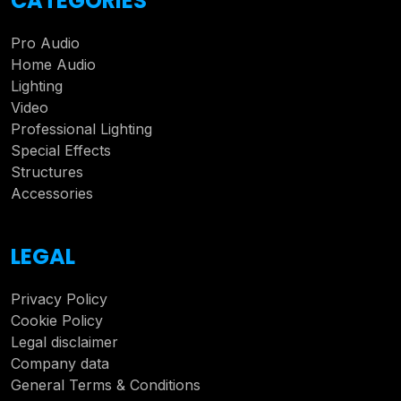
CATEGORIES
Pro Audio
Home Audio
Lighting
Video
Professional Lighting
Special Effects
Structures
Accessories
LEGAL
Privacy Policy
Cookie Policy
Legal disclaimer
Company data
General Terms & Conditions