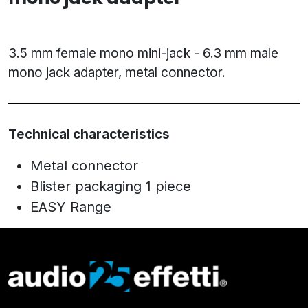
3.5 mm female mono mini-jack - 6.3 mm male
mono jack adapter, metal connector.
Technical characteristics
Metal connector
Blister packaging 1 piece
EASY Range