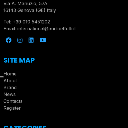
Via A. Manuzio, 57A
16143 Genova (GE) Italy
Tel:
+39 010 5451202
Email:
international@audioeffetti.it
SITE MAP
Home
About
Brand
News
Contacts
Register