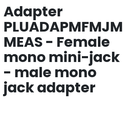
Adapter
PLUADAPMFMJM
MEAS - Female
mono mini-jack
- male mono
jack adapter