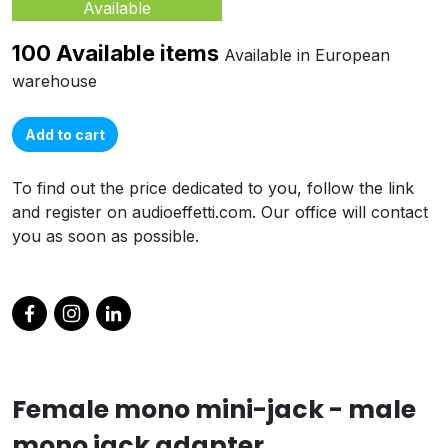
Available
100 Available items
Available in European
warehouse
Add to cart
To find out the price dedicated to you, follow the link
and register on audioeffetti.com. Our office will contact
you as soon as possible.
Female mono mini-jack - male
mono jack adapter