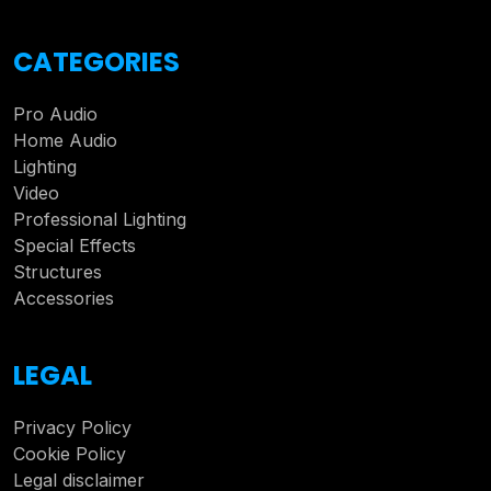
CATEGORIES
Pro Audio
Home Audio
Lighting
Video
Professional Lighting
Special Effects
Structures
Accessories
LEGAL
Privacy Policy
Cookie Policy
Legal disclaimer