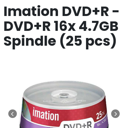
Imation DVD+R -
DVD+R 16x 4.7GB
Spindle (25 pcs)