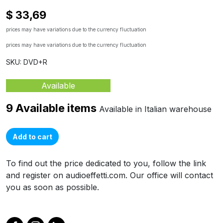
$ 33,69
prices may have variations due to the currency fluctuation
prices may have variations due to the currency fluctuation
SKU: DVD+R
Available
9 Available items
Available in Italian warehouse
Add to cart
To find out the price dedicated to you, follow the link
and register on audioeffetti.com. Our office will contact
you as soon as possible.