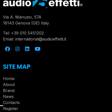
Via A. Manuzio, 57A
16143 Genova (GE) Italy
Tel:
+39 010 5451202
Email:
international@audioeffetti.it
SITE MAP
Home
About
Brand
News
Contacts
Register