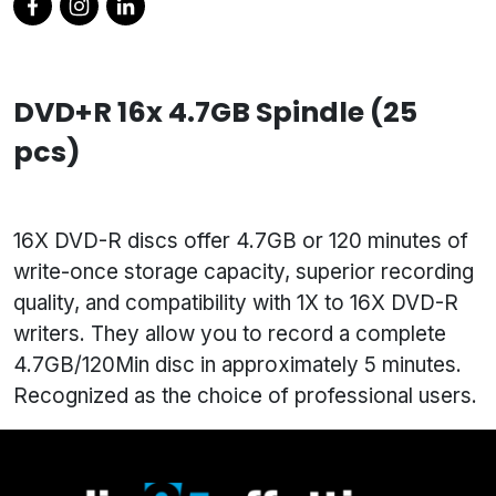
DVD+R 16x 4.7GB Spindle (25
pcs)
16X DVD-R discs offer 4.7GB or 120 minutes of
write-once storage capacity, superior recording
quality, and compatibility with 1X to 16X DVD-R
writers. They allow you to record a complete
4.7GB/120Min disc in approximately 5 minutes.
Recognized as the choice of professional users.