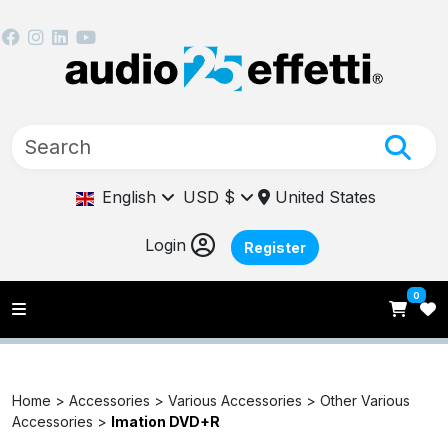
English
USD $
United States
Login
Register
0
Home >
Accessories >
Various Accessories >
Other Various
Accessories >
Imation DVD+R