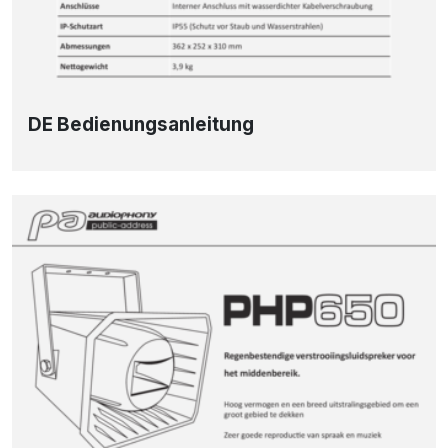
DE Bedienungsanleitung