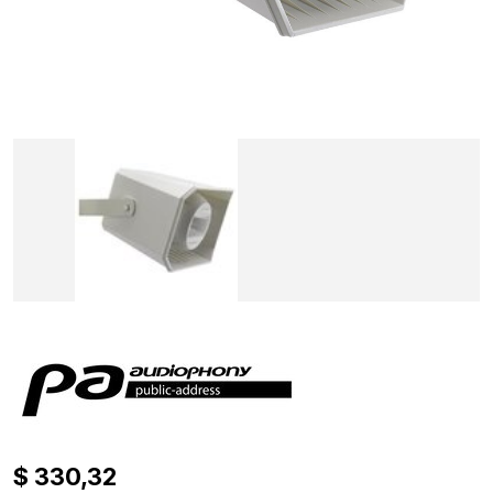
$ 330,32