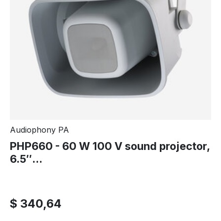
Audiophony PA
PHP660 - 60 W 100 V sound projector,
6.5″...
$ 340,64