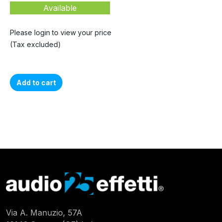
Available
Please login to view your price
(Tax excluded)
Add to cart
Via A. Manuzio, 57A