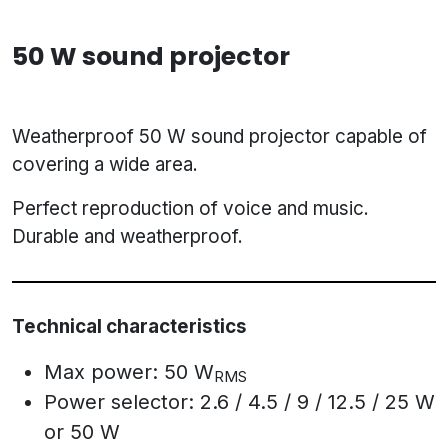
50 W sound projector
Weatherproof 50 W sound projector capable of
covering a wide area.
Perfect reproduction of voice and music.
Durable and weatherproof.
Technical characteristics
Max power: 50 W
RMS
Power selector: 2.6 / 4.5 / 9 / 12.5 / 25 W
or 50 W