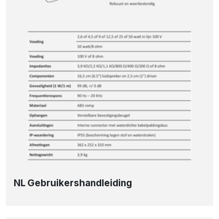
NL Gebruikershandleiding