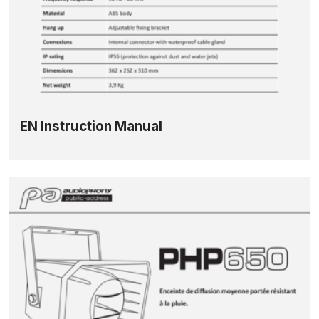
EN Instruction Manual