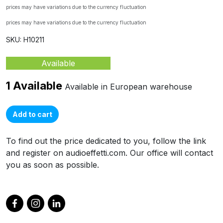
prices may have variations due to the currency fluctuation
prices may have variations due to the currency fluctuation
SKU: H10211
Available
1 Available
Available in European warehouse
Add to cart
To find out the price dedicated to you, follow the link
and register on audioeffetti.com. Our office will contact
you as soon as possible.