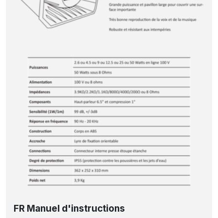
FR Manuel d'instructions