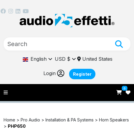
English
USD $
United States
Login
Register
0
Home >
Pro Audio >
Installation & PA Systems >
Horn Speakers
>
PHP650