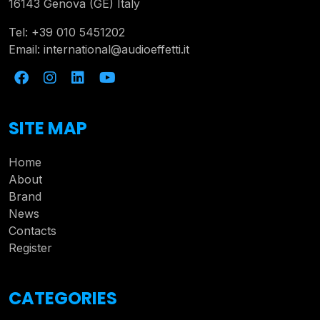
16143 Genova (GE) Italy
Tel:
+39 010 5451202
Email:
international@audioeffetti.it
SITE MAP
Home
About
Brand
News
Contacts
Register
CATEGORIES