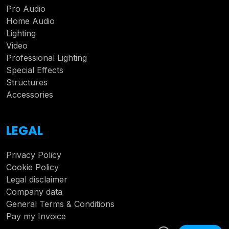
Pro Audio
Home Audio
Lighting
Video
Professional Lighting
Special Effects
Structures
Accessories
LEGAL
Privacy Policy
Cookie Policy
Legal disclaimer
Company data
General Terms & Conditions
Pay my Invoice