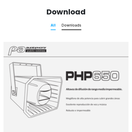
Download
All
Downloads