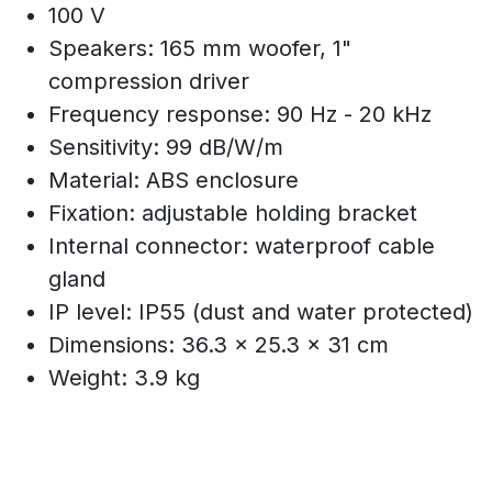
100 V
Speakers: 165 mm woofer, 1"
compression driver
Frequency response: 90 Hz - 20 kHz
Sensitivity: 99 dB/W/m
Material: ABS enclosure
Fixation: adjustable holding bracket
Internal connector: waterproof cable
gland
IP level: IP55 (dust and water protected)
Dimensions: 36.3 x 25.3 x 31 cm
Weight: 3.9 kg