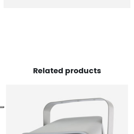
Related products