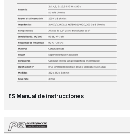
ES Manual de instrucciones