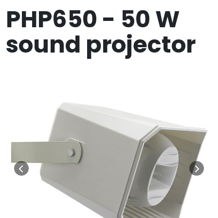
PHP650 - 50 W
sound projector