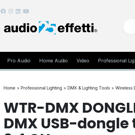
Pro Audio
Home Audio
Video
Professional Lig
Home >
Professional Lighting >
DMX & Lighting Tools >
Wireless
WTR-DMX DONGLE 
DMX USB-dongle t