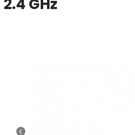
2.4 GHz