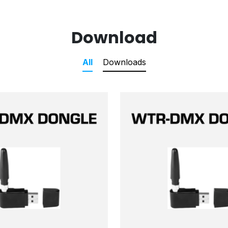
Download
All
Downloads