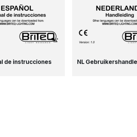
l de instrucciones
NL Gebruikershandle