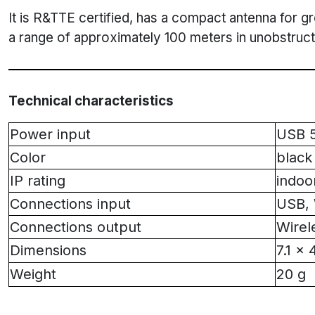
It is R&TTE certified, has a compact antenna for gre
a range of approximately 100 meters in unobstruct
Technical characteristics
Power input
USB 
Color
black
IP rating
indoo
Connections input
USB, 
Connections output
Wire
Dimensions
7.1 x 
Weight
20 g