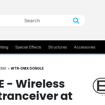
hting
Special Effects
Structures
Accessories
 DMX >
WTR-DMX DONGLE
- Wireless
ranceiver at