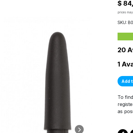
$ 84
prices may
SKU: B
20 A
1 Av
Add t
To find
registe
as poss