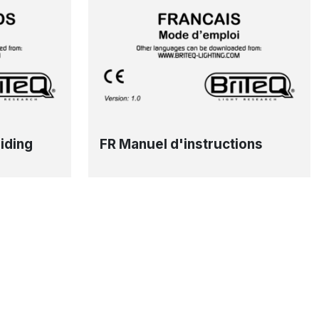
iding
FR Manuel d'instructions