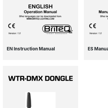
EN Instruction Manual
ES Manua