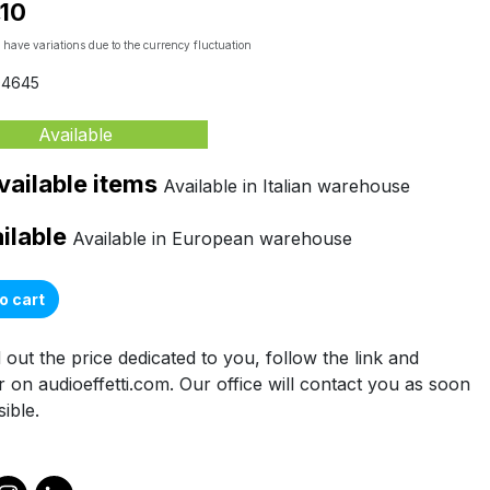
,10
 have variations due to the currency fluctuation
04645
Available
vailable items
Available in Italian warehouse
ailable
Available in European warehouse
o cart
 out the price dedicated to you, follow the link and
r on audioeffetti.com. Our office will contact you as soon
ible.