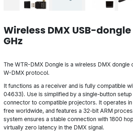
Wireless DMX USB-dongle t
GHz
The WTR-DMX Dongle is a wireless DMX dongle co
W-DMX protocol.
It functions as a receiver and is fully compatibl
04633). Use is simplified by a single-button setu
connector to compatible projectors. It operates in
free worldwide, and features a 32-bit ARM proces
system ensures a stable connection with 1800 hop
virtually zero latency in the DMX signal.