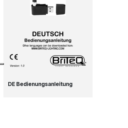
DE Bedienungsanleitung