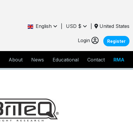
English
|
USD $
|
United States
Login
Register
About
News
Educational
Contact
RMA