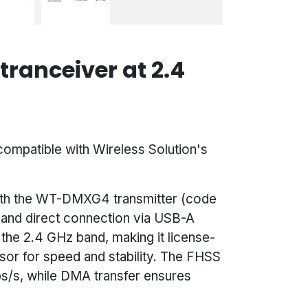
ranceiver at 2.4
mpatible with Wireless Solution's
e with the WT-DMXG4 transmitter (code
p and direct connection via USB-A
 the 2.4 GHz band, making it license-
sor for speed and stability. The FHSS
s/s, while DMA transfer ensures