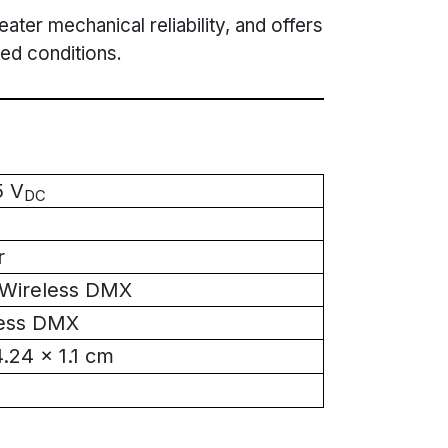
ater mechanical reliability, and offers
ed conditions.
5 V
DC
r
Wireless DMX
less DMX
4.24 x 1.1 cm