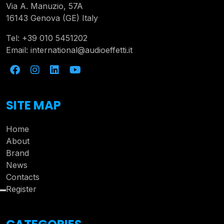
Via A. Manuzio, 57A
16143 Genova (GE) Italy
Tel:
+39 010 5451202
Email:
international@audioeffetti.it
SITE MAP
Home
About
Brand
News
Contacts
Register