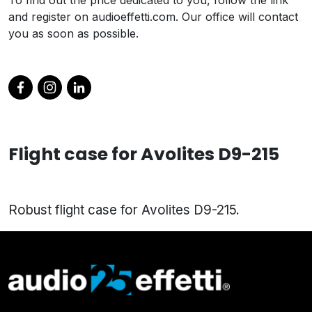
and register on audioeffetti.com. Our office will contact
you as soon as possible.
Flight case for Avolites D9-215
Robust flight case for Avolites D9-215.