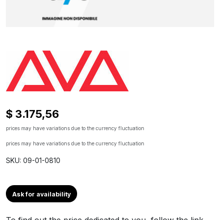
$ 3.175,56
prices may have variations due to the currency fluctuation
prices may have variations due to the currency fluctuation
SKU: 09-01-0810
Ask for availability
To find out the price dedicated to you, follow the link