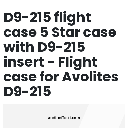
D9-215 flight
case 5 Star case
with D9-215
insert - Flight
case for Avolites
D9-215