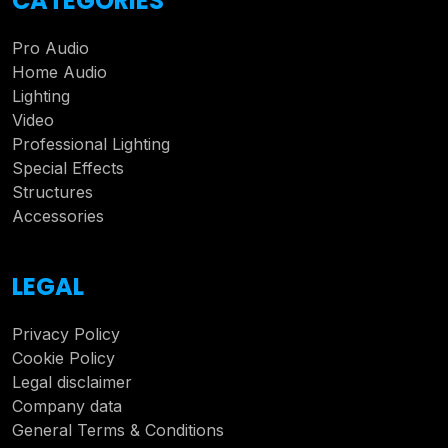
CATEGORIES
Pro Audio
Home Audio
Lighting
Video
Professional Lighting
Special Effects
Structures
Accessories
LEGAL
Privacy Policy
Cookie Policy
Legal disclaimer
Company data
General Terms & Conditions