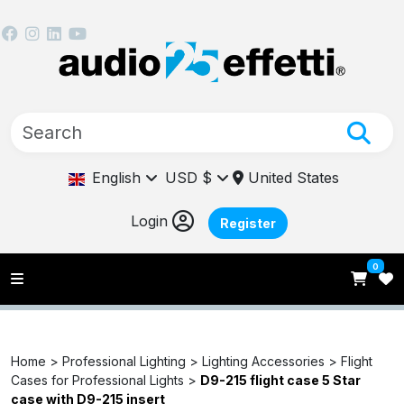
English
USD $
United States
Login
Register
0
Home >
Professional Lighting >
Lighting Accessories >
Flight
Cases for Professional Lights >
D9-215 flight case 5 Star
case with D9-215 insert