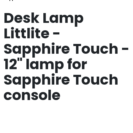
Desk Lamp
Littlite -
Sapphire Touch -
12" lamp for
Sapphire Touch
console