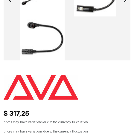
$ 317,25
prices may have variations due to the currency fluctuation
prices may have variations due to the currency fluctuation