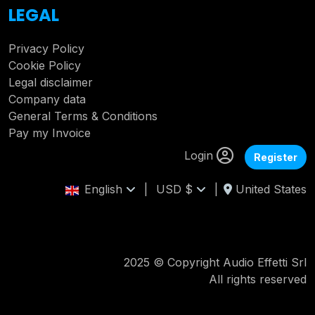
LEGAL
Privacy Policy
Cookie Policy
Legal disclaimer
Company data
General Terms & Conditions
Pay my Invoice
Login
Register
English
|
USD $
|
United States
2025 © Copyright Audio Effetti Srl
All rights reserved