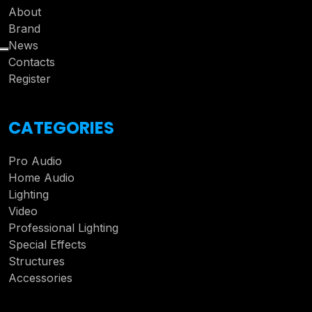
About
Brand
News
Contacts
Register
CATEGORIES
Pro Audio
Home Audio
Lighting
Video
Professional Lighting
Special Effects
Structures
Accessories