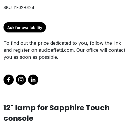
SKU: 11-02-0124
Ask for availability
To find out the price dedicated to you, follow the link
and register on audioeffetti.com. Our office will contact
you as soon as possible.
12" lamp for Sapphire Touch
console