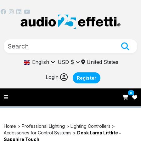
English
USD $
United States
Login
Register
0
Home >
Professional Lighting >
Lighting Controllers >
Accessories for Control Systems >
Desk Lamp Littlite -
Sapphire Touch