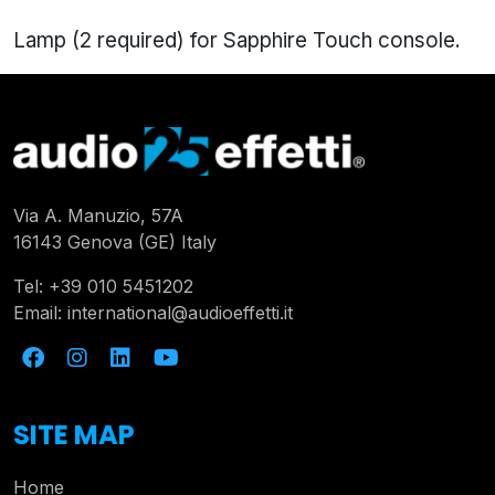
Lamp (2 required) for Sapphire Touch console.
Via A. Manuzio, 57A
16143 Genova (GE) Italy
Tel:
+39 010 5451202
Email:
international@audioeffetti.it
SITE MAP
Home