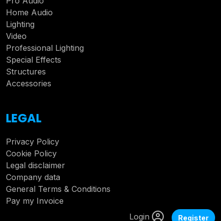
Pro Audio
Home Audio
Lighting
Video
Professional Lighting
Special Effects
Structures
Accessories
LEGAL
Privacy Policy
Cookie Policy
Legal disclaimer
Company data
General Terms & Conditions
Pay my Invoice
Login
Register