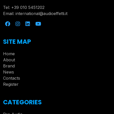
Tel:
+39 010 5451202
Email:
international@audioeffetti.it
SITE MAP
Home
About
Brand
News
Contacts
Register
CATEGORIES