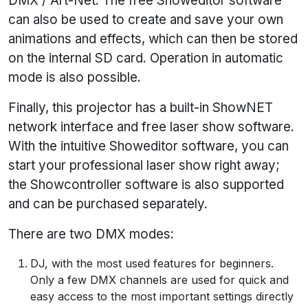
DMX / Art-Net. The free Showeditor software
can also be used to create and save your own
animations and effects, which can then be stored
on the internal SD card. Operation in automatic
mode is also possible.
Finally, this projector has a built-in ShowNET
network interface and free laser show software.
With the intuitive Showeditor software, you can
start your professional laser show right away;
the Showcontroller software is also supported
and can be purchased separately.
There are two DMX modes:
DJ, with the most used features for beginners.
Only a few DMX channels are used for quick and
easy access to the most important settings directly