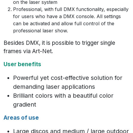
on the laser system
Professional, with full DMX functionality, especially
for users who have a DMX console. All settings
can be activated and allow full control of the
professional laser show.
Besides DMX, it is possible to trigger single
frames via Art-Net.
User benefits
Powerful yet cost-effective solution for
demanding laser applications
Brilliant colors with a beautiful color
gradient
Areas of use
Large discos and medium / large outdoor