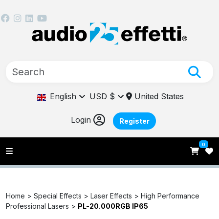
English
USD $
United States
Login
Register
0
Home >
Special Effects >
Laser Effects >
High Performance
Professional Lasers >
PL-20.000RGB IP65