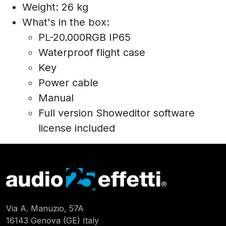
Weight: 26 kg
What's in the box:
PL-20.000RGB IP65
Waterproof flight case
Key
Power cable
Manual
Full version Showeditor software
license included
Via A. Manuzio, 57A
16143 Genova (GE) Italy