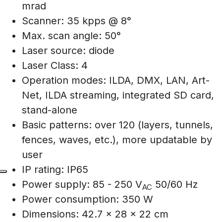
mrad
Scanner: 35 kpps @ 8°
Max. scan angle: 50°
Laser source: diode
Laser Class: 4
Operation modes: ILDA, DMX, LAN, Art-
Net, ILDA streaming, integrated SD card,
stand-alone
Basic patterns: over 120 (layers, tunnels,
fences, waves, etc.), more updatable by
user
IP rating: IP65
Power supply: 85 - 250 V
50/60 Hz
AC
Power consumption: 350 W
Dimensions: 42.7 x 28 x 22 cm