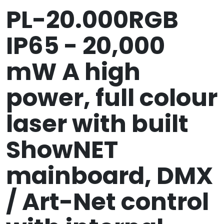
PL-20.000RGB
IP65 - 20,000
mW A high
power, full colour
laser with built
ShowNET
mainboard, DMX
/ Art-Net control