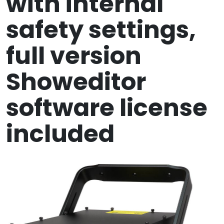
with internal
safety settings,
full version
Showeditor
software license
included