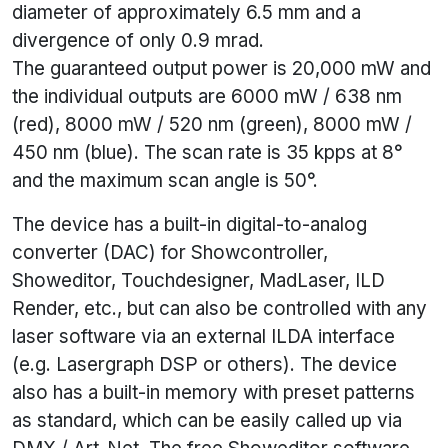
diameter of approximately 6.5 mm and a
divergence of only 0.9 mrad.
The guaranteed output power is 20,000 mW and
the individual outputs are 6000 mW / 638 nm
(red), 8000 mW / 520 nm (green), 8000 mW /
450 nm (blue). The scan rate is 35 kpps at 8°
and the maximum scan angle is 50°.
The device has a built-in digital-to-analog
converter (DAC) for Showcontroller,
Showeditor, Touchdesigner, MadLaser, ILD
Render, etc., but can also be controlled with any
laser software via an external ILDA interface
(e.g. Lasergraph DSP or others). The device
also has a built-in memory with preset patterns
as standard, which can be easily called up via