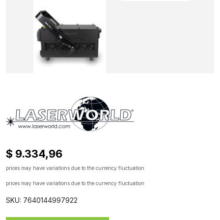
$ 9.334,96
prices may have variations due to the currency fluctuation
prices may have variations due to the currency fluctuation
SKU: 7640144997922