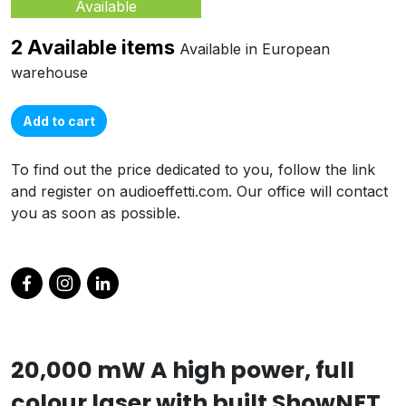
Available
2 Available items
Available in European
warehouse
Add to cart
To find out the price dedicated to you, follow the link
and register on audioeffetti.com. Our office will contact
you as soon as possible.
20,000 mW A high power, full
colour laser with built ShowNET