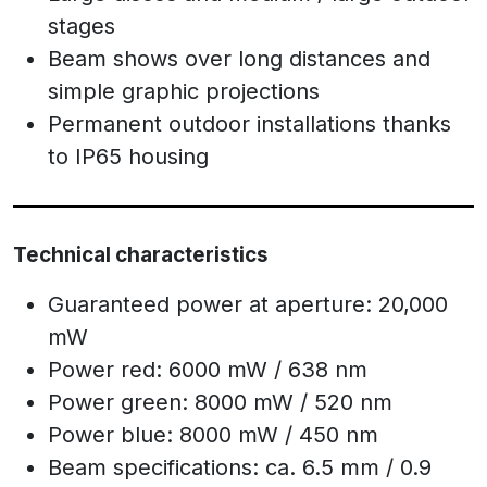
stages
Beam shows over long distances and
simple graphic projections
Permanent outdoor installations thanks
to IP65 housing
Technical characteristics
Guaranteed power at aperture: 20,000
mW
Power red: 6000 mW / 638 nm
Power green: 8000 mW / 520 nm
Power blue: 8000 mW / 450 nm
Beam specifications: ca. 6.5 mm / 0.9