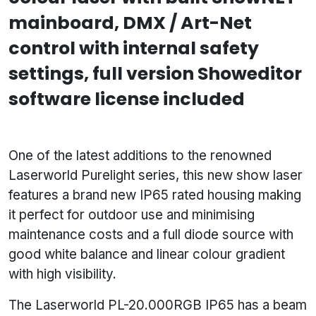
mainboard, DMX / Art-Net
control with internal safety
settings, full version Showeditor
software license included
One of the latest additions to the renowned
Laserworld Purelight series, this new show laser
features a brand new IP65 rated housing making
it perfect for outdoor use and minimising
maintenance costs and a full diode source with
good white balance and linear colour gradient
with high visibility.
The Laserworld PL-20.000RGB IP65 has a beam