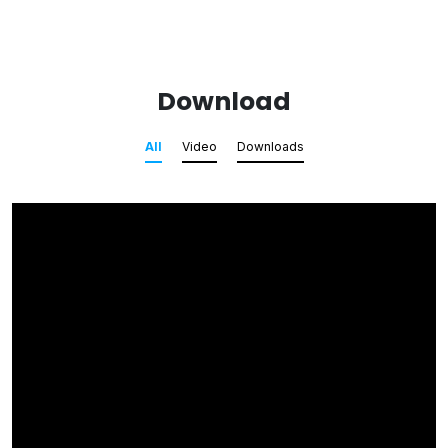
Download
All
Video
Downloads