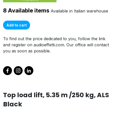
8 Available items
Available in Italian warehouse
Add to cart
To find out the price dedicated to you, follow the link
and register on audioeffetti.com. Our office will contact
you as soon as possible.
Top load lift, 5.35 m /250 kg, ALS
Black