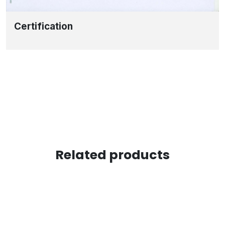
Certification
Related products