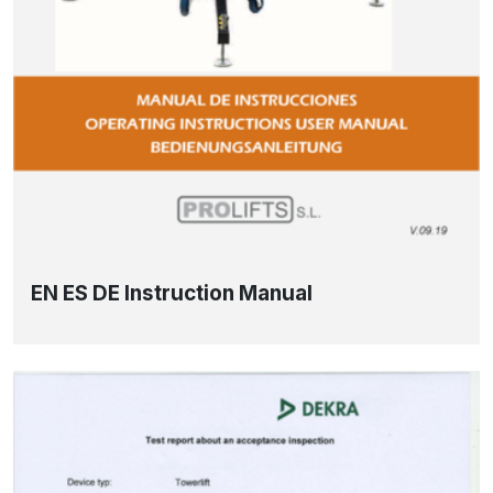
EN ES DE Instruction Manual