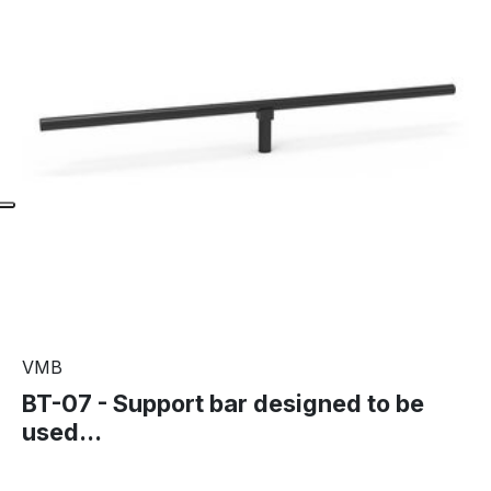
VMB
BT-07 - Support bar designed to be
used...