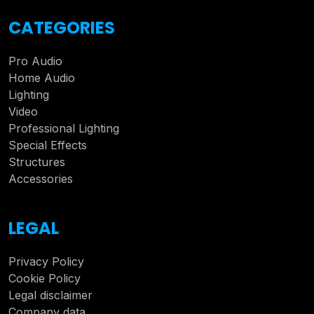
CATEGORIES
Pro Audio
Home Audio
Lighting
Video
Professional Lighting
Special Effects
Structures
Accessories
LEGAL
Privacy Policy
Cookie Policy
Legal disclaimer
Company data