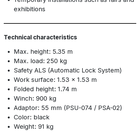
exhibitions
Technical characteristics
Max. height: 5.35 m
Max. load: 250 kg
Safety ALS (Automatic Lock System)
Work surface: 1.53 x 1.53 m
Folded height: 1.74 m
Winch: 900 kg
Adaptor: 55 mm (PSU-074 / PSA-02)
Color: black
Weight: 91 kg