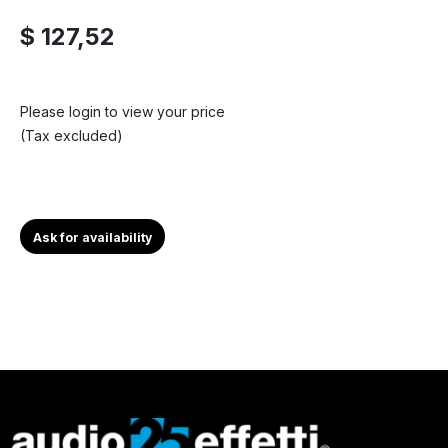
$ 127,52
Please login to view your price
(Tax excluded)
Ask for availability