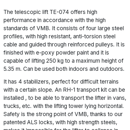
The telescopic lift TE-074 offers high
performance in accordance with the high
standards of VMB. It consists of four large steel
profiles, with high resistant, anti-torsion steel
cable and guided through reinforced pulleys. It is
finished with e-poxy powder paint and it is
capable of lifting 250 kg to a maximum height of
5.35 m. Can be used both indoors and outdoors.
It has 4 stabilizers, perfect for difficult terrains
with a certain slope. An RH-1 transport kit can be
installed , to be able to transport the lifter in vans,
trucks, etc. with the lifting tower lying horizontal.
Safety is the strong point of VMB, thanks to our
patented ALS locks, with high strength steels,