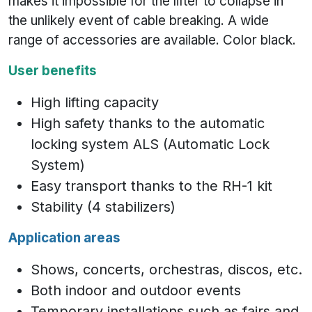
makes it impossible for the lifter to collapse in
the unlikely event of cable breaking. A wide
range of accessories are available. Color black.
User benefits
High lifting capacity
High safety thanks to the automatic
locking system ALS (Automatic Lock
System)
Easy transport thanks to the RH-1 kit
Stability (4 stabilizers)
Application areas
Shows, concerts, orchestras, discos, etc.
Both indoor and outdoor events
Temporary installations such as fairs and