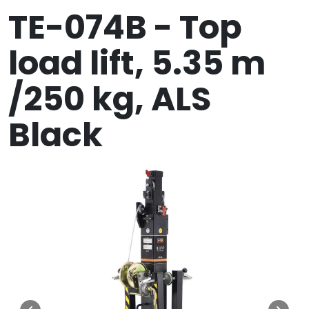
TE-074B - Top
load lift, 5.35 m
/250 kg, ALS
Black