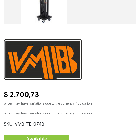
$ 2.700,73
prices may have variations due to the currency fluctuation
prices may have variations due to the currency fluctuation
SKU: VMB-TE-074B
Available