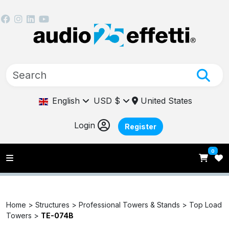
English
USD $
United States
Login
Register
0
Home >
Structures >
Professional Towers & Stands >
Top Load
Towers >
TE-074B