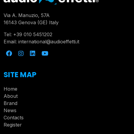
Via A. Manuzio, 57A
16143 Genova (GE) Italy
Tel:
+39 010 5451202
Email:
international@audioeffetti.it
SITE MAP
Home
About
Brand
News
Contacts
Register