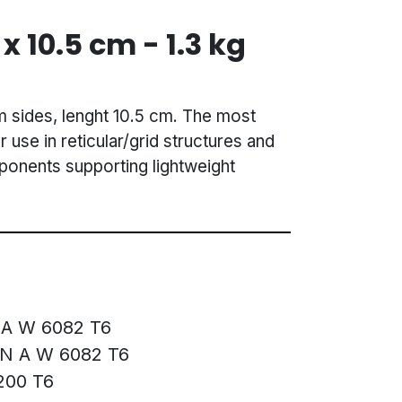
 x 10.5 cm - 1.3 kg
m sides, lenght 10.5 cm. The most
r use in reticular/grid structures and
mponents supporting lightweight
 A W 6082 T6
EN A W 6082 T6
200 T6