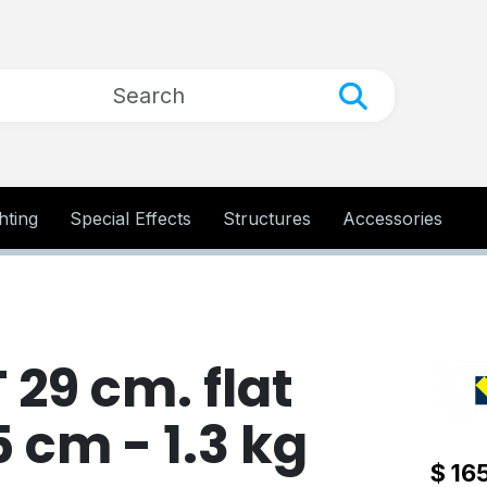
hting
Special Effects
Structures
Accessories
29 cm. flat
5 cm - 1.3 kg
$ 16