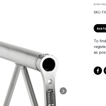
prices may
SKU: F
Ask fo
To find
registe
as poss