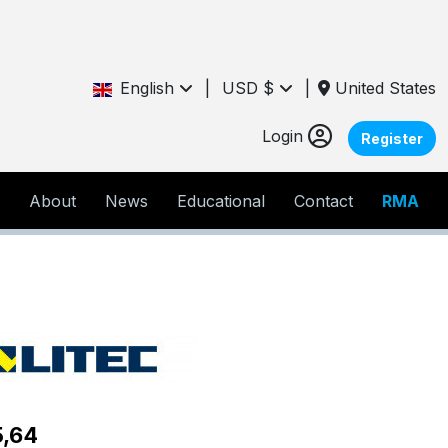
English
|
USD $
|
United States
Login
Register
About
News
Educational
Contact
RMA
5,64