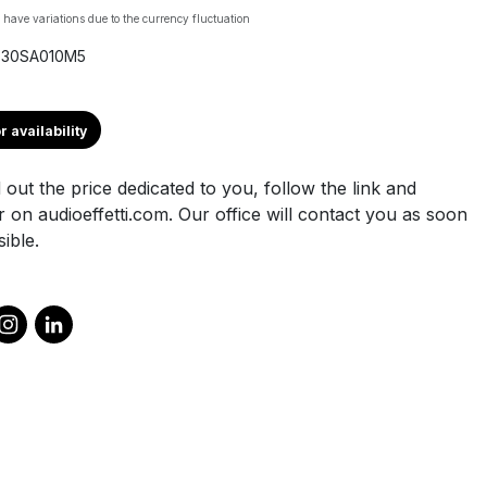
 have variations due to the currency fluctuation
X30SA010M5
r availability
 out the price dedicated to you, follow the link and
r on audioeffetti.com. Our office will contact you as soon
ible.