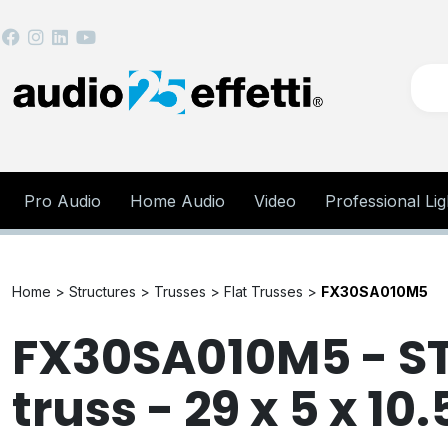
Pro Audio
Home Audio
Video
Professional Lig
Home >
Structures >
Trusses >
Flat Trusses >
FX30SA010M5
FX30SA010M5 - ST 
truss - 29 x 5 x 10.