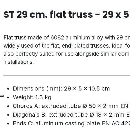
ST 29 cm. flat truss - 29 x 5
Flat truss made of 6082 aluminium alloy with 29 c
widely used of the flat, end-plated trusses. Ideal fo
also perfectly suited for use alongside similar co
installations.
Dimensions (mm): 29 x 5 x 10.5 cm
Weight: 1.3 kg
Chords A: extruded tube Ø 50 x 2 mm EN
Diagonals B: extruded tube Ø 18 x 2 mm 
Ends C: aluminium casting plate EN AC 42