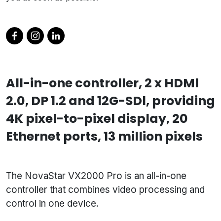
All-in-one controller, 2 x HDMl
2.0, DP 1.2 and 12G-SDl, providing
4K pixel-to-pixel display, 20
Ethernet ports, 13 million pixels
The NovaStar VX2000 Pro is an all-in-one
controller that combines video processing and
control in one device.