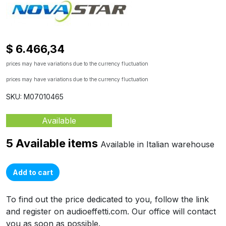
$ 6.466,34
prices may have variations due to the currency fluctuation
prices may have variations due to the currency fluctuation
SKU: M07010465
Available
5 Available items
Available in Italian warehouse
Add to cart
To find out the price dedicated to you, follow the link
and register on audioeffetti.com. Our office will contact
you as soon as possible.