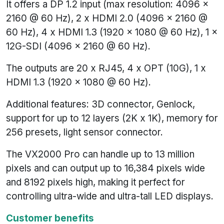
It offers a DP 1.2 input (max resolution: 4096 x
2160 @ 60 Hz), 2 x HDMI 2.0 (4096 x 2160 @
60 Hz), 4 x HDMI 1.3 (1920 x 1080 @ 60 Hz), 1 x
12G-SDI (4096 x 2160 @ 60 Hz).
The outputs are 20 x RJ45, 4 x OPT (10G), 1 x
HDMI 1.3 (1920 x 1080 @ 60 Hz).
Additional features: 3D connector, Genlock,
support for up to 12 layers (2K x 1K), memory for
256 presets, light sensor connector.
The VX2000 Pro can handle up to 13 million
pixels and can output up to 16,384 pixels wide
and 8192 pixels high, making it perfect for
controlling ultra-wide and ultra-tall LED displays.
Customer benefits