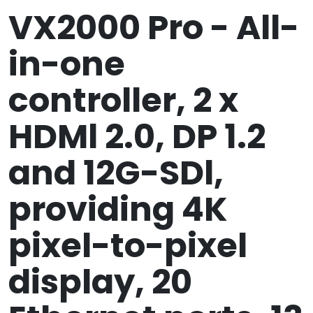
VX2000 Pro - All-
in-one
controller, 2 x
HDMl 2.0, DP 1.2
and 12G-SDl,
providing 4K
pixel-to-pixel
display, 20