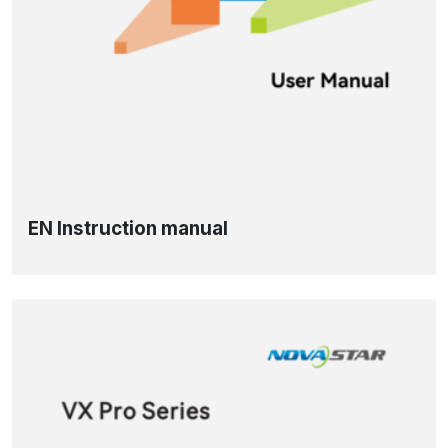
EN Instruction manual