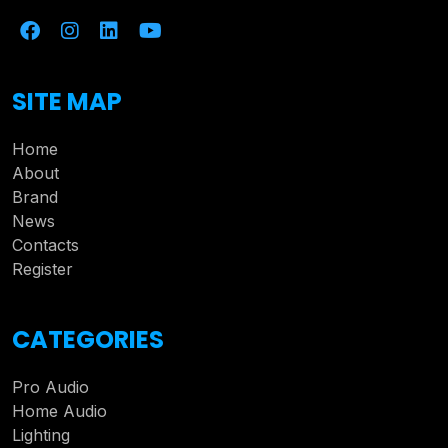
SITE MAP
Home
About
Brand
News
Contacts
Register
CATEGORIES
Pro Audio
Home Audio
Lighting