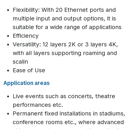
Flexibility: With 20 Ethernet ports and
multiple input and output options, it is
suitable for a wide range of applications
Efficiency
Versatility: 12 layers 2K or 3 layers 4K,
with all layers supporting roaming and
scalin
Ease of Use
Application areas
Live events such as concerts, theatre
performances etc.
Permanent fixed installations in stadiums,
conference rooms etc., where advanced