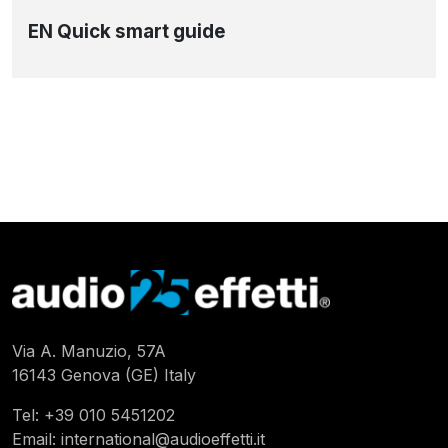
EN Quick smart guide
Via A. Manuzio, 57A
16143 Genova (GE) Italy
Tel:
+39 010 5451202
Email:
international@audioeffetti.it