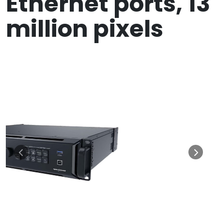
Ethernet ports, 13
million pixels