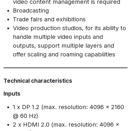
video content management is required
Broadcasting
Trade fairs and exhibitions
Video production studios, for its ability to
handle multiple video inputs and
outputs, support multiple layers and
offer scaling and roaming capabilities
Technical characteristics
Inputs
1 x DP 1.2 (max. resolution: 4096 x 2160
@ 60 Hz)
2 x HDMI 2.0 (max. resolution: 4096 x