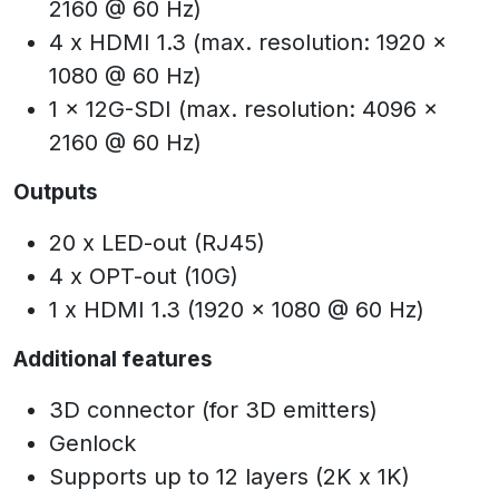
2160 @ 60 Hz)
4 x HDMI 1.3 (max. resolution: 1920 x
1080 @ 60 Hz)
1 x 12G-SDI (max. resolution: 4096 x
2160 @ 60 Hz)
Outputs
20 x LED-out (RJ45)
4 x OPT-out (10G)
1 x HDMI 1.3 (1920 x 1080 @ 60 Hz)
Additional features
3D connector (for 3D emitters)
Genlock
Supports up to 12 layers (2K x 1K)