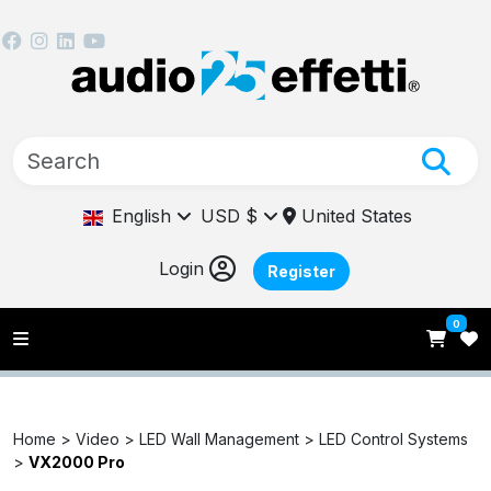
English
USD $
United States
Login
Register
0
Home >
Video >
LED Wall Management >
LED Control Systems
>
VX2000 Pro