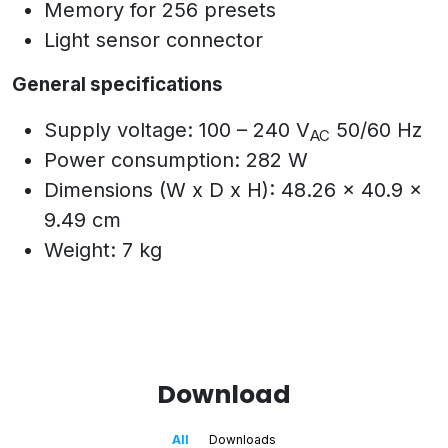
Memory for 256 presets
Light sensor connector
General specifications
Supply voltage: 100 – 240 V
50/60 Hz
AC
Power consumption: 282 W
Dimensions (W x D x H): 48.26 x 40.9 x
9.49 cm
Weight: 7 kg
Download
All
Downloads