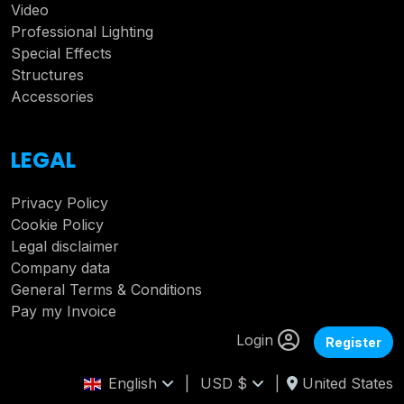
Video
Professional Lighting
Special Effects
Structures
Accessories
LEGAL
Privacy Policy
Cookie Policy
Legal disclaimer
Company data
General Terms & Conditions
Pay my Invoice
Login
Register
English
|
USD $
|
United States