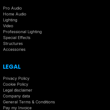
Pro Audio
Home Audio
Lighting
Video
Professional Lighting
Special Effects
Structures
Accessories
LEGAL
Privacy Policy
Cookie Policy
Legal disclaimer
Company data
General Terms & Conditions
Pay my Invoice