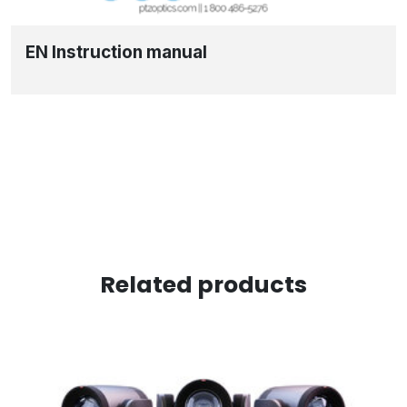
EN Instruction manual
Related products