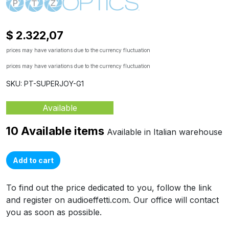
$ 2.322,07
prices may have variations due to the currency fluctuation
prices may have variations due to the currency fluctuation
SKU: PT-SUPERJOY-G1
Available
10 Available items
Available in Italian warehouse
Add to cart
To find out the price dedicated to you, follow the link
and register on audioeffetti.com. Our office will contact
you as soon as possible.