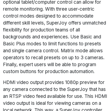
optional tablet/computer control can allow for
remote monitoring. With three user-centric
control modes designed to accommodate
different skill levels, SuperJoy offers unmatched
flexibility for production teams of all
backgrounds and experiences. Use Basic and
Basic Plus modes to limit functions to presets
and single camera control. Matrix mode allows
operators to recall presets on up to 3 cameras.
Finally, expert users will be able to program
custom buttons for production automation.
HDMI video output provides 1080p preview for
any camera connected to the SuperJoy that has
an RTSP video feed available for use. This HDMI
video output is ideal for viewing cameras on a
local network. This way, a SuperJoy controller