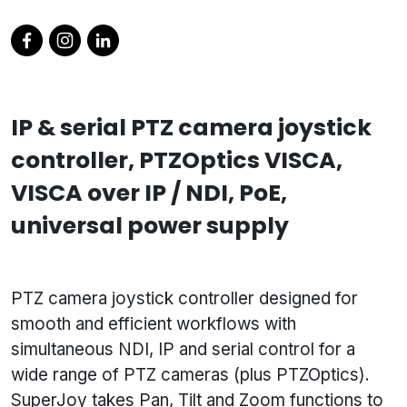
IP & serial PTZ camera joystick
controller, PTZOptics VISCA,
VISCA over IP / NDI, PoE,
universal power supply
PTZ camera joystick controller designed for
smooth and efficient workflows with
simultaneous NDI, IP and serial control for a
wide range of PTZ cameras (plus PTZOptics).
SuperJoy takes Pan, Tilt and Zoom functions to