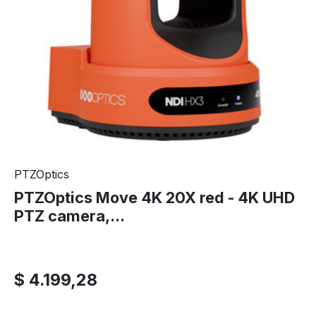
PTZOptics
PTZOptics Move 4K 20X red - 4K UHD
PTZ camera,...
$ 4.199,28