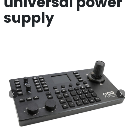
universal power
supply