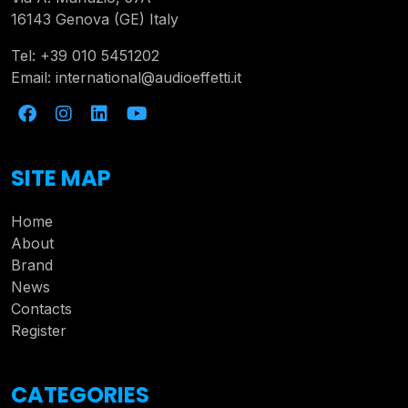
16143 Genova (GE) Italy
Tel:
+39 010 5451202
Email:
international@audioeffetti.it
SITE MAP
Home
About
Brand
News
Contacts
Register
CATEGORIES