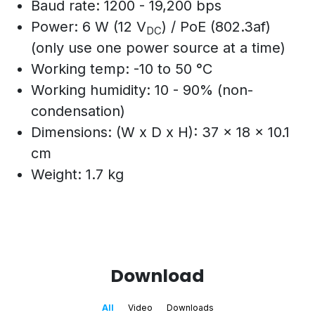
Baud rate: 1200 - 19,200 bps
Power: 6 W (12 V
) / PoE (802.3af)
DC
(only use one power source at a time)
Working temp: -10 to 50 °C
Working humidity: 10 - 90% (non-
condensation)
Dimensions: (W x D x H): 37 x 18 x 10.1
cm
Weight: 1.7 kg
Download
All
Video
Downloads