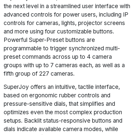
the next level in a streamlined user interface with
advanced controls for power users, including IP
controls for cameras, lights, projector screens
and more using four customizable buttons.
Powerful Super-Preset buttons are
programmable to trigger synchronized multi-
preset commands across up to 4 camera
groups with up to 7 cameras each, as well as a
fifth group of 227 cameras.
SuperJoy offers an intuitive, tactile interface,
based on ergonomic rubber controls and
pressure-sensitive dials, that simplifies and
optimizes even the most complex production
setups. Backlit status-responsive buttons and
dials indicate available camera modes, while