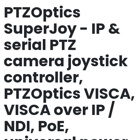
PTZOptics
SuperJoy - IP &
serial PTZ
camera joystick
controller,
PTZOptics VISCA,
VISCA over IP /
NDI, PoE,