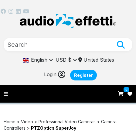
English
USD $
United States
Login
Register
0
Home >
Video >
Professional Video Cameras >
Camera
Controllers >
PTZOptics SuperJoy