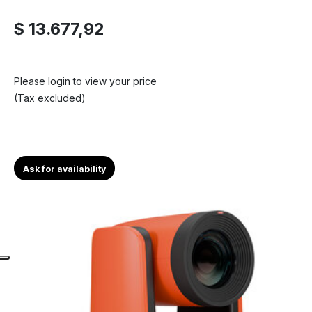
$ 13.677,92
Please login to view your price
(Tax excluded)
Ask for availability