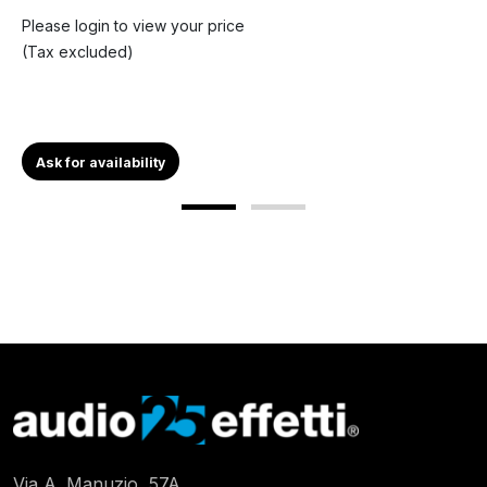
Please login to view your price
(Tax excluded)
Ask for availability
Via A. Manuzio, 57A