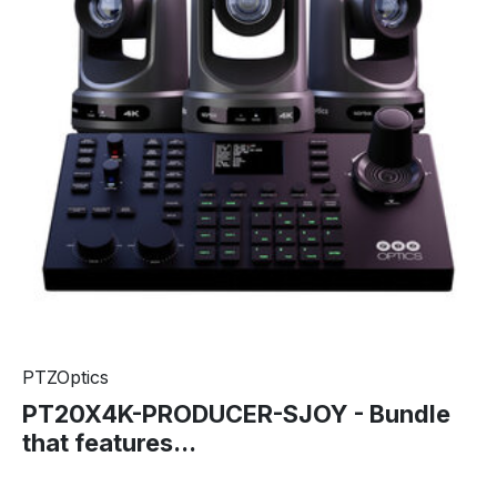
PTZOptics
PT20X4K-PRODUCER-SJOY - Bundle
that features...