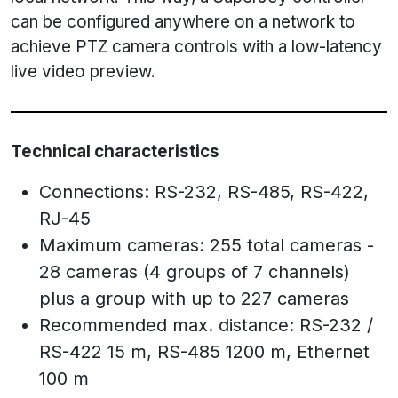
can be configured anywhere on a network to
achieve PTZ camera controls with a low-latency
live video preview.
Technical characteristics
Connections: RS-232, RS-485, RS-422,
RJ-45
Maximum cameras: 255 total cameras -
28 cameras (4 groups of 7 channels)
plus a group with up to 227 cameras
Recommended max. distance: RS-232 /
RS-422 15 m, RS-485 1200 m, Ethernet
100 m