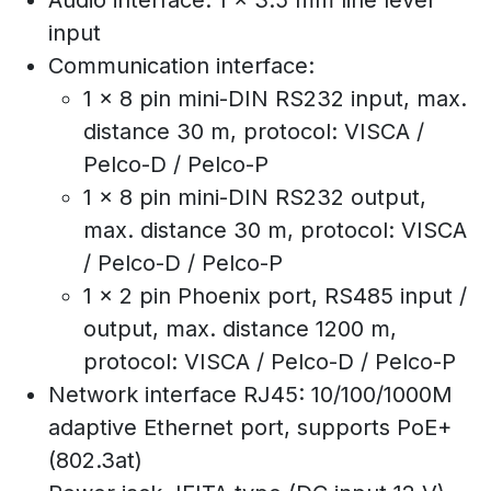
Audio interface: 1 x 3.5 mm line level
input
Communication interface:
1 x 8 pin mini-DIN RS232 input, max.
distance 30 m, protocol: VISCA /
Pelco-D / Pelco-P
1 x 8 pin mini-DIN RS232 output,
max. distance 30 m, protocol: VISCA
/ Pelco-D / Pelco-P
1 x 2 pin Phoenix port, RS485 input /
output, max. distance 1200 m,
protocol: VISCA / Pelco-D / Pelco-P
Network interface RJ45: 10/100/1000M
adaptive Ethernet port, supports PoE+
(802.3at)