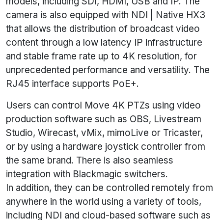
models, including SDI, HDMI, USB and IP. The
camera is also equipped with NDI | Native HX3
that allows the distribution of broadcast video
content through a low latency IP infrastructure
and stable frame rate up to 4K resolution, for
unprecedented performance and versatility. The
RJ45 interface supports PoE+.
Users can control Move 4K PTZs using video
production software such as OBS, Livestream
Studio, Wirecast, vMix, mimoLive or Tricaster,
or by using a hardware joystick controller from
the same brand. There is also seamless
integration with Blackmagic switchers.
In addition, they can be controlled remotely from
anywhere in the world using a variety of tools,
including NDI and cloud-based software such as