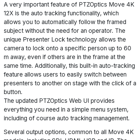
A very important feature of PTZOptics Move 4K
12X is the auto tracking functionality, which
allows you to automatically follow the framed
subject without the need for an operator. The
unique Presenter Lock technology allows the
camera to lock onto a specific person up to 60
m away, even if others are in the frame at the
same time. Additionally, this built-in auto-tracking
feature allows users to easily switch between
presenters to another on stage with the click of a
button.
The updated PTZOptics Web UI provides
everything you need in a simple menu system,
including of course auto tracking management.
Several output options, common to all Move 4K