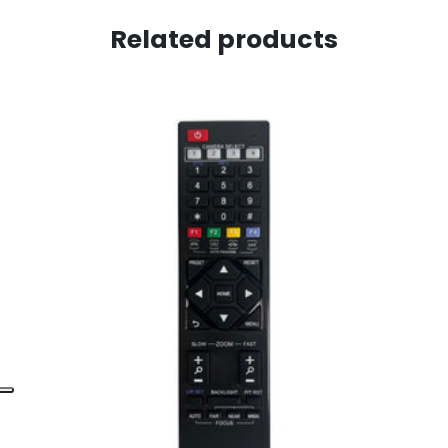
Related products