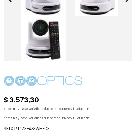
$ 3.573,30
prices may have variations due to the currency fluctuation
prices may have variations due to the currency fluctuation
SKU: PT12X-4K-WH-G3