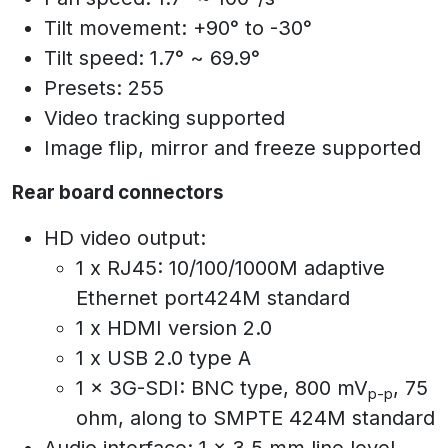
Tilt movement: +90° to -30°
Tilt speed: 1.7° ~ 69.9°
Presets: 255
Video tracking supported
Image flip, mirror and freeze supported
Rear board connectors
HD video output:
1 x RJ45: 10/100/1000M adaptive
Ethernet port424M standard
1 x HDMI version 2.0
1 x USB 2.0 type A
1 x 3G-SDI: BNC type, 800 mV
, 75
p-p
ohm, along to SMPTE 424M standard