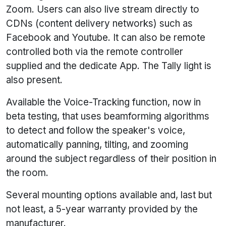
Zoom. Users can also live stream directly to
CDNs (content delivery networks) such as
Facebook and Youtube. It can also be remote
controlled both via the remote controller
supplied and the dedicate App. The Tally light is
also present.
Available the Voice-Tracking function, now in
beta testing, that uses beamforming algorithms
to detect and follow the speaker's voice,
automatically panning, tilting, and zooming
around the subject regardless of their position in
the room.
Several mounting options available and, last but
not least, a 5-year warranty provided by the
manufacturer.