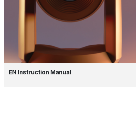
EN Instruction Manual