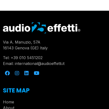
Via A. Manuzio, 57A
16143 Genova (GE) Italy
Tel:
+39 010 5451202
Email:
international@audioeffetti.it
SITE MAP
Home
About