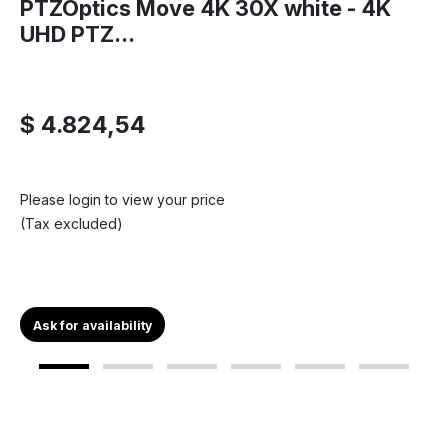
PTZOptics Move 4K 30X white - 4K
UHD PTZ...
$ 4.824,54
Please login to view your price
(Tax excluded)
Ask for availability