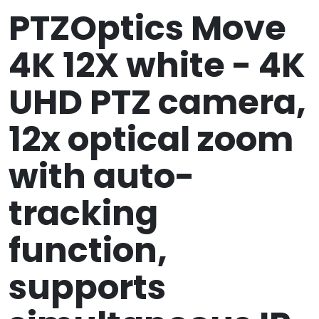
PTZOptics Move
4K 12X white - 4K
UHD PTZ camera,
12x optical zoom
with auto-
tracking
function,
supports