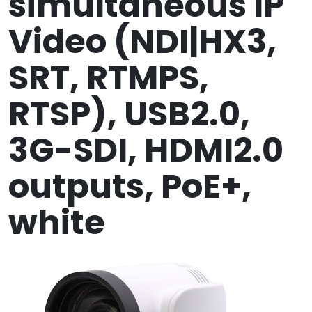
simultaneous IP
Video (NDI|HX3,
SRT, RTMPS,
RTSP), USB2.0,
3G-SDI, HDMI2.0
outputs, PoE+,
white