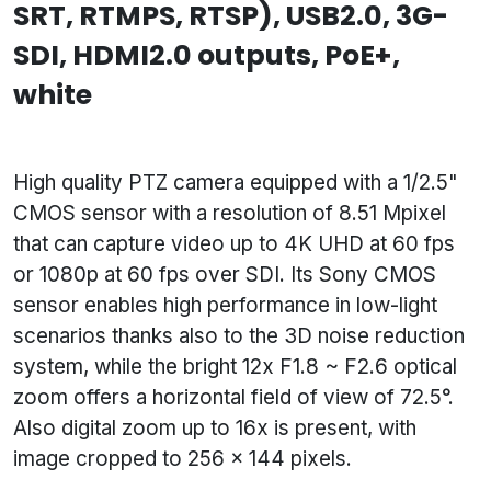
SRT, RTMPS, RTSP), USB2.0, 3G-
SDI, HDMI2.0 outputs, PoE+,
white
High quality PTZ camera equipped with a 1/2.5"
CMOS sensor with a resolution of 8.51 Mpixel
that can capture video up to 4K UHD at 60 fps
or 1080p at 60 fps over SDI. Its Sony CMOS
sensor enables high performance in low-light
scenarios thanks also to the 3D noise reduction
system, while the bright 12x F1.8 ~ F2.6 optical
zoom offers a horizontal field of view of 72.5°.
Also digital zoom up to 16x is present, with
image cropped to 256 x 144 pixels.