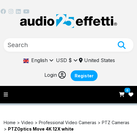
English
USD $
United States
Login
Register
0
Home >
Video >
Professional Video Cameras >
PTZ Cameras
>
PTZOptics Move 4K 12X white