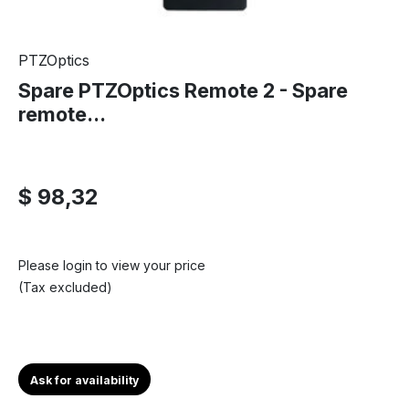
PTZOptics
Spare PTZOptics Remote 2 - Spare
remote...
$ 98,32
Please login to view your price
(Tax excluded)
Ask for availability