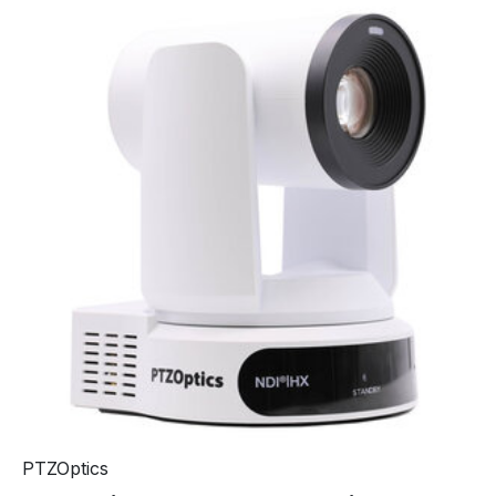
PTZOptics