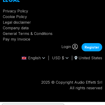
Privacy Policy
Cookie Policy
Legal disclaimer
Company data
General Terms & Conditions
Pay my Invoice
Login
Register
English
|
USD $
|
United States
2025 © Copyright Audio Effetti Srl
All rights reserved