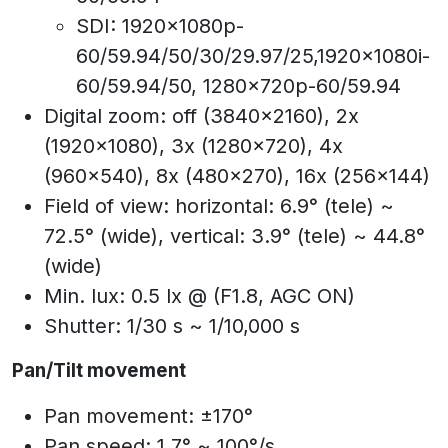
SDI: 1920x1080p-
60/59.94/50/30/29.97/25,1920x1080i-
60/59.94/50, 1280x720p-60/59.94
Digital zoom: off (3840x2160), 2x
(1920x1080), 3x (1280x720), 4x
(960x540), 8x (480x270), 16x (256x144)
Field of view: horizontal: 6.9° (tele) ~
72.5° (wide), vertical: 3.9° (tele) ~ 44.8°
(wide)
Min. lux: 0.5 lx @ (F1.8, AGC ON)
Shutter: 1/30 s ~ 1/10,000 s
Pan/Tilt movement
Pan movement: ±170°
Pan speed: 1.7° ~ 100°/s