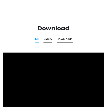
Download
All
Video
Downloads