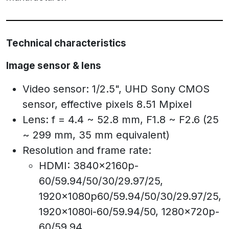
Technical characteristics
Image sensor & lens
Video sensor: 1/2.5", UHD Sony CMOS
sensor, effective pixels 8.51 Mpixel
Lens: f = 4.4 ~ 52.8 mm, F1.8 ~ F2.6 (25
~ 299 mm, 35 mm equivalent)
Resolution and frame rate:
HDMI: 3840x2160p-
60/59.94/50/30/29.97/25,
1920x1080p60/59.94/50/30/29.97/25,
1920x1080i-60/59.94/50, 1280x720p-
60/59.94