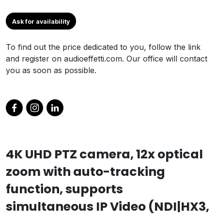
Ask for availability
To find out the price dedicated to you, follow the link
and register on audioeffetti.com. Our office will contact
you as soon as possible.
4K UHD PTZ camera, 12x optical
zoom with auto-tracking
function, supports
simultaneous IP Video (NDI|HX3,