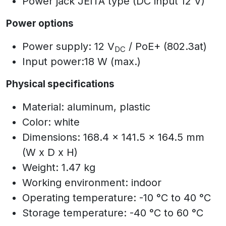
Power jack JEITA type (DC input 12 V)
Power options
Power supply: 12 V
/ PoE+ (802.3at)
DC
Input power:18 W (max.)
Physical specifications
Material: aluminum, plastic
Color: white
Dimensions: 168.4 x 141.5 x 164.5 mm
(W x D x H)
Weight: 1.47 kg
Working environment: indoor
Operating temperature: -10 °C to 40 °C
Storage temperature: -40 °C to 60 °C