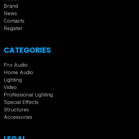
Brand
News
Contacts
Register
CATEGORIES
Pro Audio
Home Audio
Lighting
Video
Professional Lighting
Special Effects
Structures
Accessories
LEGAL