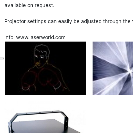
available on request.
Projector settings can easily be adjusted through the 
Info: www.laserworld.com