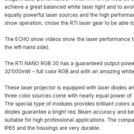
achieve a great balanced white laser light and to avoid
equally powerful laser sources and the high performa
show operation, chose the RTI laser gear to be able t
The ECHO show videos show the laser performance tog
the left-hand side).
The RTI NANO RGB 30 has a guaranteed output power
32’000mW – full color RGB and with an amazing white
These laser projector is equipped with laser diodes 
three color sources come with nearly equal power
The special type of modules provides brilliant colors
diodes guarantee a bright red. Beam accuracy and be
suitable for high professional applications. The comp
IP65 and the housings are very durable.