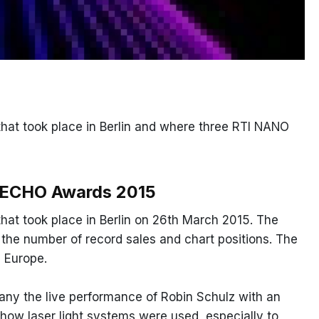
at took place in Berlin and where three RTI NANO
e ECHO Awards 2015
at took place in Berlin on 26th March 2015. The
y the number of record sales and chart positions. The
 Europe.
any the live performance of Robin Schulz with an
ow laser light systems were used, especially to