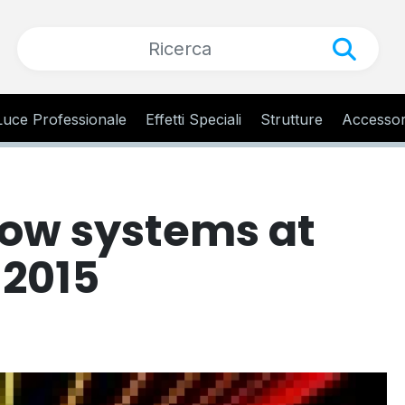
Luce Professionale
Effetti Speciali
Strutture
Accessor
how systems at
 2015