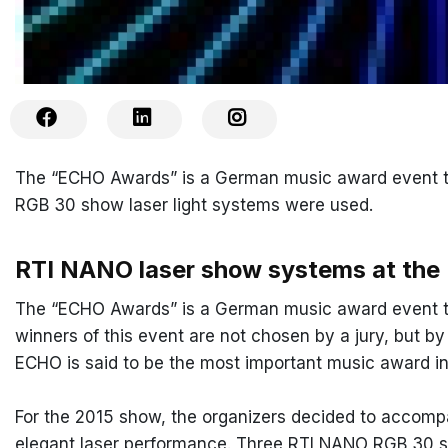
The “ECHO Awards” is a German music award event th
RGB 30 show laser light systems were used.
RTI NANO laser show systems at th
The “ECHO Awards” is a German music award event th
winners of this event are not chosen by a jury, but b
ECHO is said to be the most important music award in
For the 2015 show, the organizers decided to accomp
elegant laser performance. Three RTI NANO RGB 30 sh