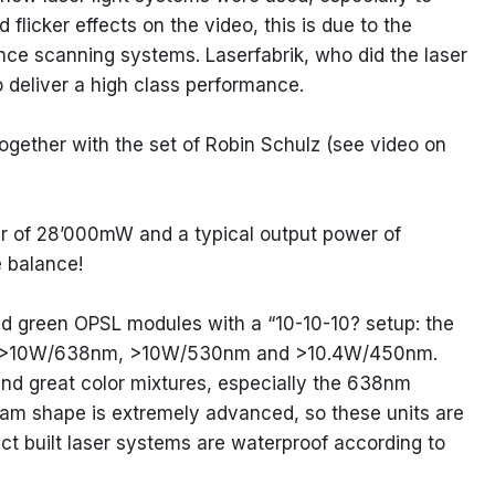
 flicker effects on the video, this is due to the
nce scanning systems. Laserfabrik, who did the laser
o deliver a high class performance.
ether with the set of Robin Schulz (see video on
 of 28’000mW and a typical output power of
 balance!
and green OPSL modules with a “10-10-10? setup: the
 of >10W/638nm, >10W/530nm and >10.4W/450nm.
 and great color mixtures, especially the 638nm
am shape is extremely advanced, so these units are
act built laser systems are waterproof according to