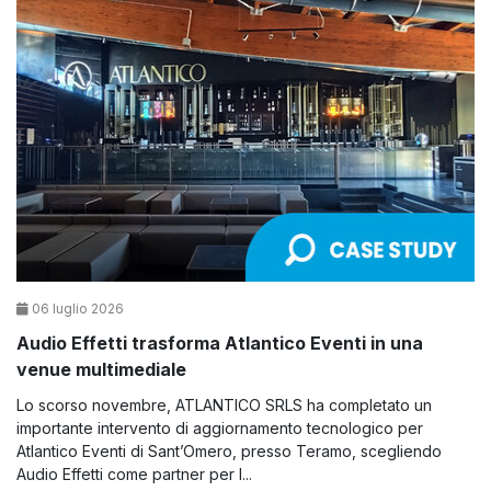
06 luglio 2026
Audio Effetti trasforma Atlantico Eventi in una
venue multimediale
Lo scorso novembre, ATLANTICO SRLS ha completato un
importante intervento di aggiornamento tecnologico per
Atlantico Eventi di Sant’Omero, presso Teramo, scegliendo
Audio Effetti come partner per l...