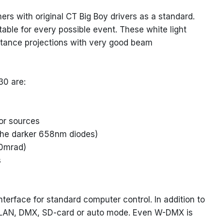
with original CT Big Boy drivers as a standard.
ble for every possible event. These white light
istance projections with very good beam
30 are:
lor sources
f the darker 658nm diodes)
.0mrad)
s
terface for standard computer control. In addition to
ike LAN, DMX, SD-card or auto mode. Even W-DMX is