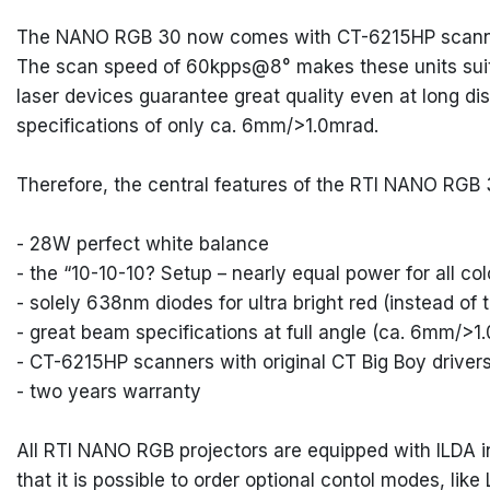
The NANO RGB 30 now comes with CT-6215HP scanners 
The scan speed of 60kpps@8° makes these units suita
laser devices guarantee great quality even at long d
specifications of only ca. 6mm/>1.0mrad.
Therefore, the central features of the RTI NANO RGB 
- 28W perfect white balance
- the “10-10-10? Setup – nearly equal power for all co
- solely 638nm diodes for ultra bright red (instead o
- great beam specifications at full angle (ca. 6mm/>1
- CT-6215HP scanners with original CT Big Boy driver
- two years warranty
All RTI NANO RGB projectors are equipped with ILDA in
that it is possible to order optional contol modes, l