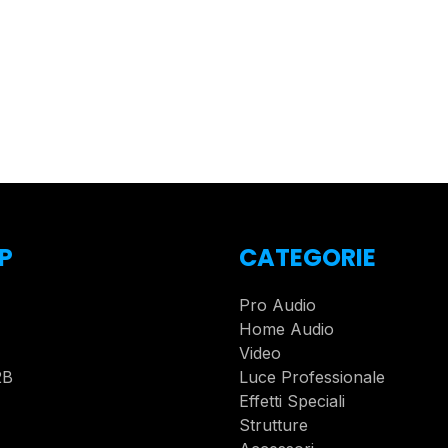
P
CATEGORIE
Pro Audio
Home Audio
Video
2B
Luce Professionale
Effetti Speciali
Strutture