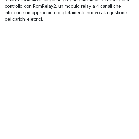
controllo con RdmRelay2, un modulo relay a 4 canali che
introduce un approccio completamente nuovo alla gestione
dei carichi elettrici...