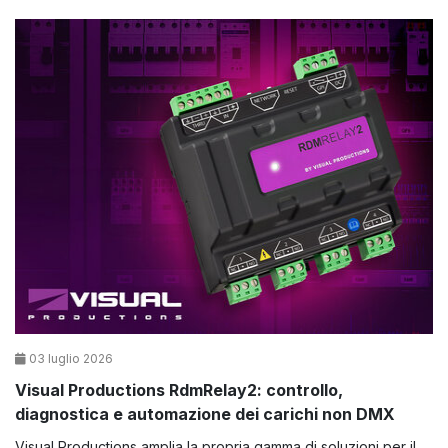
03 luglio 2026
Visual Productions RdmRelay2: controllo,
diagnostica e automazione dei carichi non DMX
Visual Productions amplia la propria gamma di soluzioni per il