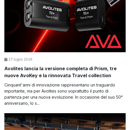
27 luglio 2026
Avolites lancia la versione completa di Prism, tre
nuove AvoKey e la rinnovata Travel collection
Cinquant'anni di innovazione rappresentano un traguardo
importante, ma per Avolites sono soprattutto il punto di
partenza per una nuova evoluzione. In occasione del suo 50°
anniversario, lo s...