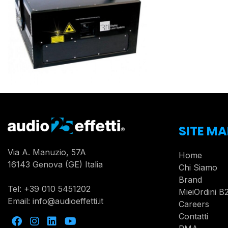
SITE MA
Via A. Manuzio, 57A
Home
16143 Genova (GE) Italia
Chi Siamo
Brand
Tel:
+39 010 5451202
MieiOrdini B
Email:
info@audioeffetti.it
Careers
Contatti