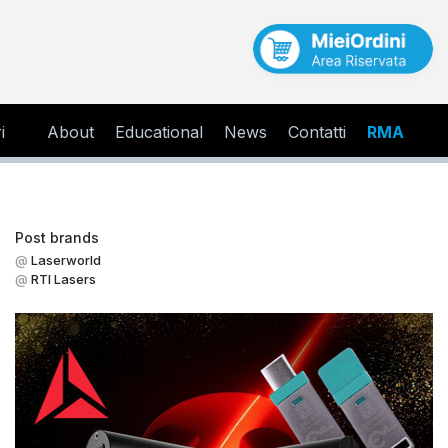
i
About
Educational
News
Contatti
RMA
Post brands
Laserworld
RTI Lasers