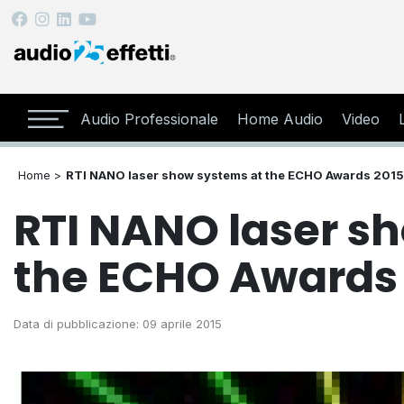
Audio Professionale
Home Audio
Video
Home >
RTI NANO laser show systems at the ECHO Awards 2015
RTI NANO laser s
the ECHO Awards
Data di pubblicazione: 09 aprile 2015