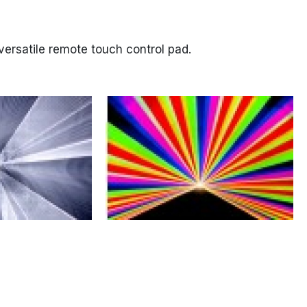
versatile remote touch control pad.