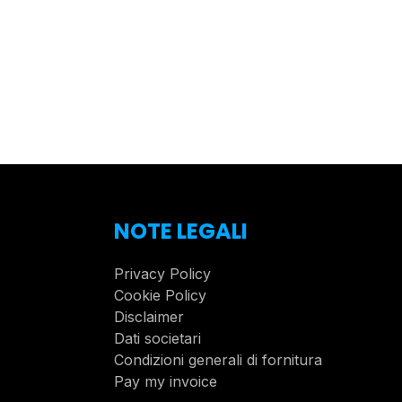
NOTE LEGALI
Privacy Policy
Cookie Policy
Disclaimer
Dati societari
Condizioni generali di fornitura
Pay my invoice