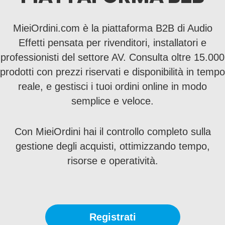
MieiOrdini.com è la piattaforma B2B di Audio
Effetti pensata per rivenditori, installatori e
professionisti del settore AV. Consulta oltre 15.000
prodotti con prezzi riservati e disponibilità in tempo
reale, e gestisci i tuoi ordini online in modo
semplice e veloce.
Con MieiOrdini hai il controllo completo sulla
gestione degli acquisti, ottimizzando tempo,
risorse e operatività.
Registrati