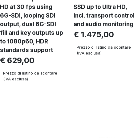
HD at 30 fps using
SSD up to Ultra HD,
6G-SDI, looping SDI
incl. transport control
output, dual 6G-SDI
and audio monitoring
fill and key outputs up
€ 1.475,00
to 1080p60, HDR
Prezzo di listino da scontare
standards support
(IVA esclusa)
€ 629,00
Prezzo di listino da scontare
(IVA esclusa)