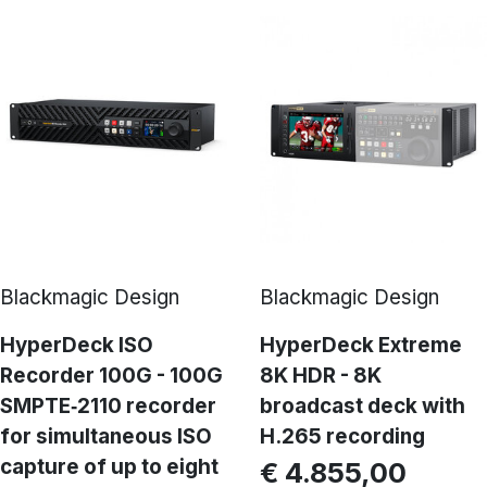
Blackmagic Design
Blackmagic Design
HyperDeck ISO
HyperDeck Extreme
Recorder 100G - 100G
8K HDR - 8K
SMPTE‑2110 recorder
broadcast deck with
for simultaneous ISO
H.265 recording
capture of up to eight
€ 4.855,00