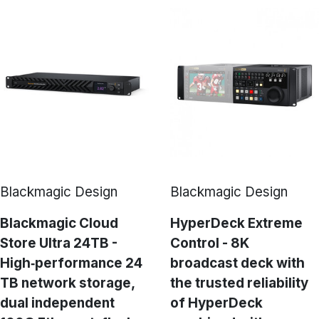
Blackmagic Design
Blackmagic Design
Blackmagic Cloud
HyperDeck Extreme
Store Ultra 24TB -
Control - 8K
High‑performance 24
broadcast deck with
TB network storage,
the trusted reliability
dual independent
of HyperDeck