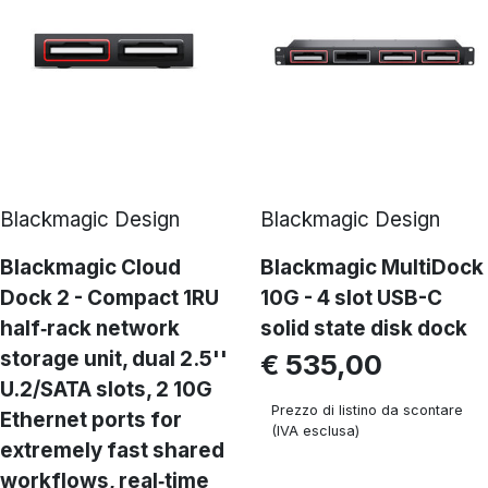
Blackmagic Design
Blackmagic Design
Blackmagic Cloud
Blackmagic MultiDock
Dock 2 - Compact 1RU
10G - 4 slot USB-C
half‑rack network
solid state disk dock
storage unit, dual 2.5''
€ 535,00
U.2/SATA slots, 2 10G
Prezzo di listino da scontare
Ethernet ports for
(IVA esclusa)
extremely fast shared
workflows, real‑time