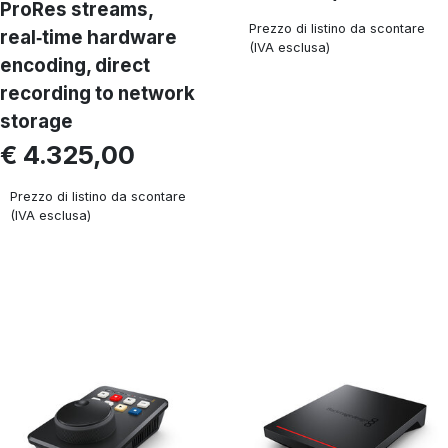
ProRes streams,
Prezzo di listino da scontare
real‑time hardware
(IVA esclusa)
encoding, direct
recording to network
storage
€ 4.325,00
Prezzo di listino da scontare
(IVA esclusa)