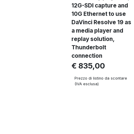
12G-SDI capture and
10G Ethernet to use
DaVinci Resolve 19 as
a media player and
replay solution,
Thunderbolt
connection
€ 835,00
Prezzo di listino da scontare
(IVA esclusa)