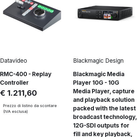
Datavideo
Blackmagic Design
RMC-400 - Replay
Blackmagic Media
Controller
Player 10G - 10G
Media Player, capture
€ 1.211,60
and playback solution
Prezzo di listino da scontare
packed with the latest
(IVA esclusa)
broadcast technology,
12G-SDI outputs for
fill and key playback,