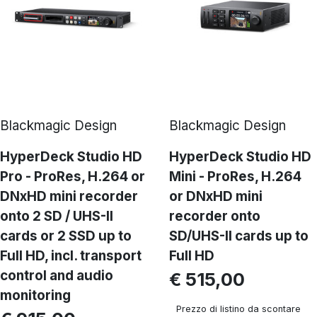
Blackmagic Design
Blackmagic Design
HyperDeck Studio HD
HyperDeck Studio HD
Pro - ProRes, H.264 or
Mini - ProRes, H.264
DNxHD mini recorder
or DNxHD mini
onto 2 SD / UHS-II
recorder onto
cards or 2 SSD up to
SD/UHS-II cards up to
Full HD, incl. transport
Full HD
control and audio
€ 515,00
monitoring
Prezzo di listino da scontare