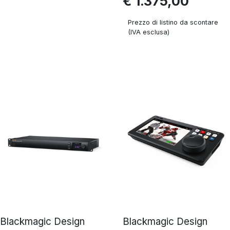
€ 1.375,00
Prezzo di listino da scontare
(IVA esclusa)
Blackmagic Design
Blackmagic Design