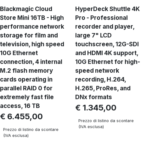
Blackmagic Cloud
HyperDeck Shuttle 4K
Store Mini 16TB - High
Pro - Professional
performance network
recorder and player,
storage for film and
large 7" LCD
television, high speed
touchscreen, 12G-SDI
10G Ethernet
and HDMI 4K support,
connection, 4 internal
10G Ethernet for high-
M.2 flash memory
speed network
cards operating in
recording, H.264,
parallel RAID 0 for
H.265, ProRes, and
extremely fast file
DNx formats
access, 16 TB
€ 1.345,00
€ 6.455,00
Prezzo di listino da scontare
(IVA esclusa)
Prezzo di listino da scontare
(IVA esclusa)