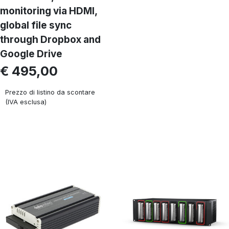
monitoring via HDMI,
global file sync
through Dropbox and
Google Drive
€ 495,00
Prezzo di listino da scontare
(IVA esclusa)