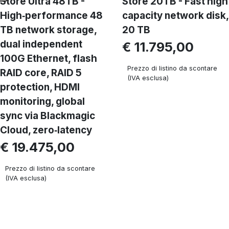
Store Ultra 48TB -
Store 20TB - Fast high
High‑performance 48
capacity network disk,
TB network storage,
20 TB
dual independent
€ 11.795,00
100G Ethernet, flash
Prezzo di listino da scontare
RAID core, RAID 5
(IVA esclusa)
protection, HDMI
monitoring, global
sync via Blackmagic
Cloud, zero‑latency
€ 19.475,00
Prezzo di listino da scontare
(IVA esclusa)