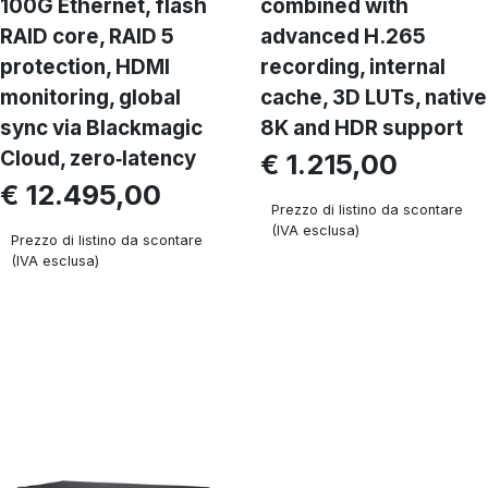
100G Ethernet, flash
combined with
RAID core, RAID 5
advanced H.265
protection, HDMI
recording, internal
monitoring, global
cache, 3D LUTs, native
sync via Blackmagic
8K and HDR support
Cloud, zero‑latency
€ 1.215,00
€ 12.495,00
Prezzo di listino da scontare
(IVA esclusa)
Prezzo di listino da scontare
(IVA esclusa)