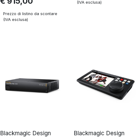
€ 915,00
(IVA esclusa)
Prezzo di listino da scontare
(IVA esclusa)
Blackmagic Design
Blackmagic Design