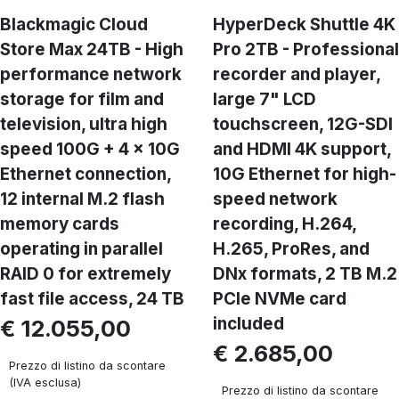
Blackmagic Cloud
HyperDeck Shuttle 4K
Store Max 24TB - High
Pro 2TB - Professional
performance network
recorder and player,
storage for film and
large 7" LCD
television, ultra high
touchscreen, 12G-SDI
speed 100G + 4 x 10G
and HDMI 4K support,
Ethernet connection,
10G Ethernet for high-
12 internal M.2 flash
speed network
memory cards
recording, H.264,
operating in parallel
H.265, ProRes, and
RAID 0 for extremely
DNx formats, 2 TB M.2
fast file access, 24 TB
PCIe NVMe card
included
€ 12.055,00
€ 2.685,00
Prezzo di listino da scontare
(IVA esclusa)
Prezzo di listino da scontare