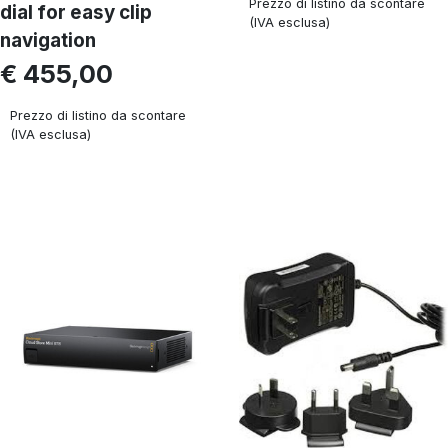
Prezzo di listino da scontare
dial for easy clip
(IVA esclusa)
navigation
€ 455,00
Prezzo di listino da scontare
(IVA esclusa)