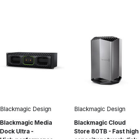
Blackmagic Design
Blackmagic Design
Blackmagic Media
Blackmagic Cloud
Dock Ultra -
Store 80TB - Fast high