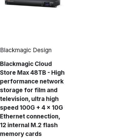
Blackmagic Design
Blackmagic Cloud
Store Max 48TB - High
performance network
storage for film and
television, ultra high
speed 100G + 4 × 10G
Ethernet connection,
12 internal M.2 flash
memory cards