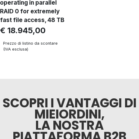
operating in parallel
RAID 0 for extremely
fast file access, 48 TB
€ 18.945,00
Prezzo di listino da scontare
(IVA esclusa)
SCOPRI I VANTAGGI DI
MIEIORDINI,
LA NOSTRA
PIATTAFORMA B2B