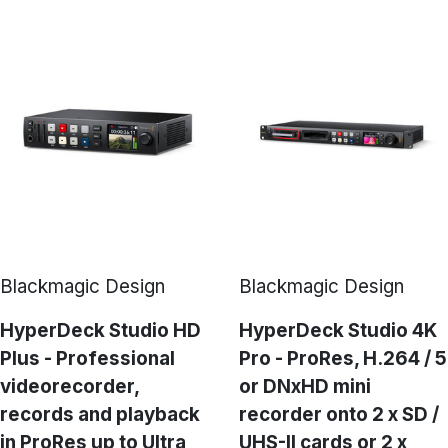
Blackmagic Design
Blackmagic Design
HyperDeck Studio HD
HyperDeck Studio 4K
Plus - Professional
Pro - ProRes, H.264 / 5
videorecorder,
or DNxHD mini
records and playback
recorder onto 2 x SD /
in ProRes up to Ultra
UHS-II cards or 2 x