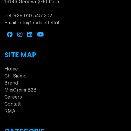
16143 Genova (GE) Italia
Tel:
+39 010 5451202
Email:
info@audioeffetti.it
SITE MAP
Home
Chi Siamo
Brand
MieiOrdini B2B
Careers
Contatti
RMA