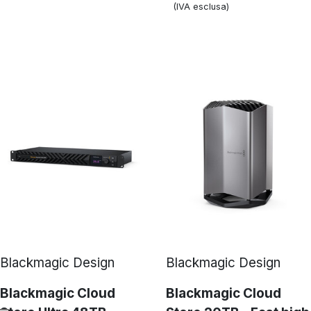
(IVA esclusa)
Blackmagic Design
Blackmagic Design
Blackmagic Cloud
Blackmagic Cloud