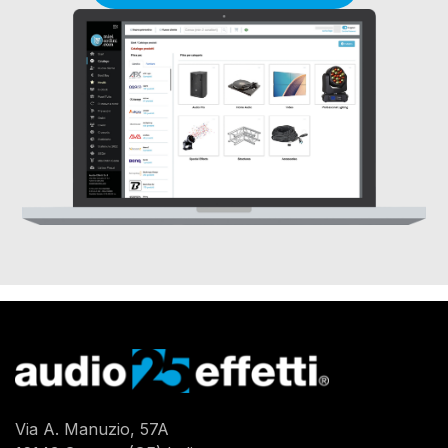
Via A. Manuzio, 57A