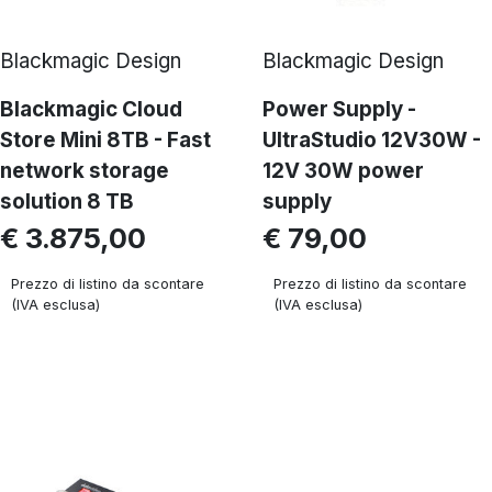
Blackmagic Design
Blackmagic Design
Blackmagic Cloud
Power Supply -
Store Mini 8TB - Fast
UltraStudio 12V30W -
network storage
12V 30W power
solution 8 TB
supply
€ 3.875,00
€ 79,00
Prezzo di listino da scontare
Prezzo di listino da scontare
(IVA esclusa)
(IVA esclusa)