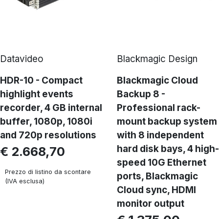
Datavideo
Blackmagic Design
HDR-10 - Compact
Blackmagic Cloud
highlight events
Backup 8 -
recorder, 4 GB internal
Professional rack-
buffer, 1080p, 1080i
mount backup system
and 720p resolutions
with 8 independent
hard disk bays, 4 high-
€ 2.668,70
speed 10G Ethernet
Prezzo di listino da scontare
ports, Blackmagic
(IVA esclusa)
Cloud sync, HDMI
monitor output