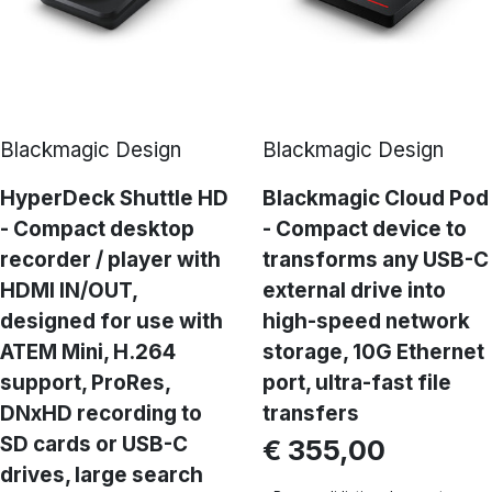
Blackmagic Design
Blackmagic Design
HyperDeck Shuttle HD
Blackmagic Cloud Pod
- Compact desktop
- Compact device to
recorder / player with
transforms any USB-C
HDMI IN/OUT,
external drive into
designed for use with
high-speed network
ATEM Mini, H.264
storage, 10G Ethernet
support, ProRes,
port, ultra-fast file
DNxHD recording to
transfers
SD cards or USB-C
€ 355,00
drives, large search