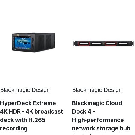
Blackmagic Design
Blackmagic Design
HyperDeck Extreme
Blackmagic Cloud
4K HDR - 4K broadcast
Dock 4 -
deck with H.265
High‑performance
recording
network storage hub