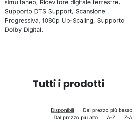
simultaneo, Ricevitore digitale terrestre,
Supporto DTS Support, Scansione
Progressiva, 1080p Up-Scaling, Supporto
Dolby Digital.
Tutti i prodotti
Disponibili
Dal prezzo più basso
Dal prezzo più alto
A-Z
Z-A