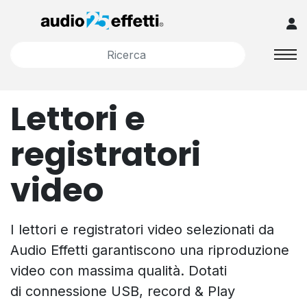
Lettori e
registratori
video
I lettori e registratori video selezionati da
Audio Effetti garantiscono una riproduzione
video con massima qualità. Dotati
di connessione USB, record & Play