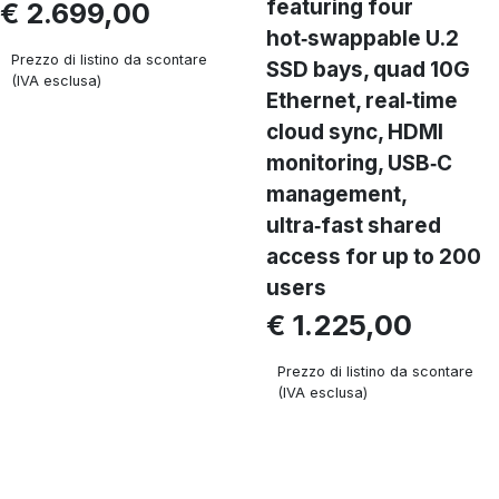
featuring four
€ 2.699,00
hot‑swappable U.2
Prezzo di listino da scontare
SSD bays, quad 10G
(IVA esclusa)
Ethernet, real‑time
cloud sync, HDMI
monitoring, USB‑C
management,
ultra‑fast shared
access for up to 200
users
€ 1.225,00
Prezzo di listino da scontare
(IVA esclusa)