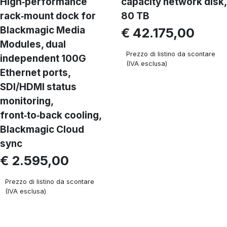
High‑performance
capacity network disk,
rack‑mount dock for
80 TB
Blackmagic Media
€ 42.175,00
Modules, dual
Prezzo di listino da scontare
independent 100G
(IVA esclusa)
Ethernet ports,
SDI/HDMI status
monitoring,
front‑to‑back cooling,
Blackmagic Cloud
sync
€ 2.595,00
Prezzo di listino da scontare
(IVA esclusa)