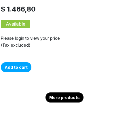
$ 1.466,80
Available
Please login to view your price
(Tax excluded)
Add to cart
More products