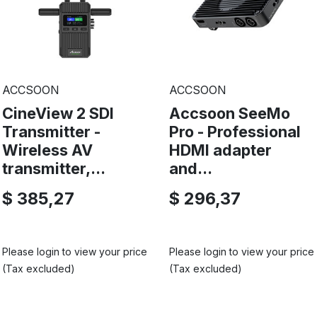
ACCSOON
ACCSOON
CineView 2 SDI
Accsoon SeeMo
Transmitter -
Pro - Professional
Wireless AV
HDMI adapter
transmitter,...
and...
$ 385,27
$ 296,37
Please login to view your price
Please login to view your price
(Tax excluded)
(Tax excluded)