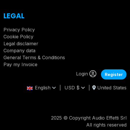
LEGAL
Privacy Policy
Cookie Policy
Legal disclaimer
Company data
General Terms & Conditions
Pay my Invoice
Login
Register
English
|
USD $
|
United States
2025 © Copyright Audio Effetti Srl
All rights reserved