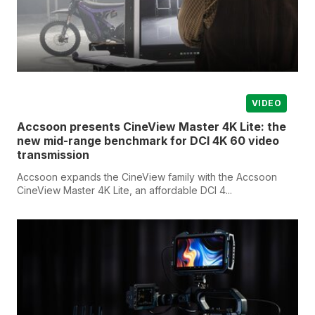
VIDEO
Accsoon presents CineView Master 4K Lite: the
new mid-range benchmark for DCI 4K 60 video
transmission
Accsoon expands the CineView family with the Accsoon
CineView Master 4K Lite, an affordable DCI 4...