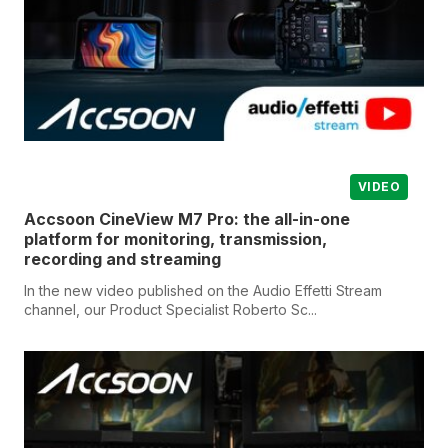
VIDEO
Accsoon CineView M7 Pro: the all-in-one
platform for monitoring, transmission,
recording and streaming
In the new video published on the Audio Effetti Stream
channel, our Product Specialist Roberto Sc...