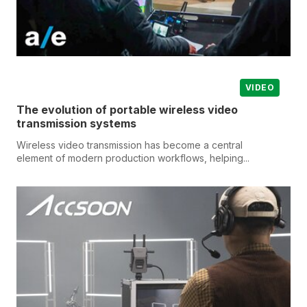
VIDEO
The evolution of portable wireless video
transmission systems
Wireless video transmission has become a central
element of modern production workflows, helping...