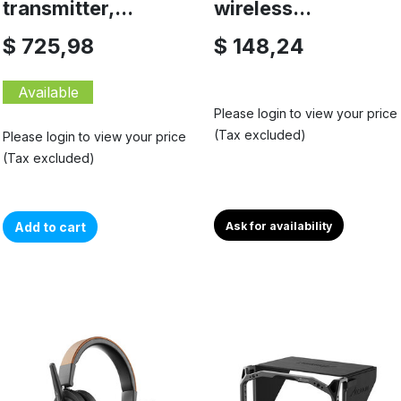
transmitter,...
wireless...
$ 725,98
$ 148,24
Available
Please login to view your price
(Tax excluded)
Please login to view your price
(Tax excluded)
Add to cart
Ask for availability