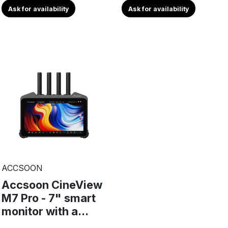
Ask for availability
Ask for availability
ACCSOON
Accsoon CineView
M7 Pro - 7" smart
monitor with a...