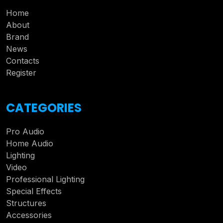
Home
About
Brand
News
Contacts
Register
CATEGORIES
Pro Audio
Home Audio
Lighting
Video
Professional Lighting
Special Effects
Structures
Accessories