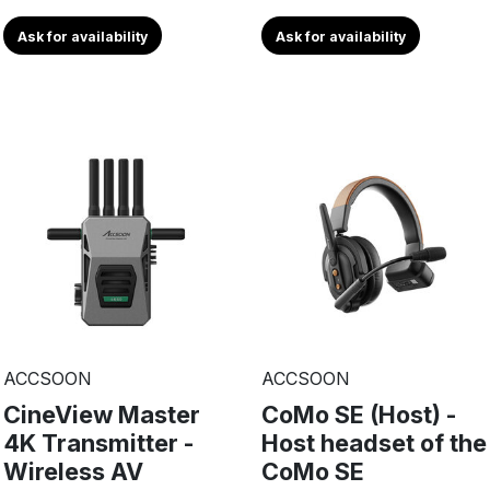
Ask for availability
Ask for availability
ACCSOON
ACCSOON
CineView Master
CoMo SE (Host) -
4K Transmitter -
Host headset of the
Wireless AV
CoMo SE