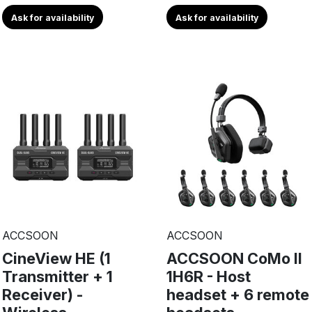
Ask for availability
Ask for availability
ACCSOON
ACCSOON
CineView HE (1
ACCSOON CoMo II
Transmitter + 1
1H6R - Host
Receiver) -
headset + 6 remote