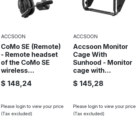
ACCSOON
ACCSOON
CoMo SE (Remote)
Accsoon Monitor
- Remote headset
Cage With
of the CoMo SE
Sunhood - Monitor
wireless...
cage with...
$ 148,24
$ 145,28
Please login to view your price
Please login to view your price
(Tax excluded)
(Tax excluded)