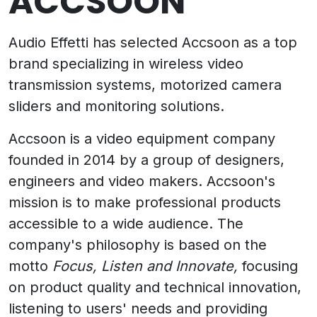
ACCSOON
Audio Effetti has selected Accsoon as a top
brand specializing in wireless video
transmission systems, motorized camera
sliders and monitoring solutions.
Accsoon is a video equipment company
founded in 2014 by a group of designers,
engineers and video makers. Accsoon's
mission is to make professional products
accessible to a wide audience. The
company's philosophy is based on the
motto
Focus, Listen and Innovate,
focusing
on product quality and technical innovation,
listening to users' needs and providing