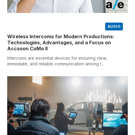
AUDIO
Wireless Intercoms for Modern Productions:
Technologies, Advantages, and a Focus on
Accsoon CoMo II
Intercoms are essential devices for ensuring clear,
immediate, and reliable communication among t...