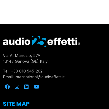
Via A. Manuzio, 57A
16143 Genova (GE) Italy
Tel:
+39 010 5451202
Email:
international@audioeffetti.it
SITE MAP