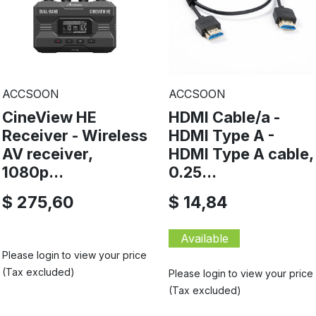
ACCSOON
ACCSOON
CineView HE
HDMI Cable/a -
Receiver - Wireless
HDMI Type A -
AV receiver,
HDMI Type A cable,
1080p...
0.25...
$ 275,60
$ 14,84
Available
Please login to view your price
(Tax excluded)
Please login to view your price
(Tax excluded)