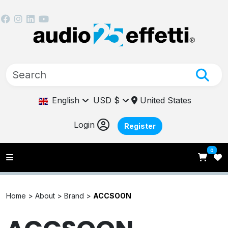
English
USD $
United States
Login
Register
0
Home >
About >
Brand >
ACCSOON