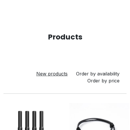
Products
New products
Order by availability
Order by price