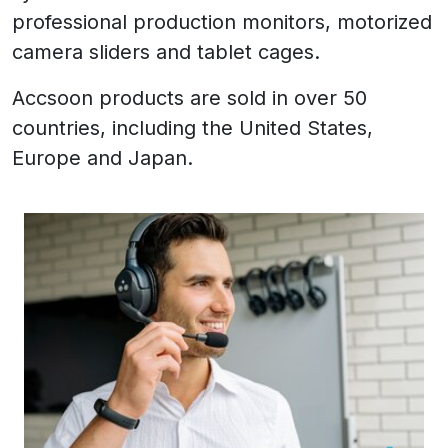
professional production monitors, motorized
camera sliders and tablet cages.
Accsoon products are sold in over 50
countries, including the United States,
Europe and Japan.