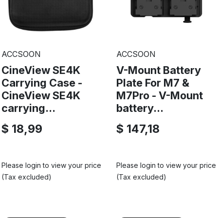
ACCSOON
ACCSOON
CineView SE4K
V-Mount Battery
Carrying Case -
Plate For M7 &
CineView SE4K
M7Pro - V-Mount
carrying...
battery...
$ 18,99
$ 147,18
Please login to view your price
Please login to view your price
(Tax excluded)
(Tax excluded)