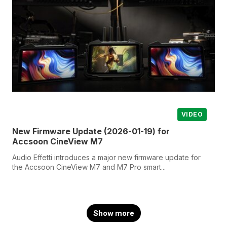
VIDEO
New Firmware Update (2026-01-19) for
Accsoon CineView M7
Audio Effetti introduces a major new firmware update for
the Accsoon CineView M7 and M7 Pro smart...
Show more