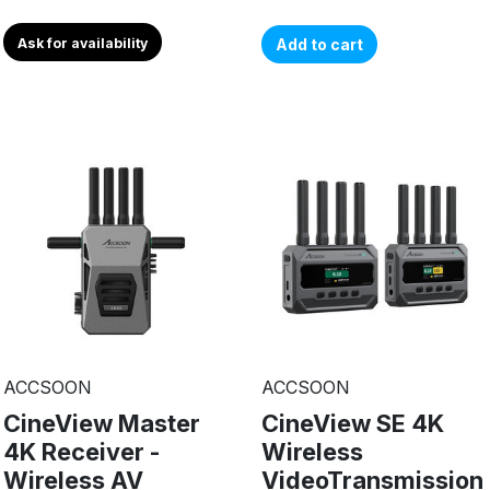
Ask for availability
Add to cart
ACCSOON
ACCSOON
CineView Master
CineView SE 4K
4K Receiver -
Wireless
Wireless AV
VideoTransmission