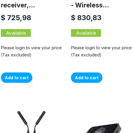
receiver,...
- Wireless...
$ 725,98
$ 830,83
Available
Available
Please login to view your price
Please login to view your price
(Tax excluded)
(Tax excluded)
Add to cart
Add to cart