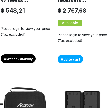
Wireless...
headsets...
$ 548,21
$ 2.767,68
Available
Please login to view your price
(Tax excluded)
Please login to view your price
(Tax excluded)
Ask for availability
Add to cart