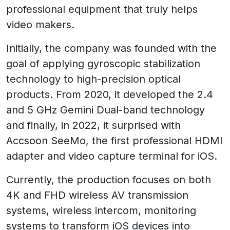
professional equipment that truly helps
video makers.
Initially, the company was founded with the
goal of applying gyroscopic stabilization
technology to high-precision optical
products. From 2020, it developed the 2.4
and 5 GHz Gemini Dual-band technology
and finally, in 2022, it surprised with
Accsoon SeeMo, the first professional HDMI
adapter and video capture terminal for iOS.
Currently, the production focuses on both
4K and FHD wireless AV transmission
systems, wireless intercom, monitoring
systems to transform iOS devices into