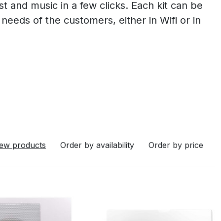
ist and music in a few clicks. Each kit can be
needs of the customers, either in Wifi or in
ew products
Order by availability
Order by price