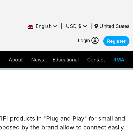
English
|
USD $
|
United States
Login
Register
About
News
Educational
Contact
RMA
FI products in "Plug and Play" for small and
oposed by the brand allow to connect easily