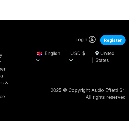
Login
Register
English
USD $
United
cy
|
|
States
y
mer
ta
ms &
2025 © Copyright Audio Effetti Srl
ice
All rights reserved