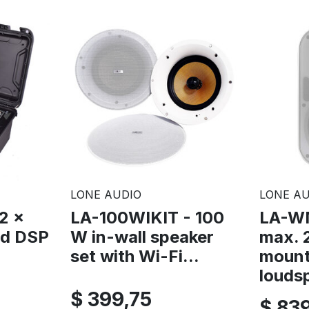
LONE AUDIO
LONE AU
2 x
LA-100WIKIT - 100
LA-W
ed DSP
W in-wall speaker
max. 
set with Wi-Fi...
moun
loudsp
$ 399,75
$ 83