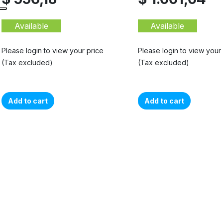
Available
Available
Please login to view your price
Please login to view your
(Tax excluded)
(Tax excluded)
Add to cart
Add to cart