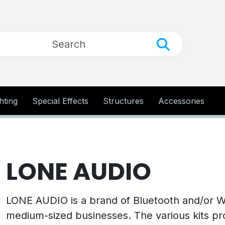
hting
Special Effects
Structures
Accessories
LONE AUDIO
LONE AUDIO is a brand of Bluetooth and/or WI
medium-sized businesses. The various kits pr