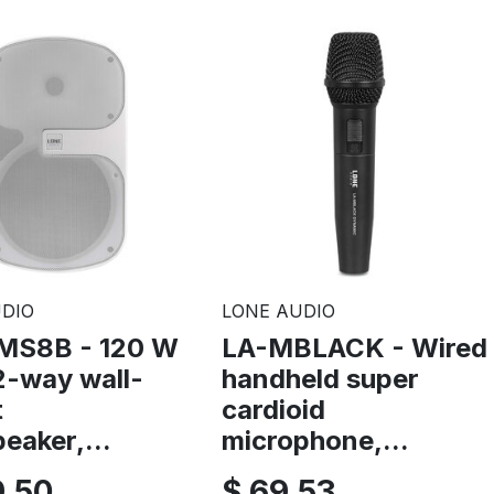
DIO
LONE AUDIO
MS8B - 120 W
LA-MBLACK - Wired
2-way wall-
handheld super
t
cardioid
eaker,...
microphone,...
9,50
$ 69,53