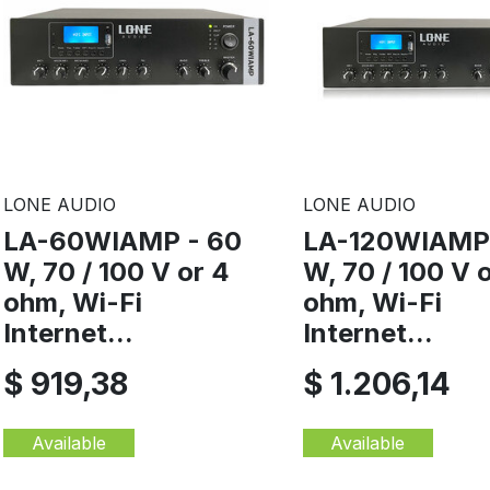
LONE AUDIO
LONE AUDIO
LA-60WIAMP - 60
LA-120WIAMP 
W, 70 / 100 V or 4
W, 70 / 100 V 
ohm, Wi-Fi
ohm, Wi-Fi
Internet...
Internet...
$ 919,38
$ 1.206,14
Available
Available