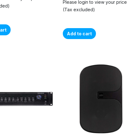
Please login to view your price
uded)
(Tax excluded)
art
Add to cart