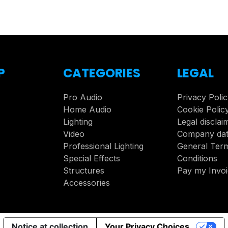
P
CATEGORIES
LEGAL
Pro Audio
Privacy Poli
Home Audio
Cookie Polic
Lighting
Legal disclai
Video
Company da
Professional Lighting
General Ter
Special Effects
Conditions
Structures
Pay my Invo
Accessories
Notice at collection
Your Privacy Choices