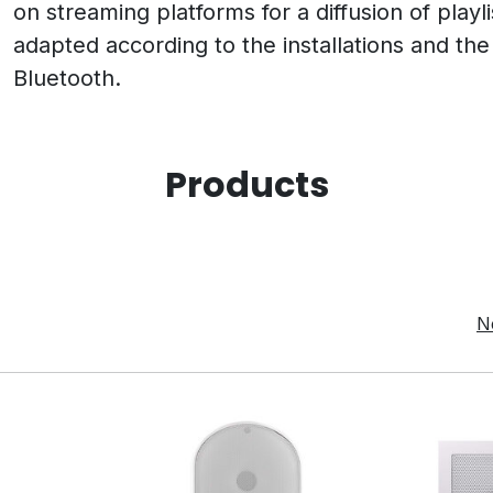
on streaming platforms for a diffusion of playl
adapted according to the installations and the 
Bluetooth.
Products
N