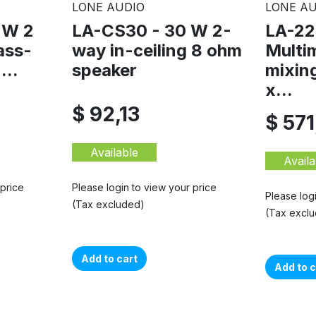
LONE AUDIO
LONE AU
 W 2
LA-CS30 - 30 W 2-
LA-22
ass-
way in-ceiling 8 ohm
Multi
...
speaker
mixing
x...
$ 92,13
$ 571
Available
Availa
 price
Please login to view your price
Please log
(Tax excluded)
(Tax excl
Add to cart
Add to c