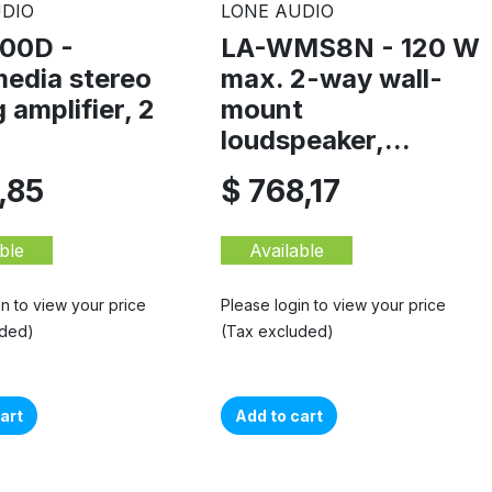
DIO
LONE AUDIO
00D -
LA-WMS8N - 120 W
media stereo
max. 2-way wall-
 amplifier, 2
mount
loudspeaker,...
,85
$ 768,17
ble
Available
in to view your price
Please login to view your price
uded)
(Tax excluded)
art
Add to cart