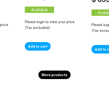
Available
Availa
Please login to view your price
 price
Please log
(Tax excluded)
(Tax excl
Add to cart
Add to c
More products