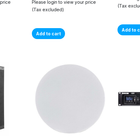
 price
Please login to view your price
(Tax excl
(Tax excluded)
Add to c
Add to cart