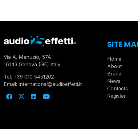
SITE MA
Via A. Manuzio, 57A
Home
16143 Genova (GE) Italy
About
Brand
Tel:
+39 010 5451202
News
Email:
international@audioeffetti.it
Contacts
Register