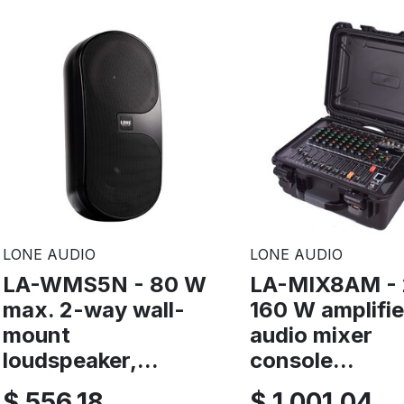
LONE AUDIO
LONE AUDIO
LA-WMS5N - 80 W
LA-MIX8AM - 
max. 2-way wall-
160 W amplifi
mount
audio mixer
loudspeaker,...
console...
$ 556,18
$ 1.001,04