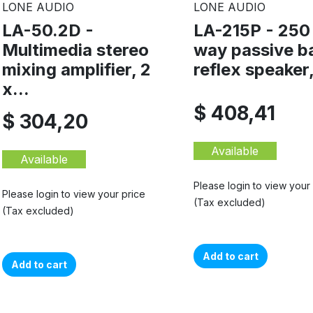
LONE AUDIO
LONE AUDIO
LA-50.2D -
LA-215P - 250
Multimedia stereo
way passive b
mixing amplifier, 2
reflex speaker,
x...
$ 408,41
$ 304,20
Available
Available
Please login to view your
Please login to view your price
(Tax excluded)
(Tax excluded)
Add to cart
Add to cart