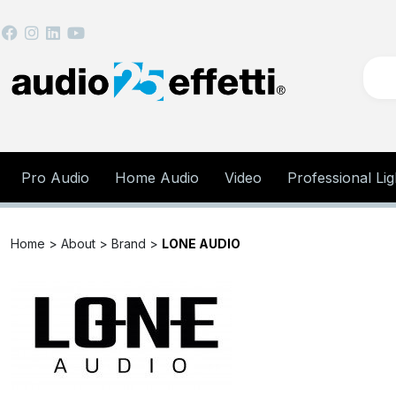
Pro Audio
Home Audio
Video
Professional Lig
Home >
About >
Brand >
LONE AUDIO