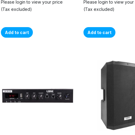
Please login to view your price
Please login to view your
(Tax excluded)
(Tax excluded)
Add to cart
Add to cart