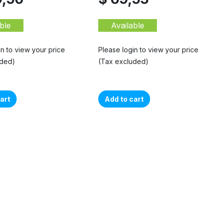
ble
Available
in to view your price
Please login to view your price
uded)
(Tax excluded)
art
Add to cart