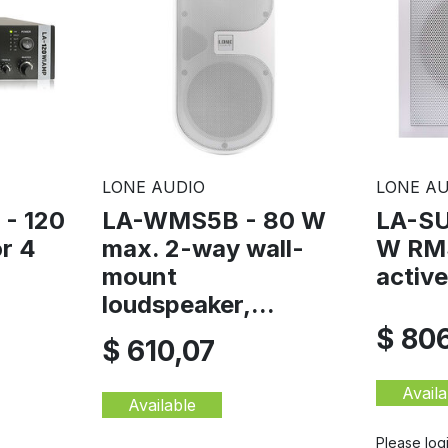
LONE AUDIO
LONE AU
- 120
LA-WMS5B - 80 W
LA-SU
or 4
max. 2-way wall-
W RMS
mount
activ
loudspeaker,...
$ 80
$ 610,07
Availa
Available
Please log