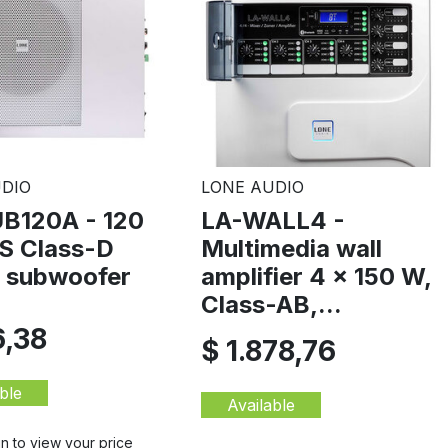
DIO
LONE AUDIO
B120A - 120
LA-WALL4 -
 Class-D
Multimedia wall
e subwoofer
amplifier 4 x 150 W,
Class-AB,...
6,38
$ 1.878,76
ble
Available
in to view your price