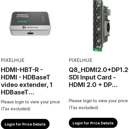
PIXELHUE
PIXELHUE
HDMI-HBT-R -
Q8_HDMI2.0+DP1.2
HDMI - HDBaseT
SDI Input Card -
video extender, 1
HDMI 2.0 + DP...
HDBaseT...
Please login to view your price
Please login to view your price
(Tax excluded)
(Tax excluded)
Login for Price Details
Login for Price Details