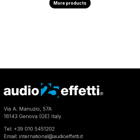
More products
Via A. Manuzio, 57A
16143 Genova (GE) Italy
Tel:
+39 010 5451202
Email:
international@audioeffetti.it