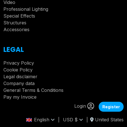
Video
Professional Lighting
Special Effects
Structures
Accessories
LEGAL
Privacy Policy
Cookie Policy
Legal disclaimer
Company data
General Terms & Conditions
Pay my Invoice
Login
Register
English
|
USD $
|
United States