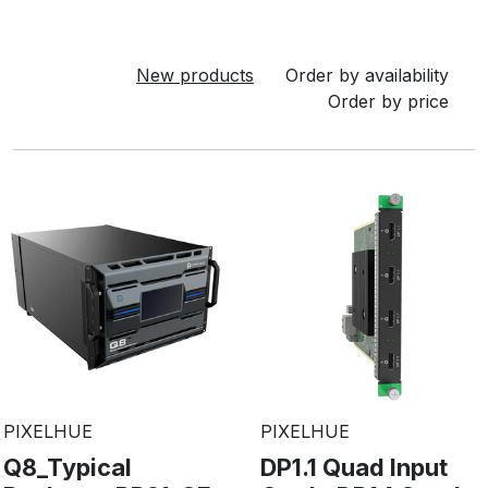
New products
Order by availability
Order by price
PIXELHUE
PIXELHUE
Q8_Typical
DP1.1 Quad Input