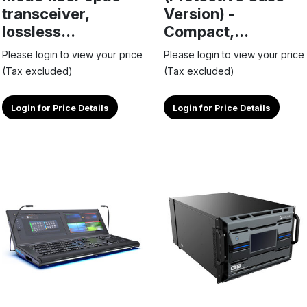
transceiver,
Version) -
lossless...
Compact,...
Please login to view your price
Please login to view your price
(Tax excluded)
(Tax excluded)
Login for Price Details
Login for Price Details