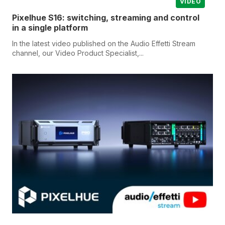
VIDEO
Pixelhue S16: switching, streaming and control
in a single platform
In the latest video published on the Audio Effetti Stream
channel, our Video Product Specialist,...