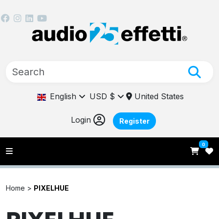
English
USD $
United States
Login
Register
0
Home >
PIXELHUE