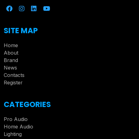
SITE MAP
Home
About
Brand
News
Contacts
Register
CATEGORIES
Pro Audio
Home Audio
Lighting