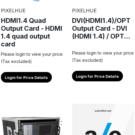
PIXELHUE
PIXELHUE
HDMI1.4 Quad
DVI(HDMI1.4)/OPT
Output Card - HDMI
Output Card - DVI
1.4 quad output
(HDMI 1.4) / OPT...
card
Please login to view your price
Please login to view your price
(Tax excluded)
(Tax excluded)
Login for Price Details
Login for Price Details