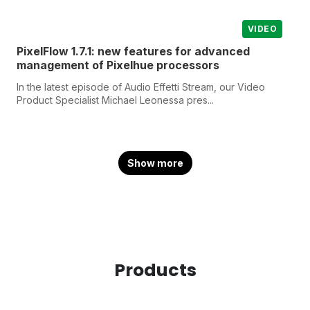
VIDEO
PixelFlow 1.7.1: new features for advanced
management of Pixelhue processors
In the latest episode of Audio Effetti Stream, our Video
Product Specialist Michael Leonessa pres...
Show more
Products