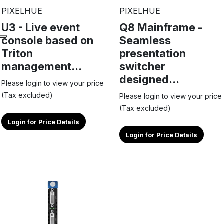
PIXELHUE
PIXELHUE
U3 - Live event
Q8 Mainframe -
console based on
Seamless
Triton
presentation
management...
switcher
designed...
Please login to view your price
(Tax excluded)
Please login to view your price
(Tax excluded)
Login for Price Details
Login for Price Details