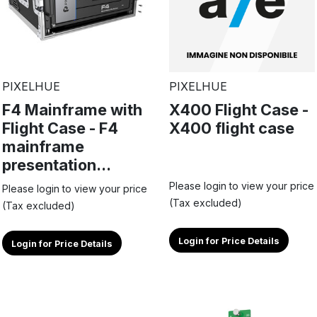
PIXELHUE
PIXELHUE
F4 Mainframe with
X400 Flight Case -
Flight Case - F4
X400 flight case
mainframe
presentation...
Please login to view your price
Please login to view your price
(Tax excluded)
(Tax excluded)
Login for Price Details
Login for Price Details