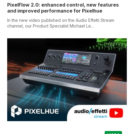
PixelFlow 2.0: enhanced control, new features
and improved performance for Pixelhue
In the new video published on the Audio Effetti Stream
channel, our Product Specialist Michael Le...