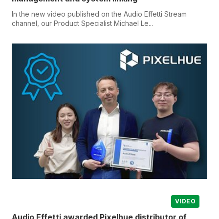
In the new video published on the Audio Effetti Stream
channel, our Product Specialist Michael Le...
VIDEO
Audio Effetti awarded Pixelhue distributor of