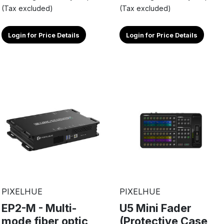
(Tax excluded)
(Tax excluded)
Login for Price Details
Login for Price Details
PIXELHUE
PIXELHUE
EP2-M - Multi-
U5 Mini Fader
mode fiber optic
(Protective Case