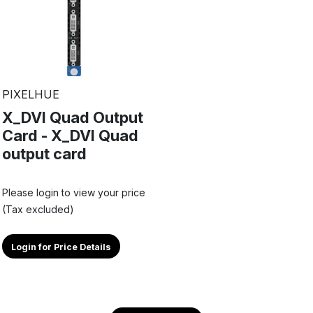
PIXELHUE
X_DVI Quad Output
Card - X_DVI Quad
output card
Please login to view your price
(Tax excluded)
Login for Price Details