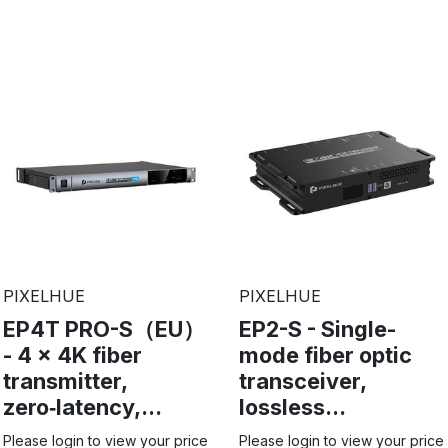
PIXELHUE
PIXELHUE
EP4T PRO-S（EU）
EP2-S - Single-
- 4 x 4K fiber
mode fiber optic
transmitter,
transceiver,
zero‑latency,...
lossless...
Please login to view your price
Please login to view your price