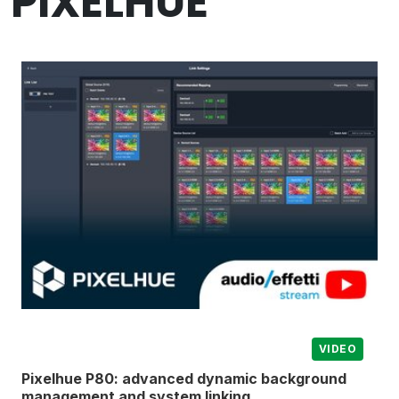
PIXELHUE
VIDEO
Pixelhue P80: advanced dynamic background
management and system linking