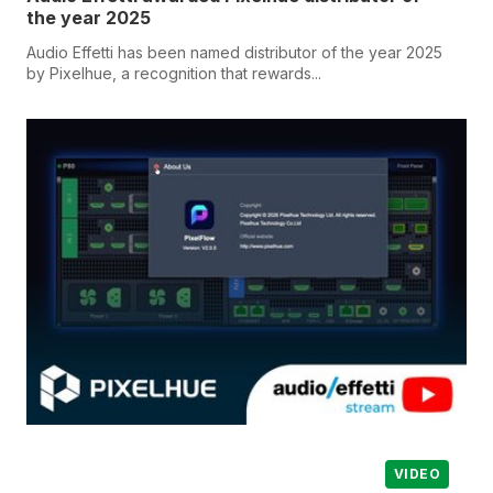
the year 2025
Audio Effetti has been named distributor of the year 2025
by Pixelhue, a recognition that rewards...
VIDEO