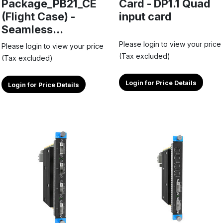
Package_PB21_CE
Card - DP1.1 Quad
(Flight Case) -
input card
Seamless...
Please login to view your price
Please login to view your price
(Tax excluded)
(Tax excluded)
Login for Price Details
Login for Price Details