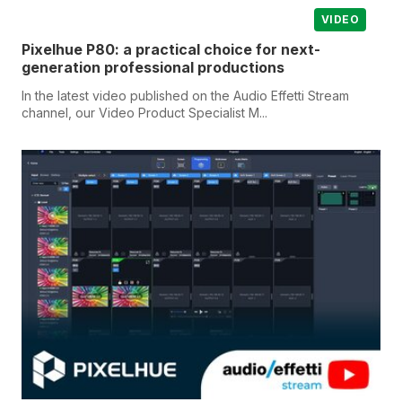
VIDEO
Pixelhue P80: a practical choice for next-
generation professional productions
In the latest video published on the Audio Effetti Stream
channel, our Video Product Specialist M...