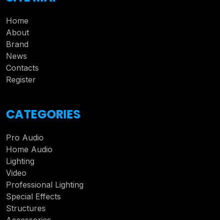
Home
About
Brand
News
Contacts
Register
CATEGORIES
Pro Audio
Home Audio
Lighting
Video
Professional Lighting
Special Effects
Structures