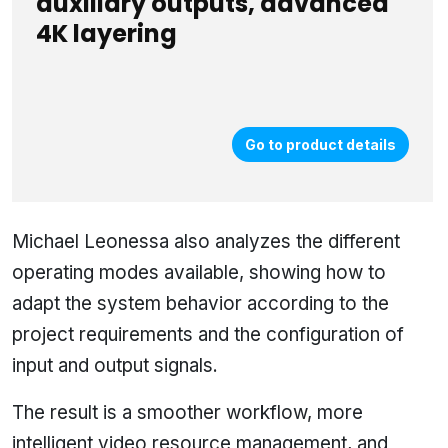
auxiliary outputs, advanced
4K layering
Go to product details
Michael Leonessa also analyzes the different
operating modes available, showing how to
adapt the system behavior according to the
project requirements and the configuration of
input and output signals.
The result is a smoother workflow, more
intelligent video resource management, and