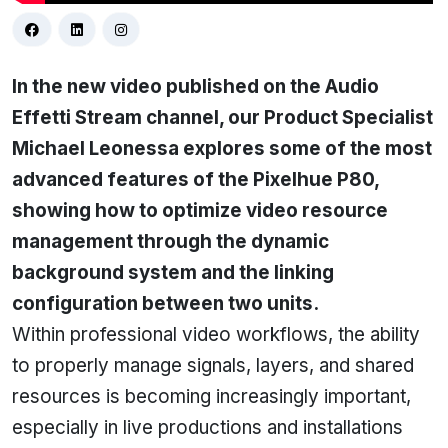
In the new video published on the Audio
Effetti Stream channel, our Product Specialist
Michael Leonessa explores some of the most
advanced features of the Pixelhue P80,
showing how to optimize video resource
management through the dynamic
background system and the linking
configuration between two units.
Within professional video workflows, the ability
to properly manage signals, layers, and shared
resources is becoming increasingly important,
especially in live productions and installations