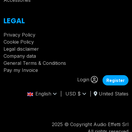
Accessories
LEGAL
Privacy Policy
Cookie Policy
Legal disclaimer
Company data
General Terms & Conditions
Pay my Invoice
Login
Register
English
|
USD $
|
United States
2025 © Copyright Audio Effetti Srl
All rights reserved