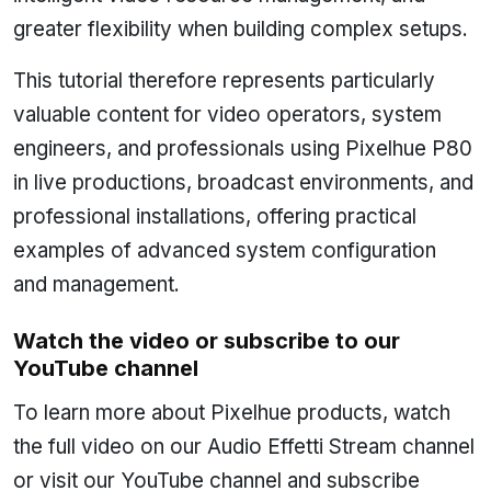
greater flexibility when building complex setups.
This tutorial therefore represents particularly
valuable content for video operators, system
engineers, and professionals using Pixelhue P80
in live productions, broadcast environments, and
professional installations, offering practical
examples of advanced system configuration
and management.
Watch the video or subscribe to our
YouTube channel
To learn more about Pixelhue products, watch
the full video on our Audio Effetti Stream channel
or visit our YouTube channel and subscribe