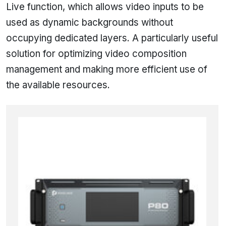
Live function, which allows video inputs to be
used as dynamic backgrounds without
occupying dedicated layers. A particularly useful
solution for optimizing video composition
management and making more efficient use of
the available resources.