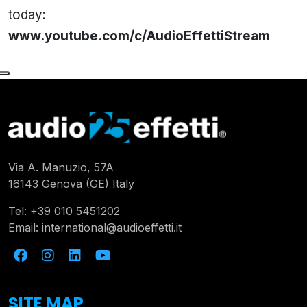
today:
www.youtube.com/c/AudioEffettiStream
Via A. Manuzio, 57A
16143 Genova (GE) Italy
Tel:
+39 010 5451202
Email:
international@audioeffetti.it
SITE MAP