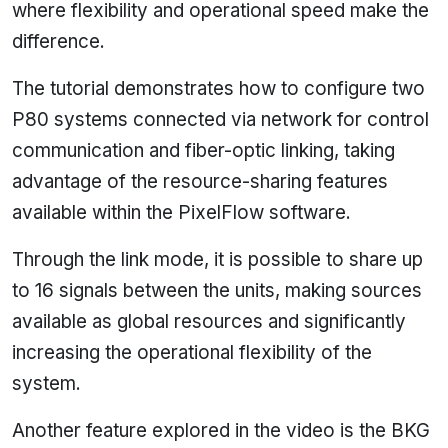
where flexibility and operational speed make the
difference.
The tutorial demonstrates how to configure two
P80 systems connected via network for control
communication and fiber-optic linking, taking
advantage of the resource-sharing features
available within the PixelFlow software.
Through the link mode, it is possible to share up
to 16 signals between the units, making sources
available as global resources and significantly
increasing the operational flexibility of the
system.
Another feature explored in the video is the BKG