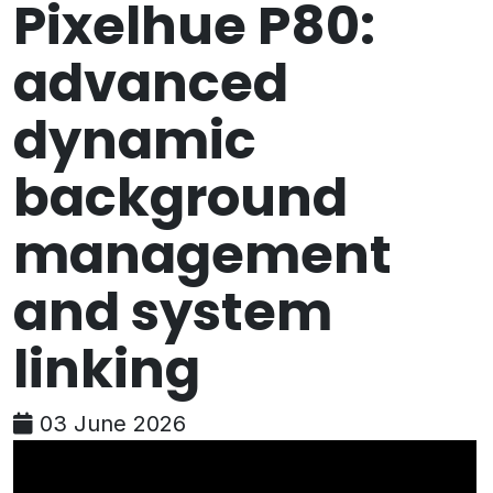
Pixelhue P80:
advanced
dynamic
background
management
and system
linking
03 June 2026