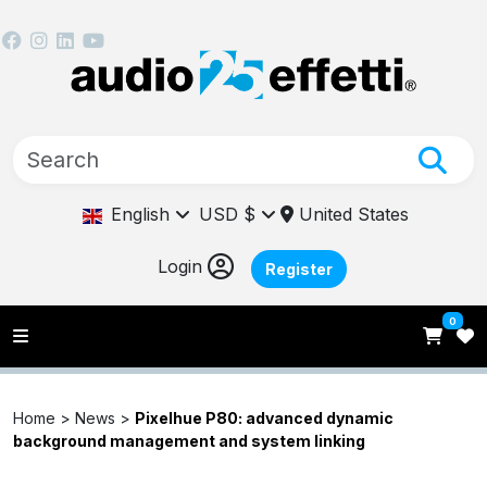
English
USD $
United States
Login
Register
0
Home >
News
>
Pixelhue P80: advanced dynamic
background management and system linking