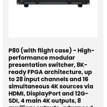
P80 (with flight case) - High-
performance modular
presentation switcher, 8K-
ready FPGA architecture, up
to 28 input channels and 16
simultaneous 4K sources via
HDMI, DisplayPort and 12G-
SDI, 4 main 4K outputs, 8