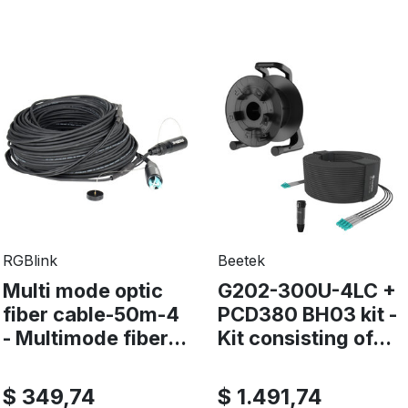
RGBlink
Beetek
Multi mode optic
G202-300U-4LC +
fiber cable-50m-4
PCD380 BH03 kit -
- Multimode fiber...
Kit consisting of...
$ 349,74
$ 1.491,74