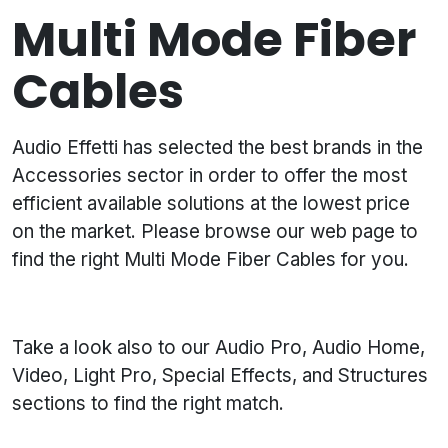
Multi Mode Fiber
Cables
Audio Effetti has selected the best brands in the
Accessories sector in order to offer the most
efficient available solutions at the lowest price
on the market. Please browse our web page to
find the right Multi Mode Fiber Cables for you.
Take a look also to our Audio Pro, Audio Home,
Video, Light Pro, Special Effects, and Structures
sections to find the right match.