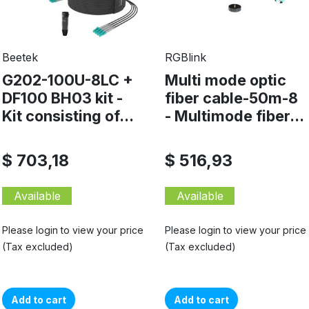
Beetek
RGBlink
G202-100U-8LC +
Multi mode optic
DF100 BH03 kit -
fiber cable-50m-8
Kit consisting of...
- Multimode fiber...
$ 703,18
$ 516,93
Available
Available
Please login to view your price
Please login to view your price
(Tax excluded)
(Tax excluded)
Add to cart
Add to cart