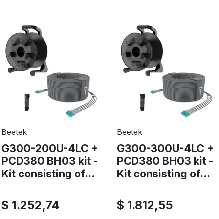
Beetek
Beetek
G300-200U-4LC +
G300-300U-4LC +
PCD380 BH03 kit -
PCD380 BH03 kit -
Kit consisting of...
Kit consisting of...
$ 1.252,74
$ 1.812,55