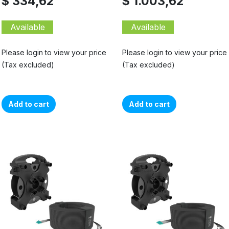
$ 334,62
$ 1.003,62
Available
Available
Please login to view your price
Please login to view your price
(Tax excluded)
(Tax excluded)
Add to cart
Add to cart