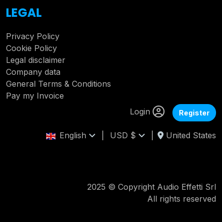
LEGAL
Privacy Policy
Cookie Policy
Legal disclaimer
Company data
General Terms & Conditions
Pay my Invoice
Login
Register
English
|
USD $
|
United States
2025 © Copyright Audio Effetti Srl
All rights reserved