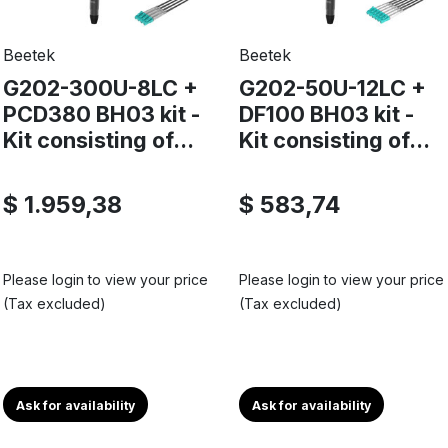
Beetek
Beetek
G202-300U-8LC +
G202-50U-12LC +
PCD380 BH03 kit -
DF100 BH03 kit -
Kit consisting of...
Kit consisting of...
$ 1.959,38
$ 583,74
Please login to view your price
Please login to view your price
(Tax excluded)
(Tax excluded)
Ask for availability
Ask for availability