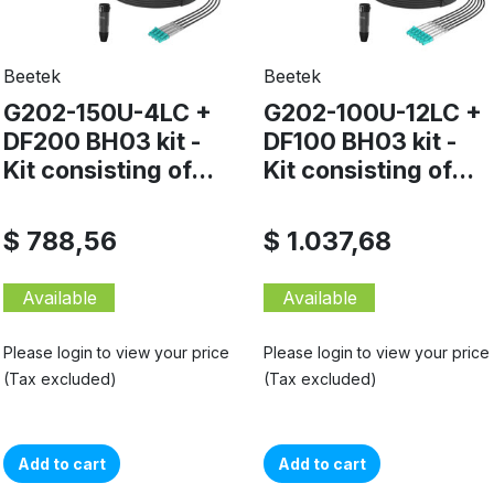
Beetek
Beetek
G202-150U-4LC +
G202-100U-12LC +
DF200 BH03 kit -
DF100 BH03 kit -
Kit consisting of...
Kit consisting of...
$ 788,56
$ 1.037,68
Available
Available
Please login to view your price
Please login to view your price
(Tax excluded)
(Tax excluded)
Add to cart
Add to cart