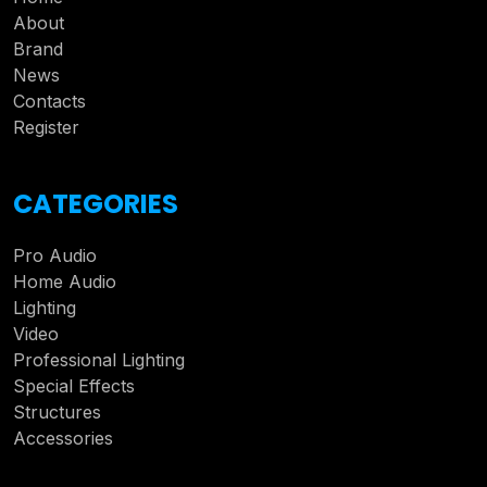
About
Brand
News
Contacts
Register
CATEGORIES
Pro Audio
Home Audio
Lighting
Video
Professional Lighting
Special Effects
Structures
Accessories