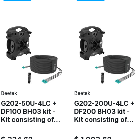
Beetek
Beetek
G202-50U-4LC +
G202-200U-4LC +
DF100 BH03 kit -
DF200 BH03 kit -
Kit consisting of...
Kit consisting of...