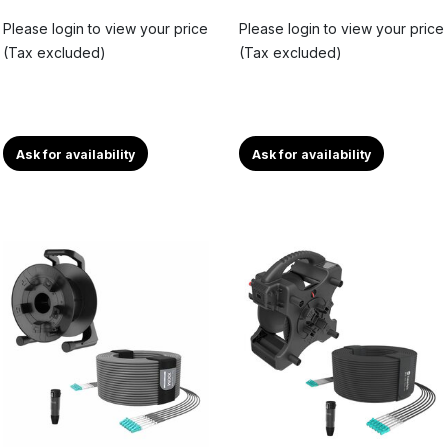
Please login to view your price
Please login to view your price
(Tax excluded)
(Tax excluded)
Ask for availability
Ask for availability