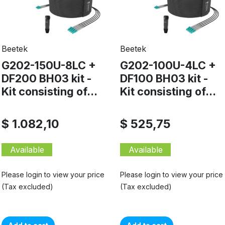
Beetek
Beetek
G202-150U-8LC +
G202-100U-4LC +
DF200 BH03 kit -
DF100 BH03 kit -
Kit consisting of...
Kit consisting of...
$ 1.082,10
$ 525,75
Available
Available
Please login to view your price
Please login to view your price
(Tax excluded)
(Tax excluded)