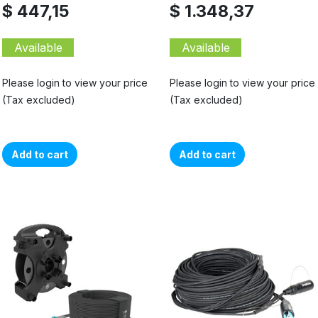
$ 447,15
$ 1.348,37
Available
Available
Please login to view your price
Please login to view your price
(Tax excluded)
(Tax excluded)
Add to cart
Add to cart