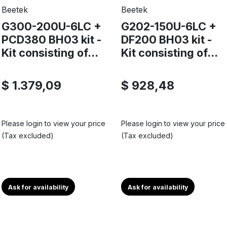
Beetek
Beetek
G300-200U-6LC +
G202-150U-6LC +
PCD380 BH03 kit -
DF200 BH03 kit -
Kit consisting of...
Kit consisting of...
$ 1.379,09
$ 928,48
Please login to view your price
Please login to view your price
(Tax excluded)
(Tax excluded)
Ask for availability
Ask for availability