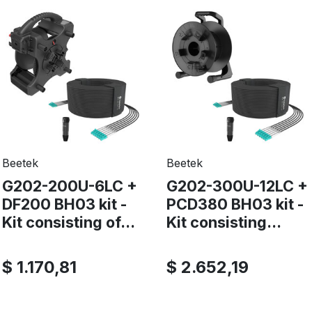
Beetek
Beetek
G202-200U-6LC +
G202-300U-12LC +
DF200 BH03 kit -
PCD380 BH03 kit -
Kit consisting of...
Kit consisting...
$ 1.170,81
$ 2.652,19