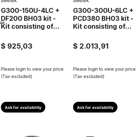
Beetek
Beetek
G300-150U-4LC +
G300-300U-6LC +
DF200 BH03 kit -
PCD380 BH03 kit -
Kit consisting of...
Kit consisting of...
$ 925,03
$ 2.013,91
Please login to view your price
Please login to view your price
(Tax excluded)
(Tax excluded)
Ask for availability
Ask for availability