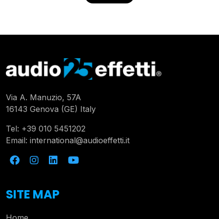
Via A. Manuzio, 57A
16143 Genova (GE) Italy
Tel:
+39 010 5451202
Email:
international@audioeffetti.it
SITE MAP
Home