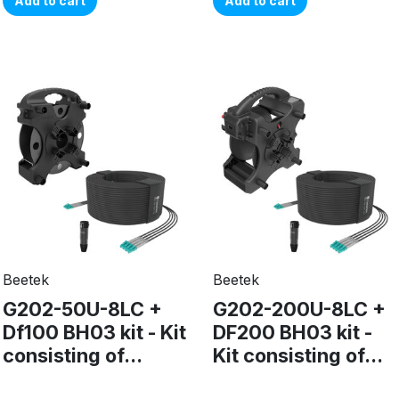
Add to cart
Add to cart
Beetek
Beetek
G202-50U-8LC +
G202-200U-8LC +
Df100 BH03 kit - Kit
DF200 BH03 kit -
consisting of...
Kit consisting of...