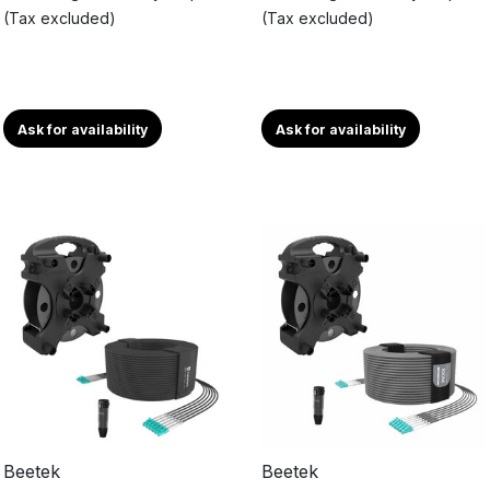
(Tax excluded)
(Tax excluded)
Ask for availability
Ask for availability
Beetek
Beetek