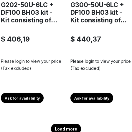
G202-50U-6LC +
G300-50U-6LC +
DF100 BH03 kit -
DF100 BH03 kit -
Kit consisting of...
Kit consisting of...
$ 406,19
$ 440,37
Please login to view your price
Please login to view your price
(Tax excluded)
(Tax excluded)
Ask for availability
Ask for availability
Load more