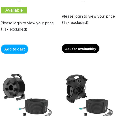
Available
Please login to view your price
(Tax excluded)
Please login to view your price
(Tax excluded)
Add to cart
Ask for availability