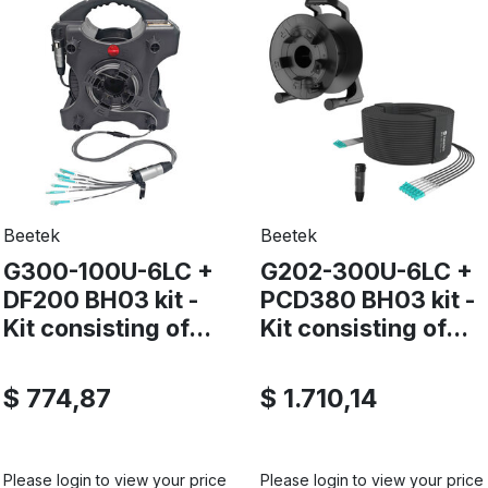
Beetek
Beetek
G300-100U-6LC +
G202-300U-6LC +
DF200 BH03 kit -
PCD380 BH03 kit -
Kit consisting of...
Kit consisting of...
$ 774,87
$ 1.710,14
Please login to view your price
Please login to view your price