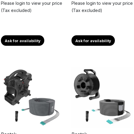
Please login to view your price
Please login to view your price
(Tax excluded)
(Tax excluded)
Ask for availability
Ask for availability