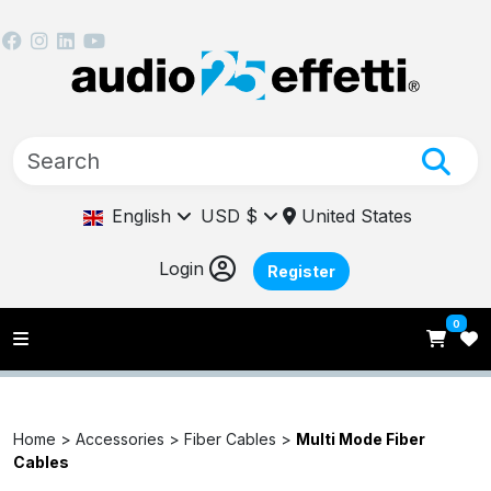
English
USD $
United States
Login
Register
0
Home >
Accessories >
Fiber Cables >
Multi Mode Fiber
Cables