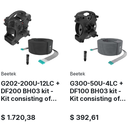
Beetek
Beetek
G202-200U-12LC +
G300-50U-4LC +
DF200 BH03 kit -
DF100 BH03 kit -
Kit consisting of...
Kit consisting of...
$ 1.720,38
$ 392,61