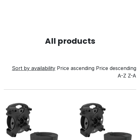
All products
Sort by availability
Price ascending
Price descending
A-Z
Z-A