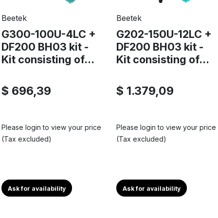
Beetek
Beetek
G300-100U-4LC +
G202-150U-12LC +
DF200 BH03 kit -
DF200 BH03 kit -
Kit consisting of...
Kit consisting of...
$ 696,39
$ 1.379,09
Please login to view your price
Please login to view your price
(Tax excluded)
(Tax excluded)
Ask for availability
Ask for availability