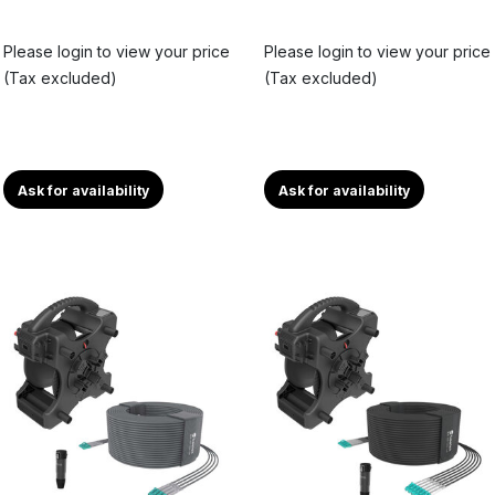
Please login to view your price
Please login to view your price
(Tax excluded)
(Tax excluded)
Ask for availability
Ask for availability