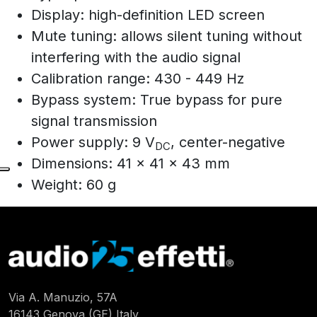
Display: high-definition LED screen
Mute tuning: allows silent tuning without
interfering with the audio signal
Calibration range: 430 - 449 Hz
Bypass system: True bypass for pure
signal transmission
Power supply: 9 V
, center-negative
DC
Dimensions: 41 x 41 x 43 mm
Weight: 60 g
Via A. Manuzio, 57A
16143 Genova (GE) Italy