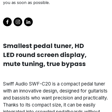
you as soon as possible.
Smallest pedal tuner, HD
LED round screen display,
mute tuning, true bypass
Swiff Audio SWF-C20 is a compact pedal tuner
with an innovative design, designed for guitarists
and bassists who want precision and practicality.
Thanks to its compact size, it can be easily
integrated into crowded pedalboards without