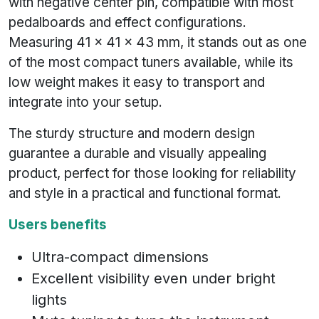
with negative center pin, compatible with most
pedalboards and effect configurations.
Measuring 41 x 41 x 43 mm, it stands out as one
of the most compact tuners available, while its
low weight makes it easy to transport and
integrate into your setup.
The sturdy structure and modern design
guarantee a durable and visually appealing
product, perfect for those looking for reliability
and style in a practical and functional format.
Users benefits
Ultra-compact dimensions
Excellent visibility even under bright
lights