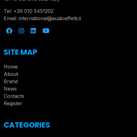
Tel:
+39 010 5451202
Email:
international@audioeffetti.it
SITE MAP
Home
About
Brand
News
Contacts
Register
CATEGORIES