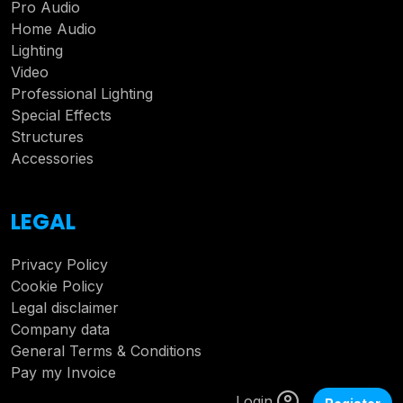
Pro Audio
Home Audio
Lighting
Video
Professional Lighting
Special Effects
Structures
Accessories
LEGAL
Privacy Policy
Cookie Policy
Legal disclaimer
Company data
General Terms & Conditions
Pay my Invoice
Login