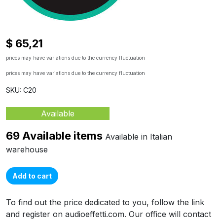
$ 65,21
prices may have variations due to the currency fluctuation
prices may have variations due to the currency fluctuation
SKU: C20
Available
69 Available items
Available in Italian
warehouse
Add to cart
To find out the price dedicated to you, follow the link
and register on audioeffetti.com. Our office will contact