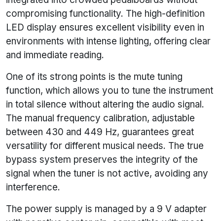
compromising functionality. The high-definition
LED display ensures excellent visibility even in
environments with intense lighting, offering clear
and immediate reading.
One of its strong points is the mute tuning
function, which allows you to tune the instrument
in total silence without altering the audio signal.
The manual frequency calibration, adjustable
between 430 and 449 Hz, guarantees great
versatility for different musical needs. The true
bypass system preserves the integrity of the
signal when the tuner is not active, avoiding any
interference.
The power supply is managed by a 9 V adapter