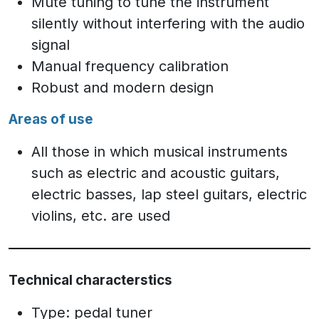
Mute tuning to tune the instrument
silently without interfering with the audio
signal
Manual frequency calibration
Robust and modern design
Areas of use
All those in which musical instruments
such as electric and acoustic guitars,
electric basses, lap steel guitars, electric
violins, etc. are used
Technical characterstics
Type: pedal tuner