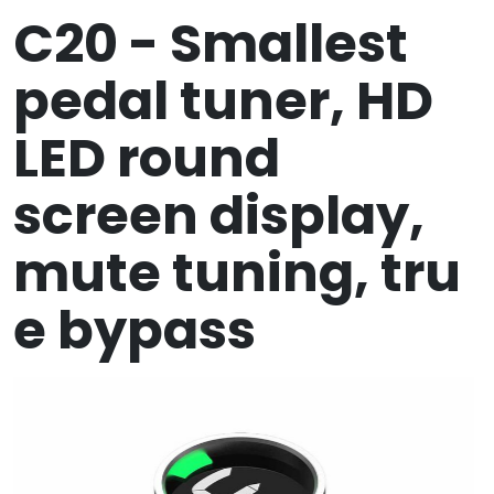
C20 - Smallest
pedal tuner, HD
LED round
screen display,
mute tuning, tru
e bypass