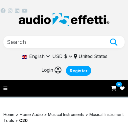
English
USD $
United States
Login
Register
0
Home >
Home Audio >
Musical Instruments >
Musical Instrument
Tools >
C20