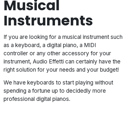
Musical
Instruments
If you are looking for a musical instrument such
as a keyboard, a digital piano, a MIDI
controller or any other accessory for your
instrument, Audio Effetti can certainly have the
right solution for your needs and your budget!
We have keyboards to start playing without
spending a fortune up to decidedly more
professional digital pianos.