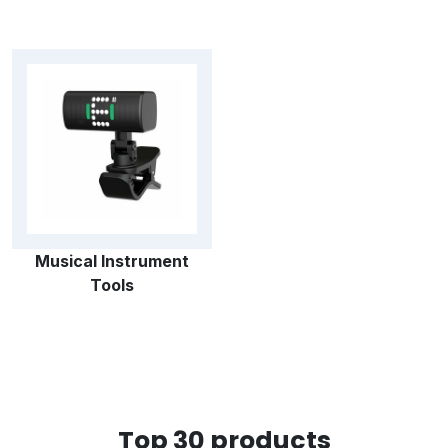
Musical Instrument
Tools
Top 30 products