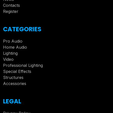
Contacts
Register
CATEGORIES
Pro Audio
Home Audio
Lighting
Video
Professional Lighting
Special Effects
Structures
Accessories
LEGAL