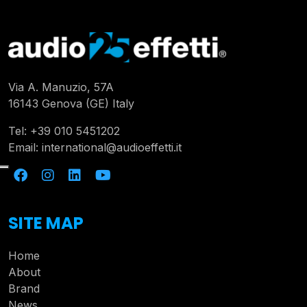
Via A. Manuzio, 57A
16143 Genova (GE) Italy
Tel:
+39 010 5451202
Email:
international@audioeffetti.it
SITE MAP
Home
About
Brand
News