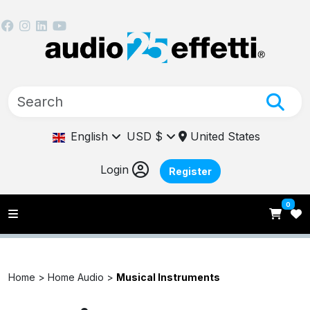
English
USD $
United States
Login
Register
0
Home >
Home Audio >
Musical Instruments