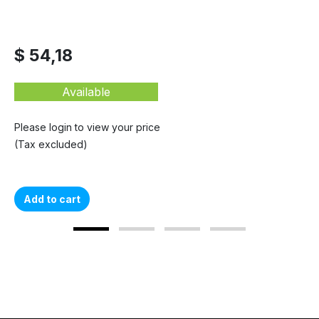
$ 54,18
Available
Please login to view your price
(Tax excluded)
Add to cart