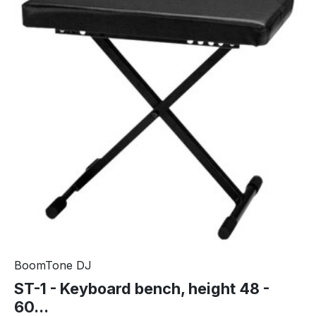
BoomTone DJ
ST-1 - Keyboard bench, height 48 -
60...