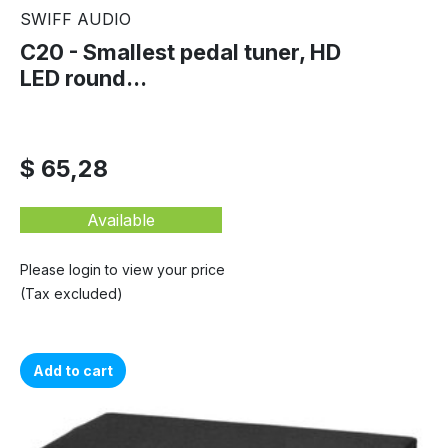
SWIFF AUDIO
C20 - Smallest pedal tuner, HD
LED round...
$ 65,28
Available
Please login to view your price
(Tax excluded)
Add to cart