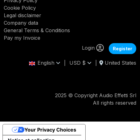
Privacy Policy
Cookie Policy
Legal disclaimer
Company data
General Terms & Conditions
Pay my Invoice
Login
Register
English
|
USD $
|
United States
2025 © Copyright Audio Effetti Srl
All rights reserved
Your Privacy Choices