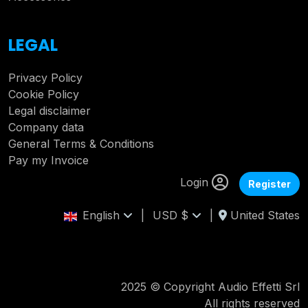
LEGAL
Privacy Policy
Cookie Policy
Legal disclaimer
Company data
General Terms & Conditions
Pay my Invoice
Login
Register
English
|
USD $
|
United States
2025 © Copyright Audio Effetti Srl
All rights reserved