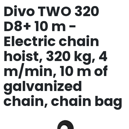
Divo TWO 320
D8+ 10 m -
Electric chain
hoist, 320 kg, 4
m/min, 10 m of
galvanized
chain, chain bag