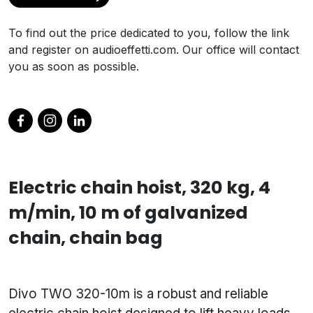
To find out the price dedicated to you, follow the link
and register on audioeffetti.com. Our office will contact
you as soon as possible.
Electric chain hoist, 320 kg, 4
m/min, 10 m of galvanized
chain, chain bag
Divo TWO 320-10m is a robust and reliable