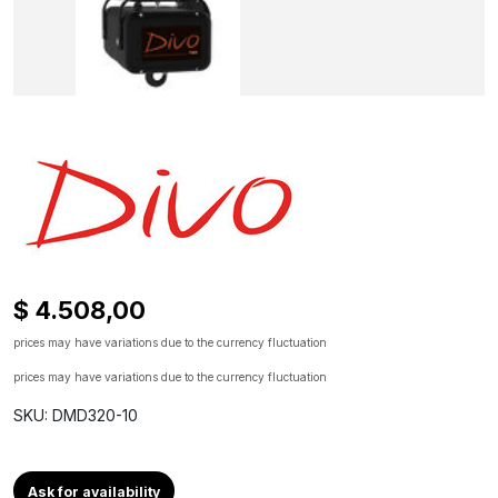
$ 4.508,00
prices may have variations due to the currency fluctuation
prices may have variations due to the currency fluctuation
SKU: DMD320-10
Ask for availability