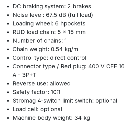
DC braking system: 2 brakes
Noise level: 67.5 dB (full load)
Loading wheel: 6 hpockets
RUD load chain: 5 x 15 mm
Number of chains: 1
Chain weight: 0.54 kg/m
Control type: direct control
Connector type / Red plug: 400 V CEE 16
A - 3P+T
Reverse use: allowed
Safety factor: 10:1
Stromag 4-switch limit switch: optional
Load cell: optional
Machine body weight: 34 kg