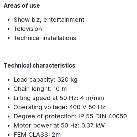
Areas of use
Show biz, entertainment
Television
Technical installations
Technical characteristics
Load capacity: 320 kg
Chain lenght: 10 m
Lifting speed at 50 Hz: 4 m/min
Operating voltage: 400 V 50 Hz
Degree of protection: IP 55 DIN 40050
Motor power at 50 Hz: 0.37 kW
FEM CLASS: 2m