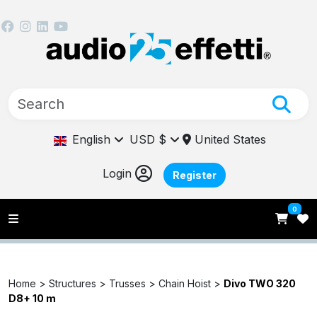
English
USD $
United States
Login
Register
0
Home >
Structures >
Trusses >
Chain Hoist >
Divo TWO 320
D8+ 10 m