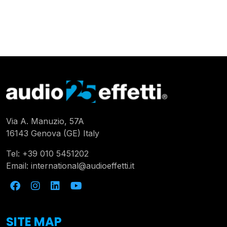
Via A. Manuzio, 57A
16143 Genova (GE) Italy
Tel:
+39 010 5451202
Email:
international@audioeffetti.it
SITE MAP