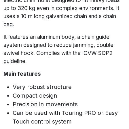
electric chain hoist designed to lift heavy loads
up to 320 kg even in complex environments. It
uses a 10 m long galvanized chain and a chain
bag.
It features an aluminum body, a chain guide
system designed to reduce jamming, double
swivel hook. Complies with the IGVW SQP2
guideline.
Main features
Very robust structure
Compact design
Precision in movements
Can be used with Touring PRO or Easy
Touch control system