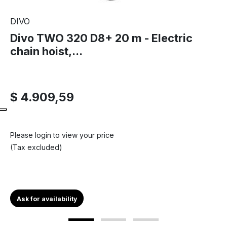
DIVO
Divo TWO 320 D8+ 20 m - Electric
chain hoist,...
$ 4.909,59
Please login to view your price
(Tax excluded)
Ask for availability