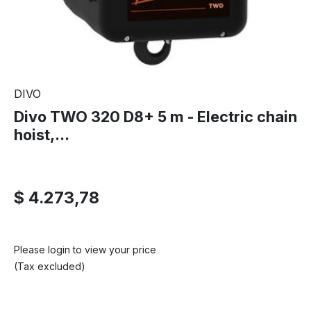
DIVO
Divo TWO 320 D8+ 5 m - Electric chain
hoist,...
$ 4.273,78
Please login to view your price
(Tax excluded)