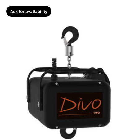
Ask for availability