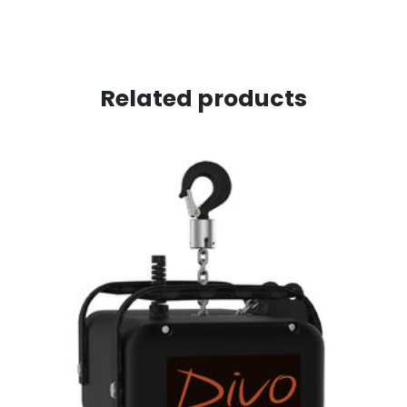
Related products