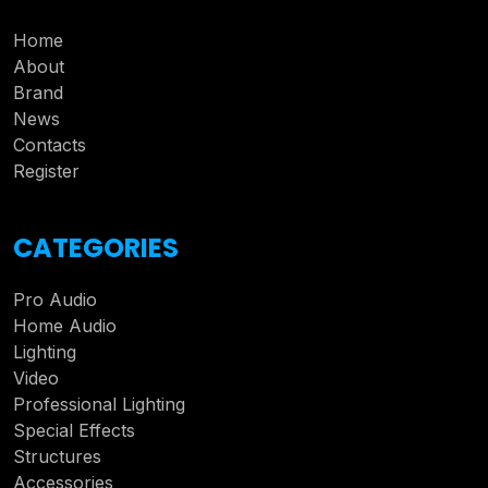
Home
About
Brand
News
Contacts
Register
CATEGORIES
Pro Audio
Home Audio
Lighting
Video
Professional Lighting
Special Effects
Structures
Accessories