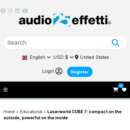
English
USD $
United States
Login
Register
0
Home >
Educational
>
Laserworld CUBE 7: compact on the
outside, powerful on the inside