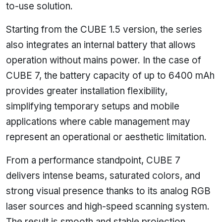
to-use solution.
Starting from the CUBE 1.5 version, the series
also integrates an internal battery that allows
operation without mains power. In the case of
CUBE 7, the battery capacity of up to 6400 mAh
provides greater installation flexibility,
simplifying temporary setups and mobile
applications where cable management may
represent an operational or aesthetic limitation.
From a performance standpoint, CUBE 7
delivers intense beams, saturated colors, and
strong visual presence thanks to its analog RGB
laser sources and high-speed scanning system.
The result is smooth and stable projection,