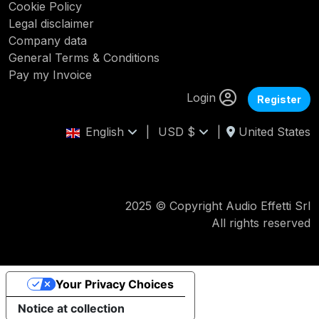
Cookie Policy
Legal disclaimer
Company data
General Terms & Conditions
Pay my Invoice
Login
Register
English
|
USD $
|
United States
2025 © Copyright Audio Effetti Srl
All rights reserved
Your Privacy Choices
Notice at collection