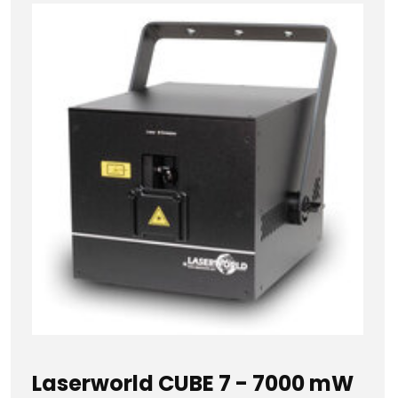
Laserworld CUBE 7 - 7000 mW