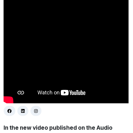
In the new video published on the Audio