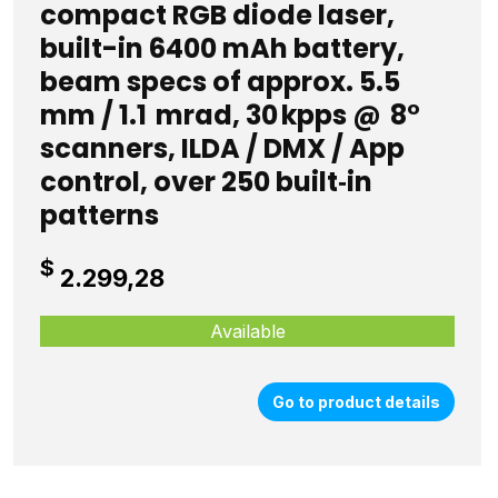
compact RGB diode laser,
built-in 6400 mAh battery,
beam specs of approx. 5.5
mm / 1.1 mrad, 30 kpps @ 8°
scanners, ILDA / DMX / App
control, over 250 built‑in
patterns
$
2.299,28
Available
Go to product details