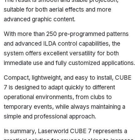
suitable for both aerial effects and more
advanced graphic content.
With more than 250 pre-programmed patterns
and advanced ILDA control capabilities, the
system offers excellent versatility for both
immediate use and fully customized applications.
Compact, lightweight, and easy to install, CUBE
7 is designed to adapt quickly to different
operational environments, from clubs to
temporary events, while always maintaining a
simple and professional approach.
In summary, Laserworld CUBE 7 represents a