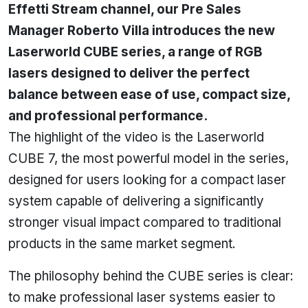
Effetti Stream channel, our Pre Sales
Manager Roberto Villa introduces the new
Laserworld CUBE series, a range of RGB
lasers designed to deliver the perfect
balance between ease of use, compact size,
and professional performance.
The highlight of the video is the Laserworld
CUBE 7, the most powerful model in the series,
designed for users looking for a compact laser
system capable of delivering a significantly
stronger visual impact compared to traditional
products in the same market segment.
The philosophy behind the CUBE series is clear:
to make professional laser systems easier to