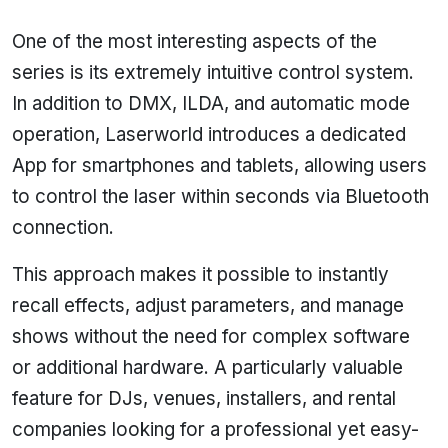
One of the most interesting aspects of the
series is its extremely intuitive control system.
In addition to DMX, ILDA, and automatic mode
operation, Laserworld introduces a dedicated
App for smartphones and tablets, allowing users
to control the laser within seconds via Bluetooth
connection.
This approach makes it possible to instantly
recall effects, adjust parameters, and manage
shows without the need for complex software
or additional hardware. A particularly valuable
feature for DJs, venues, installers, and rental
companies looking for a professional yet easy-