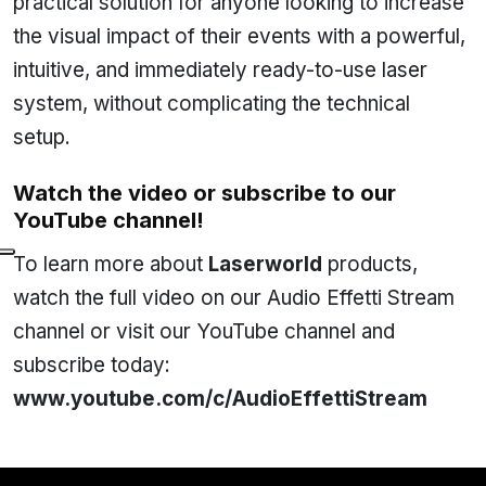
practical solution for anyone looking to increase
the visual impact of their events with a powerful,
intuitive, and immediately ready-to-use laser
system, without complicating the technical
setup.
Watch the video or subscribe to our
YouTube channel!
To learn more about
Laserworld
products,
watch the full video on our Audio Effetti Stream
channel or visit our YouTube channel and
subscribe today:
www.youtube.com/c/AudioEffettiStream