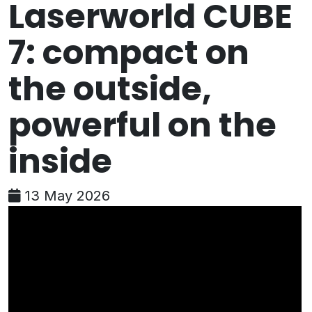
Laserworld CUBE
7: compact on
the outside,
powerful on the
inside
13 May 2026