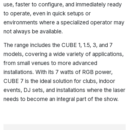
use, faster to configure, and immediately ready
to operate, even in quick setups or
environments where a specialized operator may
not always be available.
The range includes the CUBE 1, 1.5, 3, and 7
models, covering a wide variety of applications,
from small venues to more advanced
installations. With its 7 watts of RGB power,
CUBE 7 is the ideal solution for clubs, indoor
events, DJ sets, and installations where the laser
needs to become an integral part of the show.