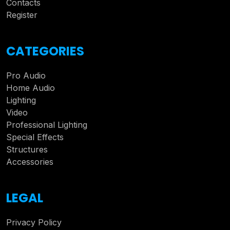
Contacts
Register
CATEGORIES
Pro Audio
Home Audio
Lighting
Video
Professional Lighting
Special Effects
Structures
Accessories
LEGAL
Privacy Policy