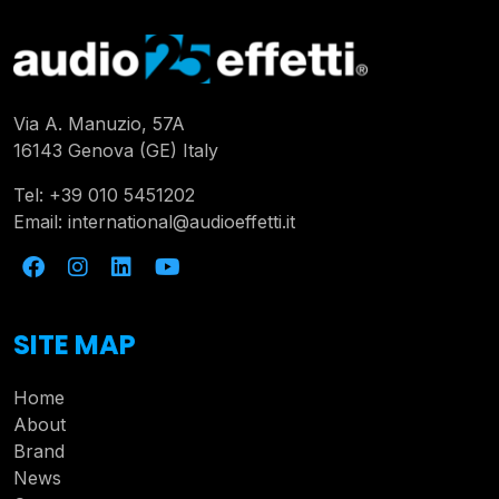
Via A. Manuzio, 57A
16143 Genova (GE) Italy
Tel:
+39 010 5451202
Email:
international@audioeffetti.it
SITE MAP
Home
About
Brand
News