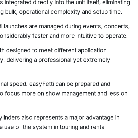
integrated directly into the unit itself, eliminating
ng bulk, operational complexity and setup time.
i launches are managed during events, concerts,
nsiderably faster and more intuitive to operate.
 designed to meet different application
y: delivering a professional yet extremely
ional speed. easyFetti can be prepared and
s to focus more on show management and less on
ylinders also represents a major advantage in
e use of the system in touring and rental