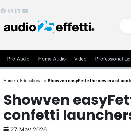
Pro Audio
Home Audio
Video
Professional Lig
Home >
Educational
>
Showven easyFetti: the new era of conf
Showven easyFetti
confetti launcher
27 May 2026