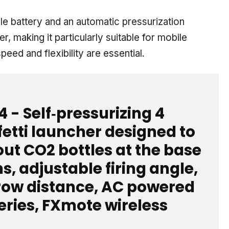
e battery and an automatic pressurization
, making it particularly suitable for mobile
eed and flexibility are essential.
4 - Self‑pressurizing 4
etti launcher designed to
ut CO2 bottles at the base
s, adjustable firing angle,
hrow distance, AC powered
eries, FXmote wireless