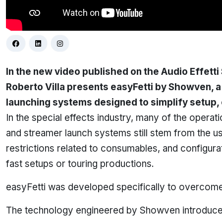
In the new video published on the
Audio Effetti
Roberto Villa presents easyFetti by Showven, a
launching systems designed to simplify setup, o
In the special effects industry, many of the operati
and streamer launch systems still stem from the us
restrictions related to consumables, and configura
fast setups or touring productions.
easyFetti was developed specifically to overcome 
The technology engineered by Showven introduce