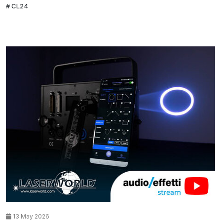
CL24
13 May 2026