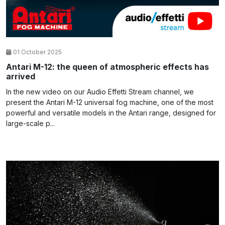
01 October 2025
Antari M-12: the queen of atmospheric effects has
arrived
In the new video on our Audio Effetti Stream channel, we
present the Antari M-12 universal fog machine, one of the most
powerful and versatile models in the Antari range, designed for
large-scale p...