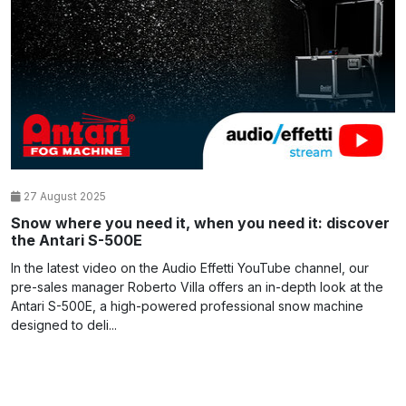
27 August 2025
Snow where you need it, when you need it: discover
the Antari S-500E
In the latest video on the Audio Effetti YouTube channel, our
pre-sales manager Roberto Villa offers an in-depth look at the
Antari S-500E, a high-powered professional snow machine
designed to deli...