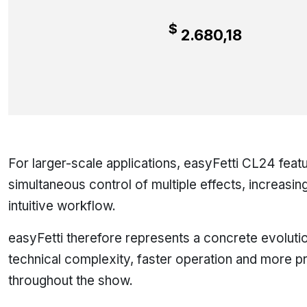
$
2.680,18
For larger-scale applications, easyFetti CL24 feat
simultaneous control of multiple effects, increasin
intuitive workflow.
easyFetti therefore represents a concrete evolution
technical complexity, faster operation and more p
throughout the show.