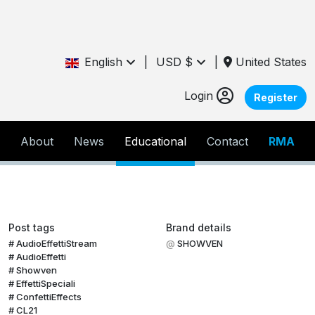
English
|
USD $
|
United States
Login
Register
About
News
Educational
Contact
RMA
Post tags
Brand details
AudioEffettiStream
SHOWVEN
AudioEffetti
Showven
EffettiSpeciali
ConfettiEffects
CL21