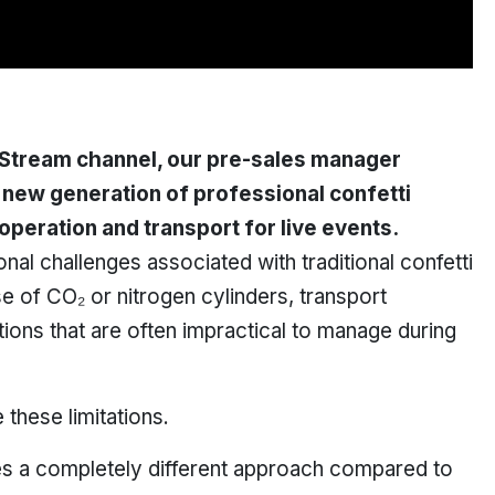
 Stream
channel, our pre-sales manager
 new generation of professional confetti
peration and transport for live events.
onal challenges associated with traditional confetti
e of CO₂ or nitrogen cylinders, transport
tions that are often impractical to manage during
these limitations.
s a completely different approach compared to