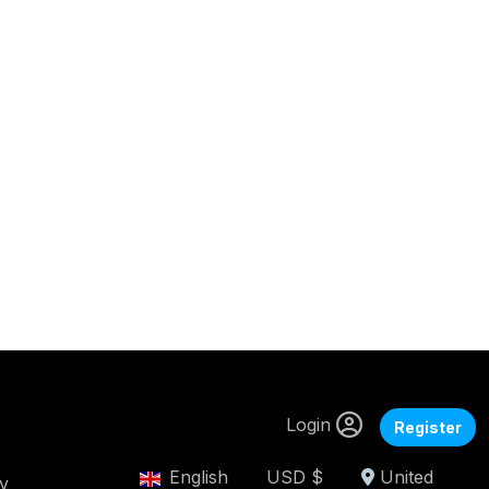
Login
Register
English
USD $
United
cy