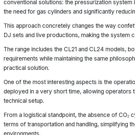
conventional solutions: the pressurization system is 
the need for gas cylinders and significantly reduci
This approach concretely changes the way confett
DJ sets and live productions, making the system co
The range includes the CL21 and CL24 models, both
requirements while maintaining the same philosoph
practical solution.
One of the most interesting aspects is the operat
deployed in a very short time, allowing operator
technical setup.
From a logistical standpoint, the absence of CO₂ c
terms of transportation and handling, simplifying th
environments.