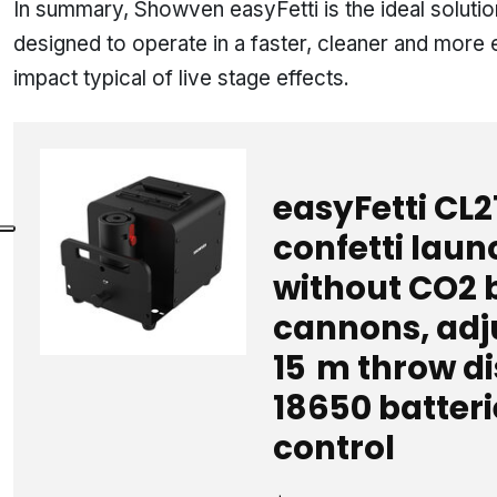
In summary, Showven easyFetti is the ideal solutio
designed to operate in a faster, cleaner and more 
impact typical of live stage effects.
easyFetti CL2
confetti laun
without CO2 b
cannons, adju
15 m throw d
18650 batteri
control