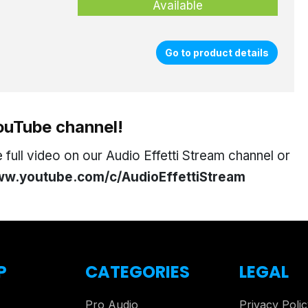
Available
Go to product details
YouTube channel!
full video on our Audio Effetti Stream channel or
w.youtube.com/c/AudioEffettiStream
P
CATEGORIES
LEGAL
Pro Audio
Privacy Poli