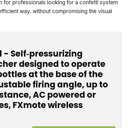
n for professionals looking for a confetti system
efficient way, without compromising the visual
1 - Self‑pressurizing
cher designed to operate
ottles at the base of the
stable firing angle, up to
istance, AC powered or
es, FXmote wireless