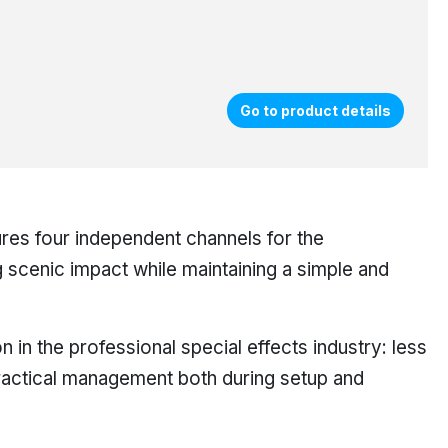
Go to product details
ures four independent channels for the
g scenic impact while maintaining a simple and
 in the professional special effects industry: less
ractical management both during setup and