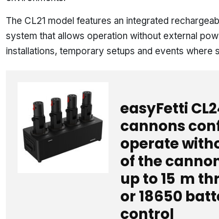
The CL21 model features an integrated rechargeabl
system that allows operation without external power
installations, temporary setups and events where sp
easyFetti CL2
cannons conf
operate witho
of the cannon
up to 15 m t
or 18650 batt
control