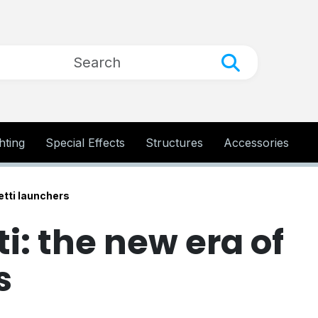
hting
Special Effects
Structures
Accessories
etti launchers
: the new era of
s