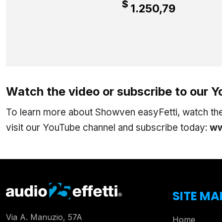
$
1.250,79
Watch the video or subscribe to our 
To learn more about Showven easyFetti, watch the 
visit our YouTube channel and subscribe today:
ww
SITE MA
Via A. Manuzio, 57A
Home