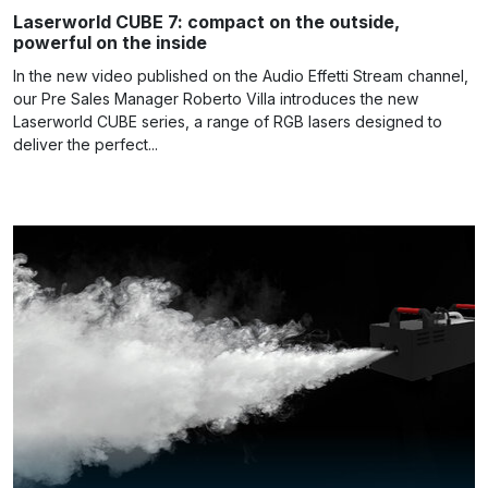
Laserworld CUBE 7: compact on the outside,
powerful on the inside
In the new video published on the Audio Effetti Stream channel,
our Pre Sales Manager Roberto Villa introduces the new
Laserworld CUBE series, a range of RGB lasers designed to
deliver the perfect...