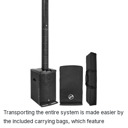
Transporting the entire system is made easier by
the included carrying bags, which feature