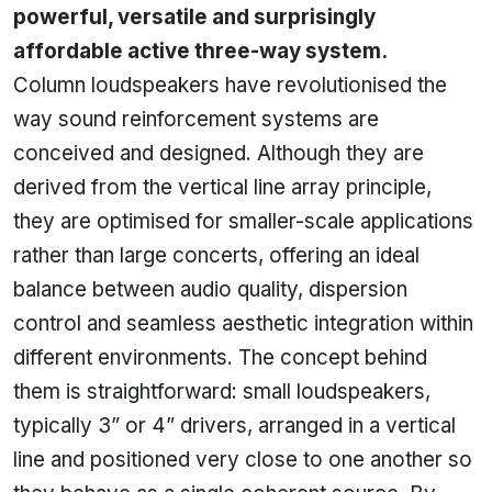
powerful, versatile and surprisingly
affordable active three-way system.
Column loudspeakers have revolutionised the
way sound reinforcement systems are
conceived and designed. Although they are
derived from the vertical line array principle,
they are optimised for smaller-scale applications
rather than large concerts, offering an ideal
balance between audio quality, dispersion
control and seamless aesthetic integration within
different environments. The concept behind
them is straightforward: small loudspeakers,
typically 3” or 4” drivers, arranged in a vertical
line and positioned very close to one another so