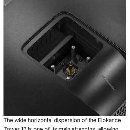
The wide horizontal dispersion of the Elokance
Tower 12 is one of its main strengths, allowing