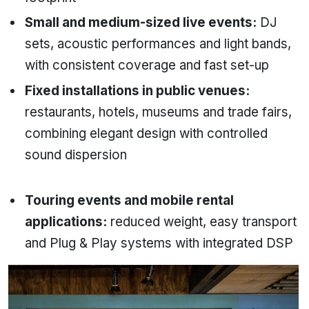
Small and medium-sized live events:
DJ
sets, acoustic performances and light bands,
with consistent coverage and fast set-up
Fixed installations in public venues:
restaurants, hotels, museums and trade fairs,
combining elegant design with controlled
sound dispersion
Touring events and mobile rental
applications:
reduced weight, easy transport
and Plug & Play systems with integrated DSP