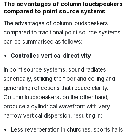
The advantages of column loudspeakers
compared to point source systems
The advantages of column loudspeakers
compared to traditional point source systems
can be summarised as follows:
Controlled vertical directivity
In point source systems, sound radiates
spherically, striking the floor and ceiling and
generating reflections that reduce clarity.
Column loudspeakers, on the other hand,
produce a cylindrical wavefront with very
narrow vertical dispersion, resulting in:
Less reverberation in churches, sports halls