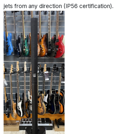
jets from any direction (IP56 certification).