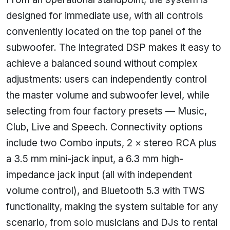
designed for immediate use, with all controls
conveniently located on the top panel of the
subwoofer. The integrated DSP makes it easy to
achieve a balanced sound without complex
adjustments: users can independently control
the master volume and subwoofer level, while
selecting from four factory presets — Music,
Club, Live and Speech. Connectivity options
include two Combo inputs, 2 × stereo RCA plus
a 3.5 mm mini-jack input, a 6.3 mm high-
impedance jack input (all with independent
volume control), and Bluetooth 5.3 with TWS
functionality, making the system suitable for any
scenario, from solo musicians and DJs to rental