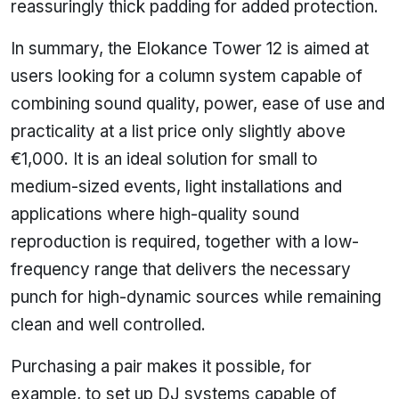
reassuringly thick padding for added protection.
In summary, the Elokance Tower 12 is aimed at
users looking for a column system capable of
combining sound quality, power, ease of use and
practicality at a list price only slightly above
€1,000. It is an ideal solution for small to
medium-sized events, light installations and
applications where high-quality sound
reproduction is required, together with a low-
frequency range that delivers the necessary
punch for high-dynamic sources while remaining
clean and well controlled.
Purchasing a pair makes it possible, for
example, to set up DJ systems capable of