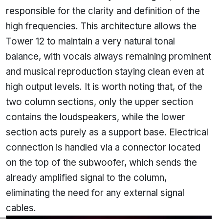
responsible for the clarity and definition of the
high frequencies. This architecture allows the
Tower 12 to maintain a very natural tonal
balance, with vocals always remaining prominent
and musical reproduction staying clean even at
high output levels. It is worth noting that, of the
two column sections, only the upper section
contains the loudspeakers, while the lower
section acts purely as a support base. Electrical
connection is handled via a connector located
on the top of the subwoofer, which sends the
already amplified signal to the column,
eliminating the need for any external signal
cables.