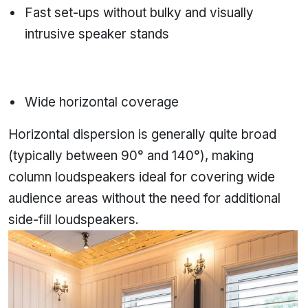
Fast set-ups without bulky and visually
intrusive speaker stands
Wide horizontal coverage
Horizontal dispersion is generally quite broad
(typically between 90° and 140°), making
column loudspeakers ideal for covering wide
audience areas without the need for additional
side-fill loudspeakers.