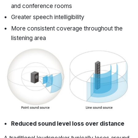
and conference rooms
Greater speech intelligibility
More consistent coverage throughout the
listening area
Reduced sound level loss over distance