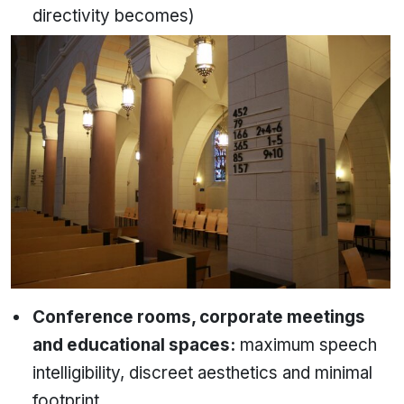
directivity becomes)
Conference rooms, corporate meetings
and educational spaces:
maximum speech
intelligibility, discreet aesthetics and minimal
footprint