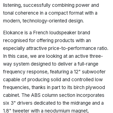
listening, successfully combining power and
tonal coherence in a compact format with a
modern, technology-oriented design.
Elokance is a French loudspeaker brand
recognised for offering products with an
especially attractive price-to-performance ratio.
In this case, we are looking at an active three-
way system designed to deliver a full-range
frequency response, featuring a 12" subwoofer
capable of producing solid and controlled low
frequencies, thanks in part to its birch plywood
cabinet. The ABS column section incorporates
six 3" drivers dedicated to the midrange and a
1.8" tweeter with a neodymium magnet,