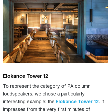
Elokance Tower 12
To represent the category of PA column
loudspeakers, we chose a particularly
interesting example: the
Elokance Tower 12
. It
impresses from the very first minutes of