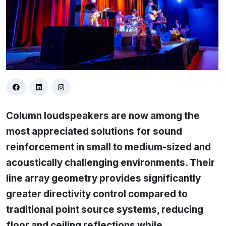
Column loudspeakers are now among the
most appreciated solutions for sound
reinforcement in small to medium-sized and
acoustically challenging environments. Their
line array geometry provides significantly
greater directivity control compared to
traditional point source systems, reducing
floor and ceiling reflections while