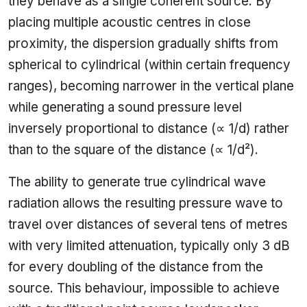
they behave as a single coherent source. By
placing multiple acoustic centres in close
proximity, the dispersion gradually shifts from
spherical to cylindrical (within certain frequency
ranges), becoming narrower in the vertical plane
while generating a sound pressure level
inversely proportional to distance (∝ 1/d) rather
than to the square of the distance (∝ 1/d²).
The ability to generate true cylindrical wave
radiation allows the resulting pressure wave to
travel over distances of several tens of metres
with very limited attenuation, typically only 3 dB
for every doubling of the distance from the
source. This behaviour, impossible to achieve