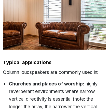
Typical applications
Column loudspeakers are commonly used in:
Churches and places of worship:
highly
reverberant environments where narrow
vertical directivity is essential (note: the
longer the array, the narrower the vertical