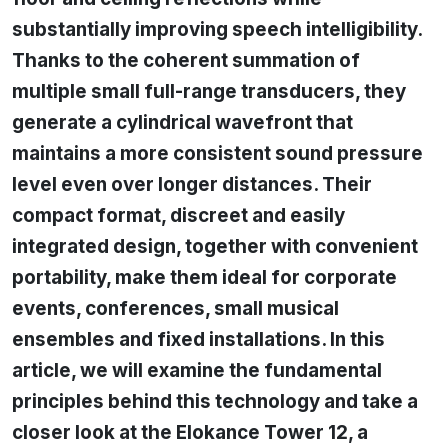
substantially improving speech intelligibility.
Thanks to the coherent summation of
multiple small full-range transducers, they
generate a cylindrical wavefront that
maintains a more consistent sound pressure
level even over longer distances. Their
compact format, discreet and easily
integrated design, together with convenient
portability, make them ideal for corporate
events, conferences, small musical
ensembles and fixed installations. In this
article, we will examine the fundamental
principles behind this technology and take a
closer look at the Elokance Tower 12, a