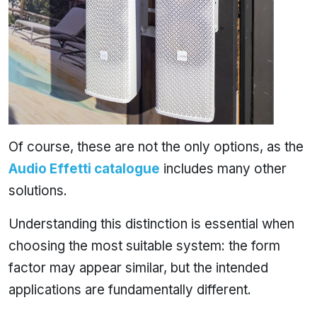
Of course, these are not the only options, as the
Audio Effetti catalogue
includes many other
solutions.
Understanding this distinction is essential when
choosing the most suitable system: the form
factor may appear similar, but the intended
applications are fundamentally different.