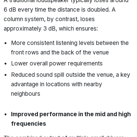
A traditional loudspeaker typically loses around
6 dB every time the distance is doubled. A
column system, by contrast, loses
approximately 3 dB, which ensures:
More consistent listening levels between the
front rows and the back of the venue
Lower overall power requirements
Reduced sound spill outside the venue, a key
advantage in locations with nearby
neighbours
Improved performance in the mid and high
frequencies