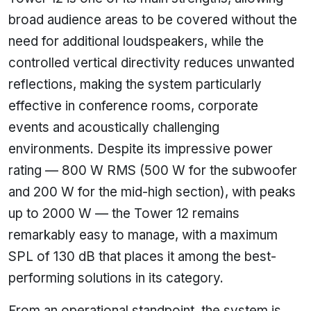
broad audience areas to be covered without the
need for additional loudspeakers, while the
controlled vertical directivity reduces unwanted
reflections, making the system particularly
effective in conference rooms, corporate
events and acoustically challenging
environments. Despite its impressive power
rating — 800 W RMS (500 W for the subwoofer
and 200 W for the mid-high section), with peaks
up to 2000 W — the Tower 12 remains
remarkably easy to manage, with a maximum
SPL of 130 dB that places it among the best-
performing solutions in its category.
From an operational standpoint, the system is