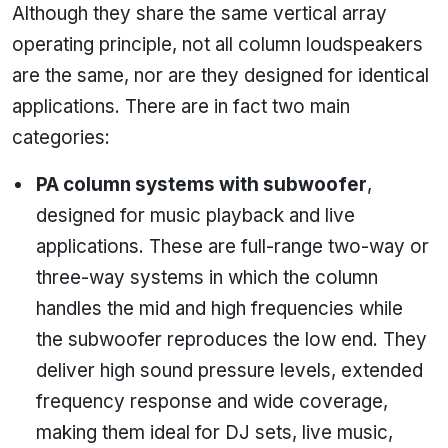
Although they share the same vertical array
operating principle, not all column loudspeakers
are the same, nor are they designed for identical
applications. There are in fact two main
categories:
PA column systems with subwoofer
,
designed for music playback and live
applications. These are full-range two-way or
three-way systems in which the column
handles the mid and high frequencies while
the subwoofer reproduces the low end. They
deliver high sound pressure levels, extended
frequency response and wide coverage,
making them ideal for DJ sets, live music,