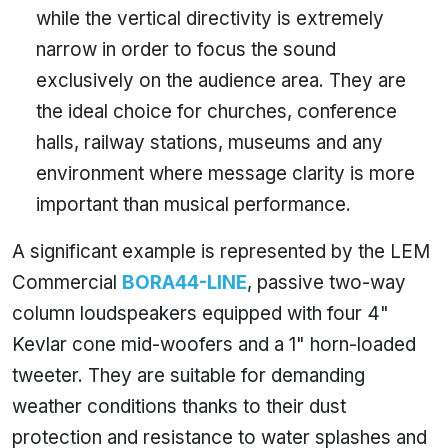
while the vertical directivity is extremely
narrow in order to focus the sound
exclusively on the audience area. They are
the ideal choice for churches, conference
halls, railway stations, museums and any
environment where message clarity is more
important than musical performance.
A significant example is represented by the LEM
Commercial
BORA44-LINE
, passive two-way
column loudspeakers equipped with four 4"
Kevlar cone mid-woofers and a 1" horn-loaded
tweeter. They are suitable for demanding
weather conditions thanks to their dust
protection and resistance to water splashes and