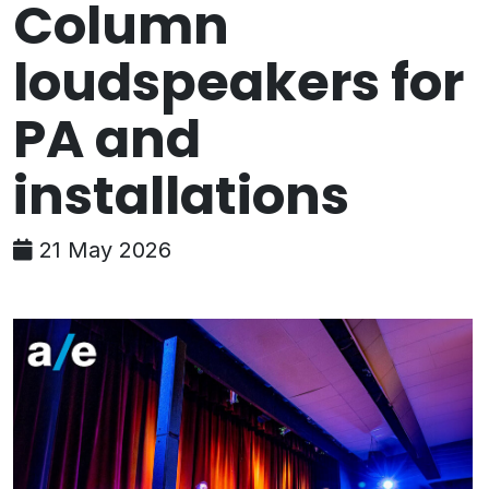
Column
loudspeakers for
PA and
installations
21 May 2026