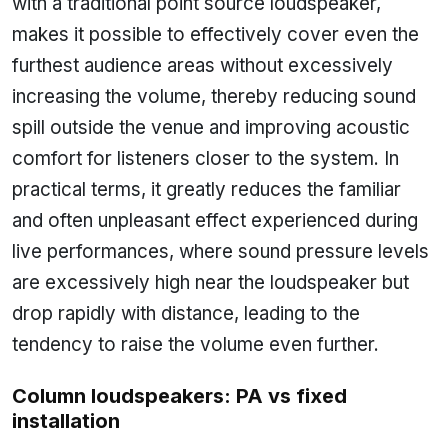
with a traditional point source loudspeaker,
makes it possible to effectively cover even the
furthest audience areas without excessively
increasing the volume, thereby reducing sound
spill outside the venue and improving acoustic
comfort for listeners closer to the system. In
practical terms, it greatly reduces the familiar
and often unpleasant effect experienced during
live performances, where sound pressure levels
are excessively high near the loudspeaker but
drop rapidly with distance, leading to the
tendency to raise the volume even further.
Column loudspeakers: PA vs fixed
installation