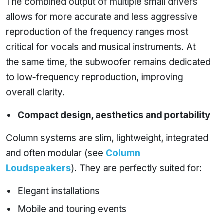
The combined output of multiple small drivers
allows for more accurate and less aggressive
reproduction of the frequency ranges most
critical for vocals and musical instruments. At
the same time, the subwoofer remains dedicated
to low-frequency reproduction, improving
overall clarity.
Compact design, aesthetics and portability
Column systems are slim, lightweight, integrated
and often modular (see
Column
Loudspeakers
). They are perfectly suited for:
Elegant installations
Mobile and touring events