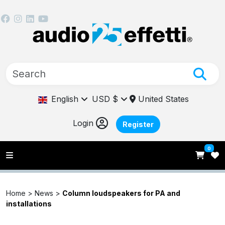
English
USD $
United States
Login
Register
0
Home >
News
>
Column loudspeakers for PA and
installations