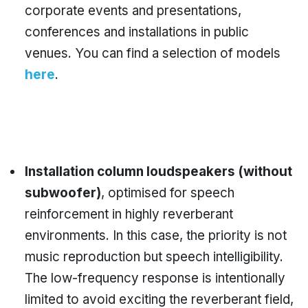
corporate events and presentations,
conferences and installations in public
venues. You can find a selection of models
here
.
Installation column loudspeakers (without
subwoofer)
, optimised for speech
reinforcement in highly reverberant
environments. In this case, the priority is not
music reproduction but speech intelligibility.
The low-frequency response is intentionally
limited to avoid exciting the reverberant field,