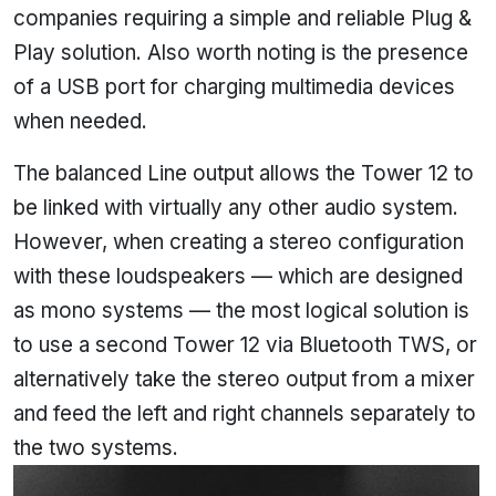
companies requiring a simple and reliable Plug &
Play solution. Also worth noting is the presence
of a USB port for charging multimedia devices
when needed.
The balanced Line output allows the Tower 12 to
be linked with virtually any other audio system.
However, when creating a stereo configuration
with these loudspeakers — which are designed
as mono systems — the most logical solution is
to use a second Tower 12 via Bluetooth TWS, or
alternatively take the stereo output from a mixer
and feed the left and right channels separately to
the two systems.