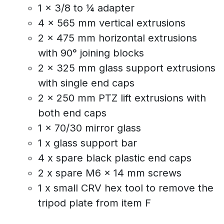
1 x 3/8 to ¼ adapter
4 x 565 mm vertical extrusions
2 x 475 mm horizontal extrusions
with 90° joining blocks
2 x 325 mm glass support extrusions
with single end caps
2 x 250 mm PTZ lift extrusions with
both end caps
1 x 70/30 mirror glass
1 x glass support bar
4 x spare black plastic end caps
2 x spare M6 x 14 mm screws
1 x small CRV hex tool to remove the
tripod plate from item F