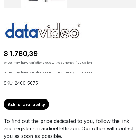
$ 1.780,39
prices may have variations due to the currency fluctuation
prices may have variations due to the currency fluctuation
SKU: 2400-5075
Ask for availability
To find out the price dedicated to you, follow the link
and register on audioeffetti.com. Our office will contact
you as soon as possible.