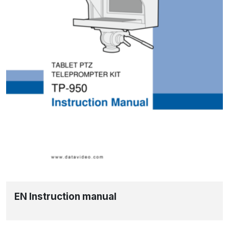
EN Instruction manual