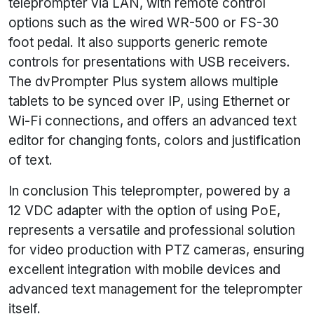
teleprompter via LAN, with remote control
options such as the wired WR-500 or FS-30
foot pedal. It also supports generic remote
controls for presentations with USB receivers.
The dvPrompter Plus system allows multiple
tablets to be synced over IP, using Ethernet or
Wi-Fi connections, and offers an advanced text
editor for changing fonts, colors and justification
of text.
In conclusion This teleprompter, powered by a
12 VDC adapter with the option of using PoE,
represents a versatile and professional solution
for video production with PTZ cameras, ensuring
excellent integration with mobile devices and
advanced text management for the teleprompter
itself.