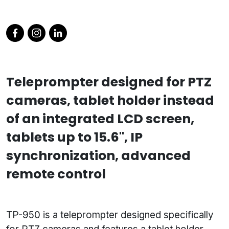
Teleprompter designed for PTZ
cameras, tablet holder instead
of an integrated LCD screen,
tablets up to 15.6", IP
synchronization, advanced
remote control
TP-950 is a teleprompter designed specifically