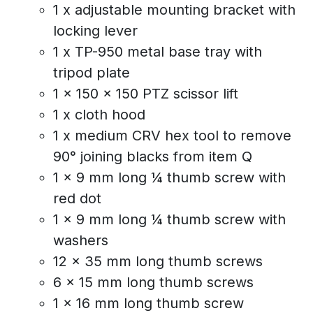
1 x adjustable mounting bracket with
locking lever
1 x TP-950 metal base tray with
tripod plate
1 x 150 x 150 PTZ scissor lift
1 x cloth hood
1 x medium CRV hex tool to remove
90° joining blacks from item Q
1 x 9 mm long ¼ thumb screw with
red dot
1 x 9 mm long ¼ thumb screw with
washers
12 x 35 mm long thumb screws
6 x 15 mm long thumb screws
1 x 16 mm long thumb screw