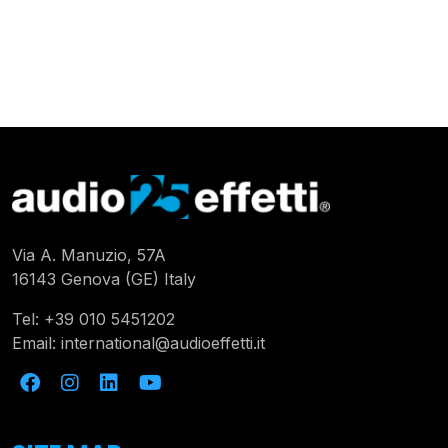
Via A. Manuzio, 57A
16143 Genova (GE) Italy
Tel:
+39 010 5451202
Email:
international@audioeffetti.it