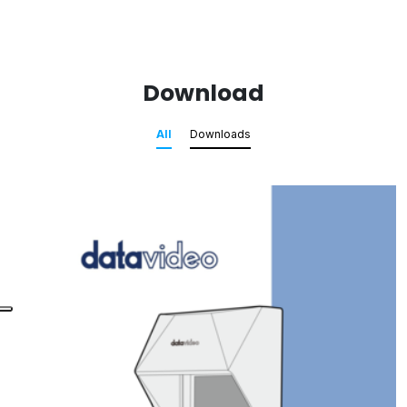
Download
All
Downloads