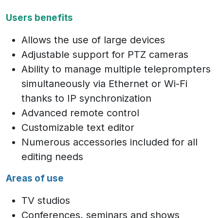
Users benefits
Allows the use of large devices
Adjustable support for PTZ cameras
Ability to manage multiple teleprompters
simultaneously via Ethernet or Wi-Fi
thanks to IP synchronization
Advanced remote control
Customizable text editor
Numerous accessories included for all
editing needs
Areas of use
TV studios
Conferences, seminars and shows