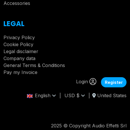
Accessories
LEGAL
Privacy Policy
Cookie Policy
Legal disclaimer
Company data
General Terms & Conditions
Pay my Invoice
Login
Register
English
|
USD $
|
United States
2025 © Copyright Audio Effetti Srl