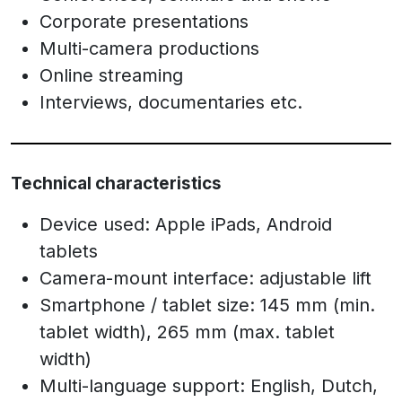
Corporate presentations
Multi-camera productions
Online streaming
Interviews, documentaries etc.
Technical characteristics
Device used: Apple iPads, Android
tablets
Camera-mount interface: adjustable lift
Smartphone / tablet size: 145 mm (min.
tablet width), 265 mm (max. tablet
width)
Multi-language support: English, Dutch,