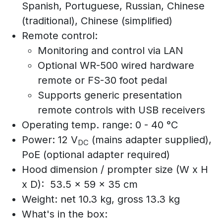
Spanish, Portuguese, Russian, Chinese
(traditional), Chinese (simplified)
Remote control:
Monitoring and control via LAN
Optional WR-500 wired hardware
remote or FS-30 foot pedal
Supports generic presentation
remote controls with USB receivers
Operating temp. range: 0 - 40 °C
Power: 12 V
(mains adapter supplied),
DC
PoE (optional adapter required)
Hood dimension / prompter size (W x H
x D): 53.5 x 59 x 35 cm
Weight: net 10.3 kg, gross 13.3 kg
What's in the box: