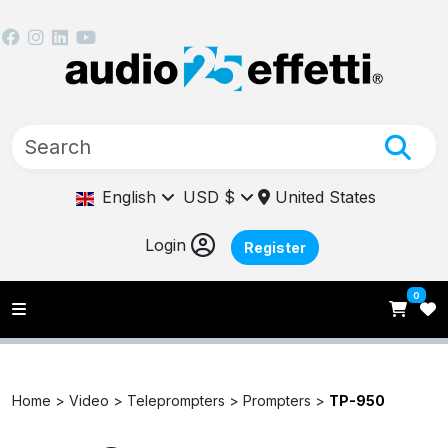
English
USD $
United States
Login
Register
0
Home >
Video >
Teleprompters >
Prompters >
TP-950