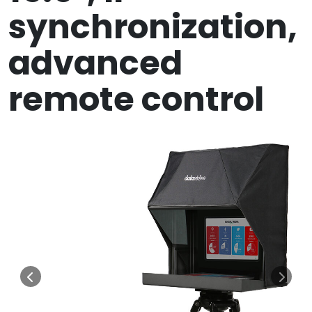
synchronization,
advanced
remote control