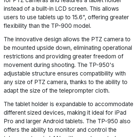
for PTZ cameras and features a tablet holder
instead of a built-in LCD screen. This allows
users to use tablets up to 15.6", offering greater
flexibility than the TP-900 model.
The innovative design allows the PTZ camera to
be mounted upside down, eliminating operational
restrictions and providing greater freedom of
movement during shooting. The TP-950's
adjustable structure ensures compatibility with
any size of PTZ camera, thanks to the ability to
adapt the size of the teleprompter cloth.
The tablet holder is expandable to accommodate
different sized devices, making it ideal for iPad
Pro and larger Android tablets. The TP-950 also
offers the ability to monitor and control the