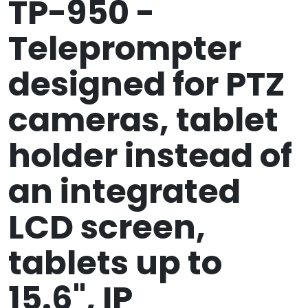
TP-950 -
Teleprompter
designed for PTZ
cameras, tablet
holder instead of
an integrated
LCD screen,
tablets up to
15.6", IP