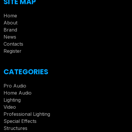
SITE MAP
Home
About
Brand
News
Contacts
Register
CATEGORIES
Pro Audio
Home Audio
Lighting
Video
Professional Lighting
Special Effects
Structures