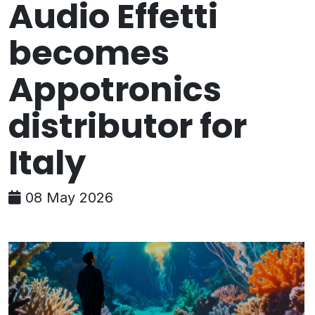
Audio Effetti
becomes
Appotronics
distributor for
Italy
08 May 2026