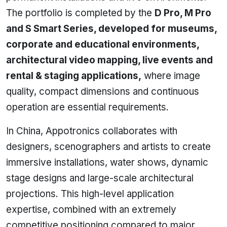
The portfolio is completed by the
D Pro, M Pro
and S Smart Series, developed for museums,
corporate and educational environments,
architectural video mapping, live events and
rental & staging applications,
where image
quality, compact dimensions and continuous
operation are essential requirements.
In China, Appotronics collaborates with
designers, scenographers and artists to create
immersive installations, water shows, dynamic
stage designs and large-scale architectural
projections. This high-level application
expertise, combined with an extremely
competitive positioning compared to major