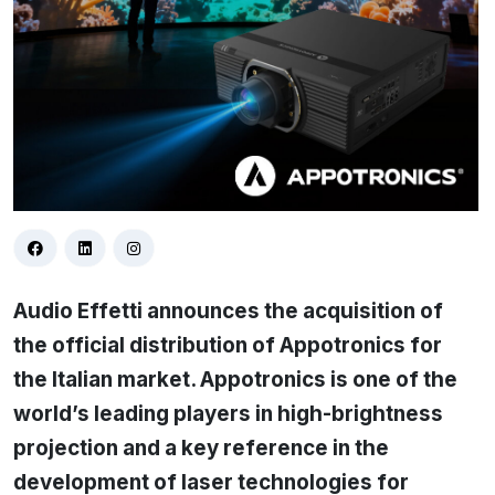
Audio Effetti announces the acquisition of
the official distribution of Appotronics for
the Italian market. Appotronics is one of the
world’s leading players in high-brightness
projection and a key reference in the
development of laser technologies for