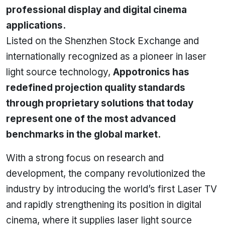
professional display and digital cinema
applications.
Listed on the Shenzhen Stock Exchange and
internationally recognized as a pioneer in laser
light source technology,
Appotronics has
redefined projection quality standards
through proprietary solutions that today
represent one of the most advanced
benchmarks in the global market.
With a strong focus on research and
development, the company revolutionized the
industry by introducing the world’s first Laser TV
and rapidly strengthening its position in digital
cinema, where it supplies laser light source