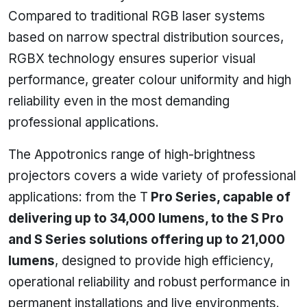
Compared to traditional RGB laser systems
based on narrow spectral distribution sources,
RGBX technology ensures superior visual
performance, greater colour uniformity and high
reliability even in the most demanding
professional applications.
The Appotronics range of high-brightness
projectors covers a wide variety of professional
applications: from the T
Pro Series, capable of
delivering up to 34,000 lumens, to the S Pro
and S Series solutions offering up to 21,000
lumens
, designed to provide high efficiency,
operational reliability and robust performance in
permanent installations and live environments.