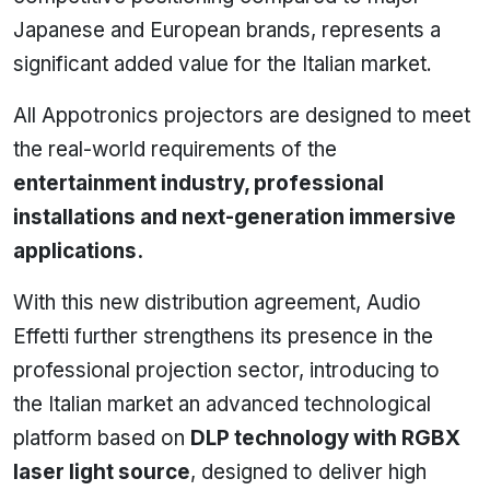
Japanese and European brands, represents a
significant added value for the Italian market.
All Appotronics projectors are designed to meet
the real-world requirements of the
entertainment industry, professional
installations and next-generation immersive
applications.
With this new distribution agreement, Audio
Effetti further strengthens its presence in the
professional projection sector, introducing to
the Italian market an advanced technological
platform based on
DLP technology with RGBX
laser light source
, designed to deliver high