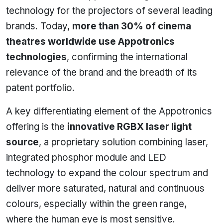
technology for the projectors of several leading
brands. Today,
more than 30% of cinema
theatres worldwide use Appotronics
technologies
, confirming the international
relevance of the brand and the breadth of its
patent portfolio.
A key differentiating element of the Appotronics
offering is the
innovative RGBX laser light
source
, a proprietary solution combining laser,
integrated phosphor module and LED
technology to expand the colour spectrum and
deliver more saturated, natural and continuous
colours, especially within the green range,
where the human eye is most sensitive.