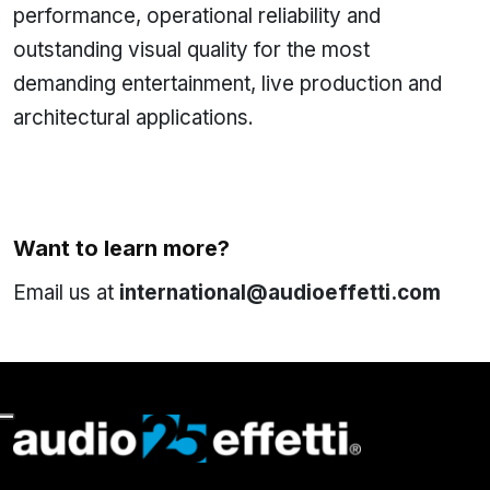
performance, operational reliability and
outstanding visual quality for the most
demanding entertainment, live production and
architectural applications.
Want to learn more?
Email us at
international@audioeffetti.com