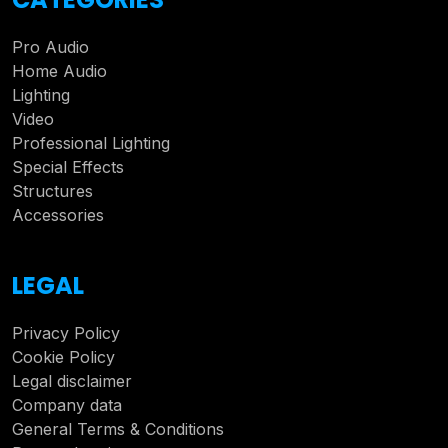
Pro Audio
Home Audio
Lighting
Video
Professional Lighting
Special Effects
Structures
Accessories
LEGAL
Privacy Policy
Cookie Policy
Legal disclaimer
Company data
General Terms & Conditions