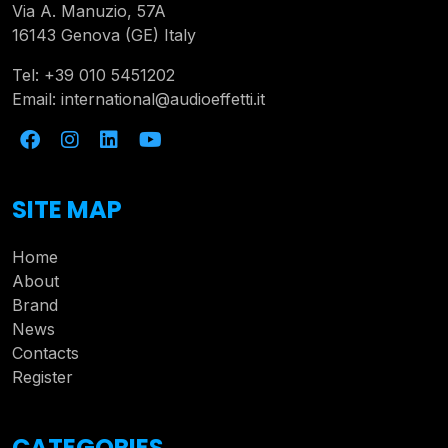
Via A. Manuzio, 57A
16143 Genova (GE) Italy
Tel:
+39 010 5451202
Email:
international@audioeffetti.it
SITE MAP
Home
About
Brand
News
Contacts
Register
CATEGORIES