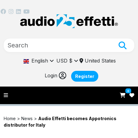
English
USD $
United States
Login
Register
0
Home >
News
>
Audio Effetti becomes Appotronics
distributor for Italy