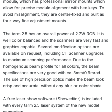
module, which has professional mirror mounts which
allow for precise module alignment with hex keys. To
avoid misalignment, they are center-fixed and built as
four-way fine adjustment mounts.
The tarm 2.5 has an overall power of 2.7W RGB. It is
well color balanced and the scanners are very fast and
graphics capable. Several modification options are
available on request, including CT Scanner upgrades
to maximum scanning performance. Due to the
homogenous beam profile for all colors, the beam
specifications are very good with ca. 3mm/0.9mrad.
The use of high precision optics make the beam look
crisp and accurate, without any blur or color shade.
A free laser show software (Showeditor) is included
with every tarm 2.5 laser system of the new model
generation.