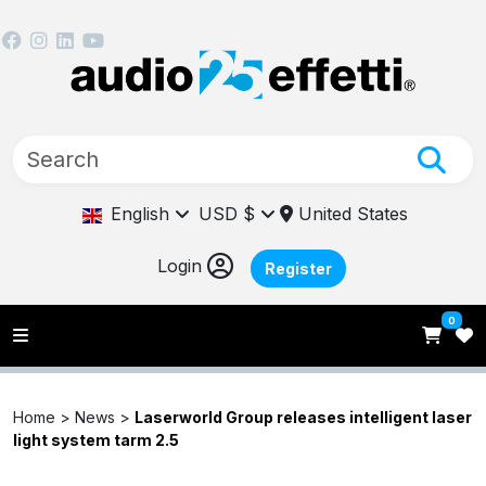
English
USD $
United States
Login
Register
0
Home >
News
>
Laserworld Group releases intelligent laser
light system tarm 2.5