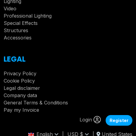
Lighting
Video
Professional Lighting
Special Effects
Structures
Accessories
LEGAL
Privacy Policy
Cookie Policy
Legal disclaimer
Company data
General Terms & Conditions
Pay my Invoice
Login
Register
English
|
USD $
|
United States