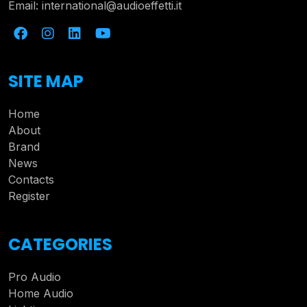
Email:
international@audioeffetti.it
SITE MAP
Home
About
Brand
News
Contacts
Register
CATEGORIES
Pro Audio
Home Audio