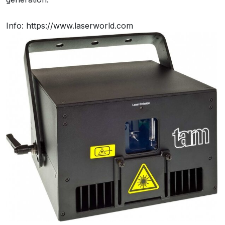
Info: https://www.laserworld.com