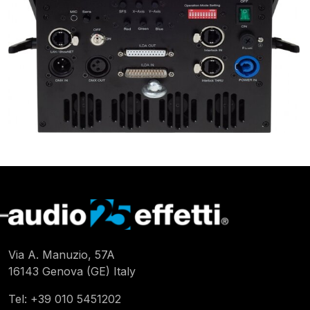
Via A. Manuzio, 57A
16143 Genova (GE) Italy
Tel:
+39 010 5451202