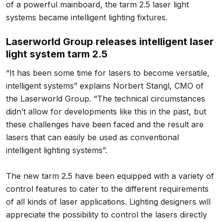
of a powerful mainboard, the tarm 2.5 laser light
systems became intelligent lighting fixtures.
Laserworld Group releases intelligent laser
light system tarm 2.5
“It has been some time for lasers to become versatile,
intelligent systems” explains Norbert Stangl, CMO of
the Laserworld Group. “The technical circumstances
didn’t allow for developments like this in the past, but
these challenges have been faced and the result are
lasers that can easily be used as conventional
intelligent lighting systems”.
The new tarm 2.5 have been equipped with a variety of
control features to cater to the different requirements
of all kinds of laser applications. Lighting designers will
appreciate the possibility to control the lasers directly