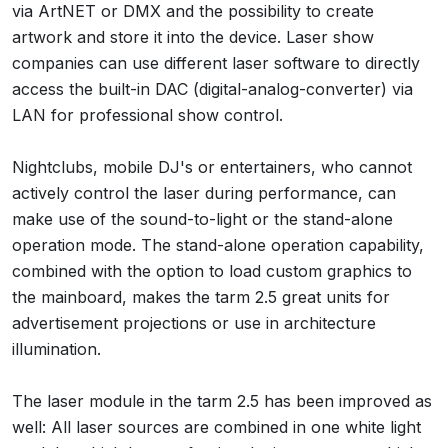
via ArtNET or DMX and the possibility to create
artwork and store it into the device. Laser show
companies can use different laser software to directly
access the built-in DAC (digital-analog-converter) via
LAN for professional show control.
Nightclubs, mobile DJ's or entertainers, who cannot
actively control the laser during performance, can
make use of the sound-to-light or the stand-alone
operation mode. The stand-alone operation capability,
combined with the option to load custom graphics to
the mainboard, makes the tarm 2.5 great units for
advertisement projections or use in architecture
illumination.
The laser module in the tarm 2.5 has been improved as
well: All laser sources are combined in one white light