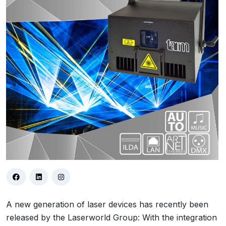
A new generation of laser devices has recently been
released by the Laserworld Group: With the integration