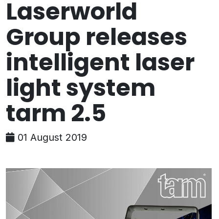
Laserworld
Group releases
intelligent laser
light system
tarm 2.5
01 August 2019