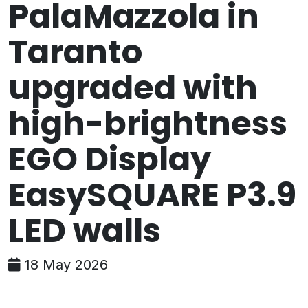
PalaMazzola in
Taranto
upgraded with
high-brightness
EGO Display
EasySQUARE P3.9
LED walls
18 May 2026