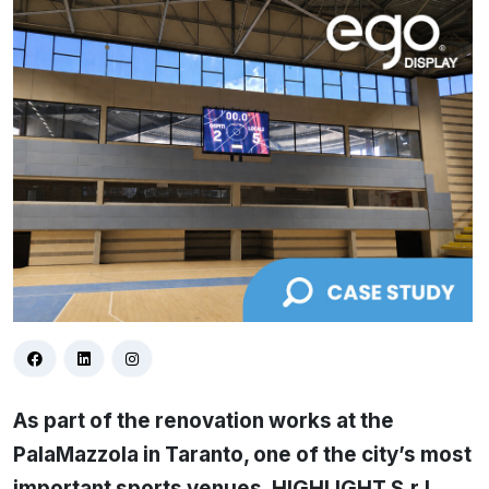
As part of the renovation works at the
PalaMazzola in Taranto, one of the city’s most
important sports venues, HIGHLIGHT S.r.l.