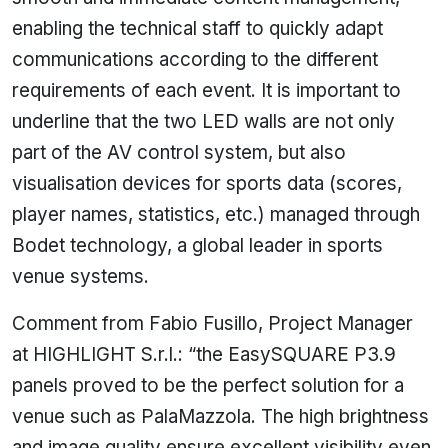
enabling the technical staff to quickly adapt
communications according to the different
requirements of each event. It is important to
underline that the two LED walls are not only
part of the AV control system, but also
visualisation devices for sports data (scores,
player names, statistics, etc.) managed through
Bodet technology, a global leader in sports
venue systems.
Comment from Fabio Fusillo, Project Manager
at HIGHLIGHT S.r.l.: “the EasySQUARE P3.9
panels proved to be the perfect solution for a
venue such as PalaMazzola. The high brightness
and image quality ensure excellent visibility even