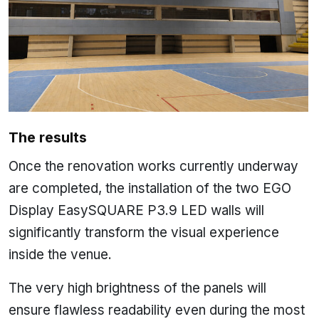
The results
Once the renovation works currently underway
are completed, the installation of the two EGO
Display EasySQUARE P3.9 LED walls will
significantly transform the visual experience
inside the venue.
The very high brightness of the panels will
ensure flawless readability even during the most