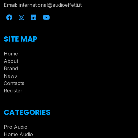
Email:
international@audioeffetti.it
SITE MAP
Home
About
Brand
News
Contacts
Register
CATEGORIES
Pro Audio
Home Audio