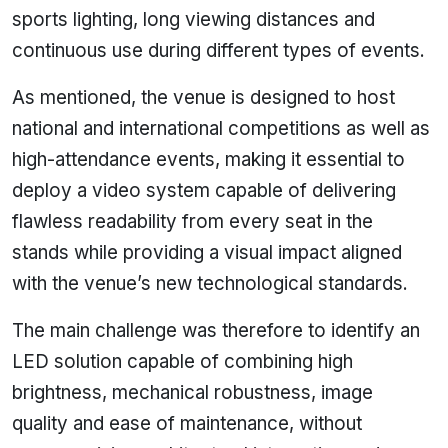
sports lighting, long viewing distances and
continuous use during different types of events.
As mentioned, the venue is designed to host
national and international competitions as well as
high-attendance events, making it essential to
deploy a video system capable of delivering
flawless readability from every seat in the
stands while providing a visual impact aligned
with the venue’s new technological standards.
The main challenge was therefore to identify an
LED solution capable of combining high
brightness, mechanical robustness, image
quality and ease of maintenance, without