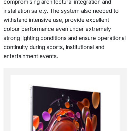
compromising architectural integration and
installation safety. The system also needed to
withstand intensive use, provide excellent
colour performance even under extremely
strong lighting conditions and ensure operational
continuity during sports, institutional and
entertainment events.