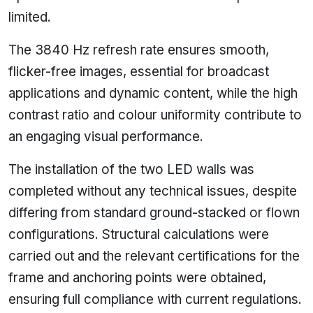
limited.
The 3840 Hz refresh rate ensures smooth,
flicker-free images, essential for broadcast
applications and dynamic content, while the high
contrast ratio and colour uniformity contribute to
an engaging visual performance.
The installation of the two LED walls was
completed without any technical issues, despite
differing from standard ground-stacked or flown
configurations. Structural calculations were
carried out and the relevant certifications for the
frame and anchoring points were obtained,
ensuring full compliance with current regulations.