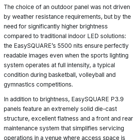
The choice of an outdoor panel was not driven
by weather resistance requirements, but by the
need for significantly higher brightness
compared to traditional indoor LED solutions:
the EasySQUARE’s 5500 nits ensure perfectly
readable images even when the sports lighting
system operates at full intensity, a typical
condition during basketball, volleyball and
gymnastics competitions.
In addition to brightness, EasySQUARE P3.9
panels feature an extremely solid die-cast
structure, excellent flatness and a front and rear
maintenance system that simplifies servicing
operations in a venue where access space is