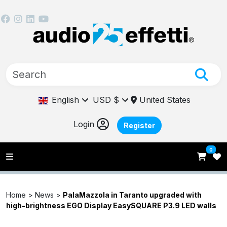
English
USD $
United States
Login
Register
0
Home >
News
>
PalaMazzola in Taranto upgraded with
high-brightness EGO Display EasySQUARE P3.9 LED walls