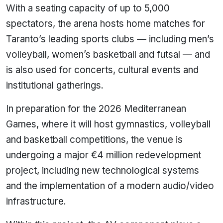
With a seating capacity of up to 5,000
spectators, the arena hosts home matches for
Taranto’s leading sports clubs — including men’s
volleyball, women’s basketball and futsal — and
is also used for concerts, cultural events and
institutional gatherings.
In preparation for the 2026 Mediterranean
Games, where it will host gymnastics, volleyball
and basketball competitions, the venue is
undergoing a major €4 million redevelopment
project, including new technological systems
and the implementation of a modern audio/video
infrastructure.