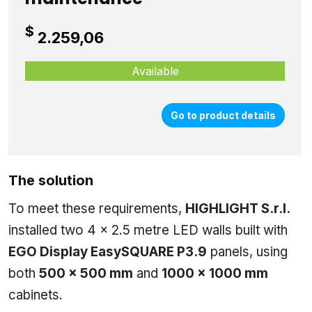
$
2.259,06
Available
Go to product details
The solution
To meet these requirements,
HIGHLIGHT S.r.l.
installed two 4 × 2.5 metre LED walls built with
EGO Display EasySQUARE P3.9
panels, using
both
500 × 500 mm
and
1000 × 1000 mm
cabinets.