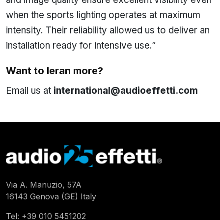
when the sports lighting operates at maximum
intensity. Their reliability allowed us to deliver an
installation ready for intensive use.”
Want to leran more?
Email us at
international@audioeffetti.com
Via A. Manuzio, 57A
16143 Genova (GE) Italy
Tel:
+39 010 5451202