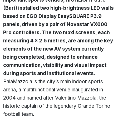
(Bari) installed two high-brightness LED walls
based on EGO Display EasySQUARE P3.9
panels, driven by a pair of Novastar VX600
Pro controllers. The two maxi screens, each
measuring 4 × 2.5 metres, are among the key
elements of the new AV system currently
being completed, designed to enhance
communication, visibility and visual impact
during sports and institutional events.
PalaMazzola is the city’s main indoor sports
arena, a multifunctional venue inaugurated in
2004 and named after Valentino Mazzola, the
historic captain of the legendary Grande Torino
football team.