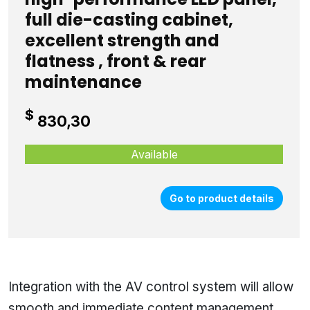
full die-casting cabinet,
excellent strength and
flatness , front & rear
maintenance
$
830,30
Available
Go to product details
Integration with the AV control system will allow
smooth and immediate content management,