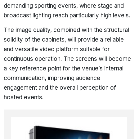
demanding sporting events, where stage and
broadcast lighting reach particularly high levels.
The image quality, combined with the structural
solidity of the cabinets, will provide a reliable
and versatile video platform suitable for
continuous operation. The screens will become
a key reference point for the venue’s internal
communication, improving audience
engagement and the overall perception of
hosted events.