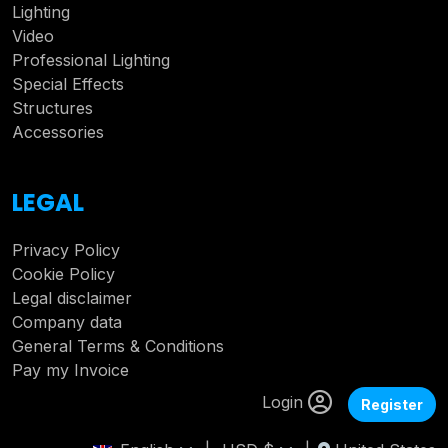
Lighting
Video
Professional Lighting
Special Effects
Structures
Accessories
LEGAL
Privacy Policy
Cookie Policy
Legal disclaimer
Company data
General Terms & Conditions
Pay my Invoice
Login
Register