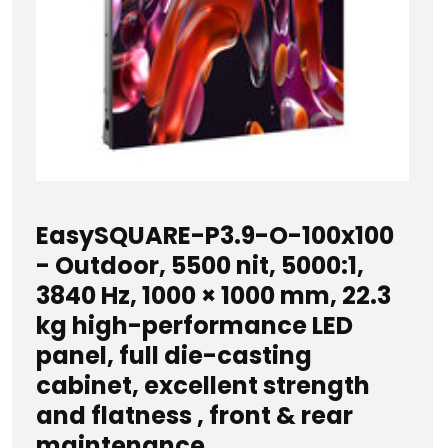
EasySQUARE-P3.9-O-100x100
- Outdoor, 5500 nit, 5000:1,
3840 Hz, 1000 × 1000 mm, 22.3
kg high-performance LED
panel, full die-casting
cabinet, excellent strength
and flatness , front & rear
maintenance