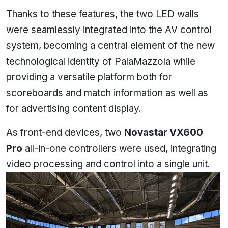
Thanks to these features, the two LED walls
were seamlessly integrated into the AV control
system, becoming a central element of the new
technological identity of PalaMazzola while
providing a versatile platform both for
scoreboards and match information as well as
for advertising content display.
As front-end devices, two
Novastar VX600
Pro
all-in-one controllers were used, integrating
video processing and control into a single unit.