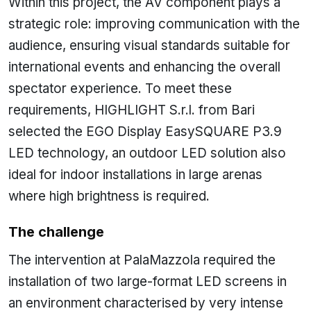
Within this project, the AV component plays a
strategic role: improving communication with the
audience, ensuring visual standards suitable for
international events and enhancing the overall
spectator experience. To meet these
requirements, HIGHLIGHT S.r.l. from Bari
selected the EGO Display EasySQUARE P3.9
LED technology, an outdoor LED solution also
ideal for indoor installations in large arenas
where high brightness is required.
The challenge
The intervention at PalaMazzola required the
installation of two large-format LED screens in
an environment characterised by very intense