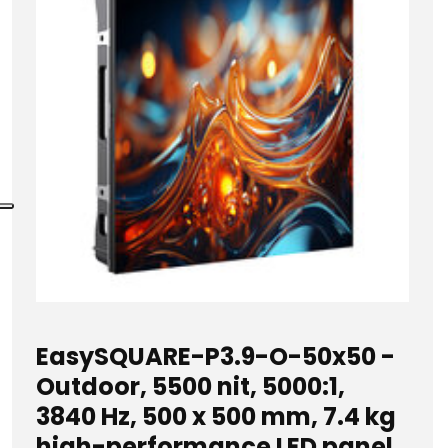
EasySQUARE-P3.9-O-50x50 -
Outdoor, 5500 nit, 5000:1,
3840 Hz, 500 x 500 mm, 7.4 kg
high-performance LED panel,