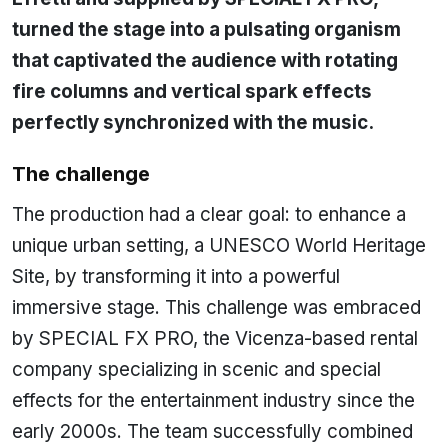
turned the stage into a pulsating organism
that captivated the audience with rotating
fire columns and vertical spark effects
perfectly synchronized with the music.
The challenge
The production had a clear goal: to enhance a
unique urban setting, a UNESCO World Heritage
Site, by transforming it into a powerful
immersive stage. This challenge was embraced
by SPECIAL FX PRO, the Vicenza-based rental
company specializing in scenic and special
effects for the entertainment industry since the
early 2000s. The team successfully combined