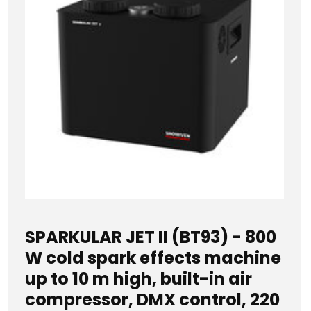
SPARKULAR JET II (BT93) - 800
W cold spark effects machine
up to 10 m high, built-in air
compressor, DMX control, 220