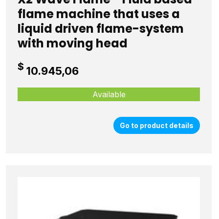
flame machine that uses a
liquid driven flame-system
with moving head
$
10.945,06
Available
Go to product details