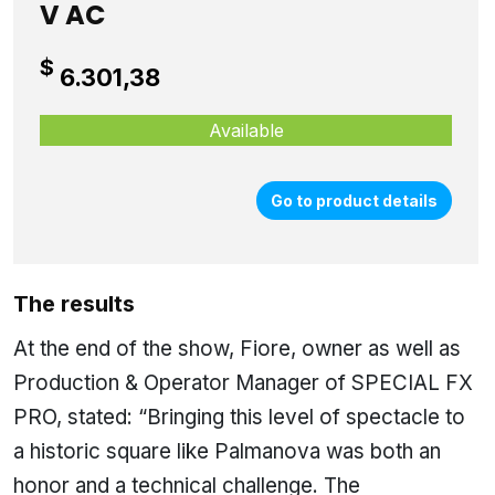
V AC
$
6.301,38
Available
Go to product details
The results
At the end of the show, Fiore, owner as well as
Production & Operator Manager of SPECIAL FX
PRO, stated: “Bringing this level of spectacle to
a historic square like Palmanova was both an
honor and a technical challenge. The