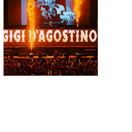
Conclusions
Thanks to the integration of flames and
Sparkular effects, Piazza Grande was