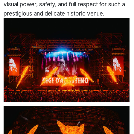
visual power, safety, and full respect for such a
prestigious and delicate historic venue.