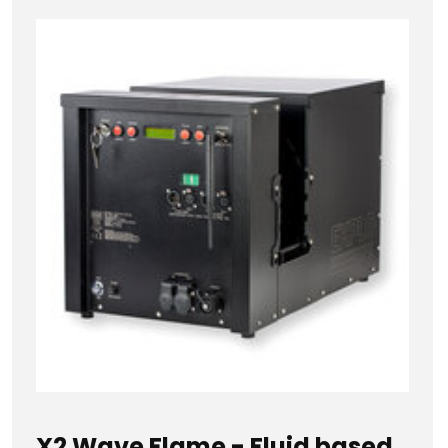
X2 Wave Flame - Fluid based