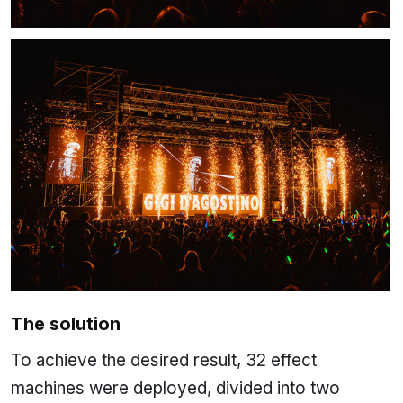
The solution
To achieve the desired result, 32 effect
machines were deployed, divided into two