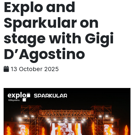
Explo and
Sparkular on
stage with Gigi
D’Agostino
13 October 2025