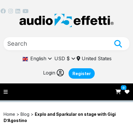
English
USD $
United States
Login
Register
0
Home >
Blog
>
Explo and Sparkular on stage with Gigi
D’Agostino