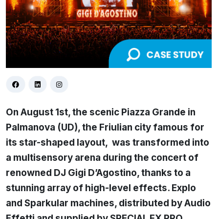
On August 1st, the scenic Piazza Grande in
Palmanova (UD), the Friulian city famous for
its star-shaped layout, was transformed into
a multisensory arena during the concert of
renowned DJ Gigi D’Agostino, thanks to a
stunning array of high-level effects. Explo
and Sparkular machines, distributed by Audio
Effetti and supplied by SPECIAL FX PRO,