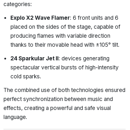
categories:
Explo X2 Wave Flamer
: 6 front units and 6
placed on the sides of the stage, capable of
producing flames with variable direction
thanks to their movable head with ±105° tilt.
24 Sparkular Jet II
: devices generating
spectacular vertical bursts of high-intensity
cold sparks.
The combined use of both technologies ensured
perfect synchronization between music and
effects, creating a powerful and safe visual
language.