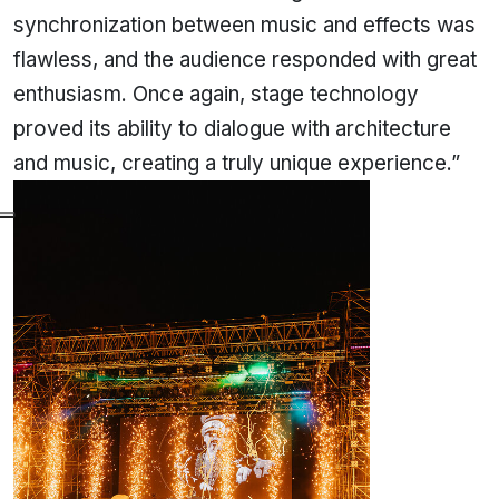
synchronization between music and effects was
flawless, and the audience responded with great
enthusiasm. Once again, stage technology
proved its ability to dialogue with architecture
and music, creating a truly unique experience.”